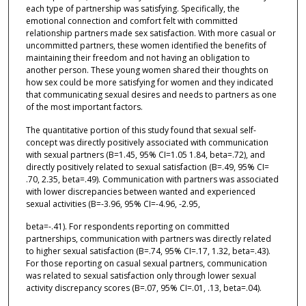
each type of partnership was satisfying. Specifically, the
emotional connection and comfort felt with committed
relationship partners made sex satisfaction. With more casual or
uncommitted partners, these women identified the benefits of
maintaining their freedom and not having an obligation to
another person. These young women shared their thoughts on
how sex could be more satisfying for women and they indicated
that communicating sexual desires and needs to partners as one
of the most important factors.
The quantitative portion of this study found that sexual self-
concept was directly positively associated with communication
with sexual partners (B=1.45, 95% CI=1.05 1.84, beta=.72), and
directly positively related to sexual satisfaction (B=.49, 95% CI=
.70, 2.35, beta=.49). Communication with partners was associated
with lower discrepancies between wanted and experienced
sexual activities (B=-3.96, 95% CI=-4.96, -2.95,
beta=-.41). For respondents reporting on committed
partnerships, communication with partners was directly related
to higher sexual satisfaction (B=.74, 95% CI=.17, 1.32, beta=.43).
For those reporting on casual sexual partners, communication
was related to sexual satisfaction only through lower sexual
activity discrepancy scores (B=.07, 95% CI=.01, .13, beta=.04).