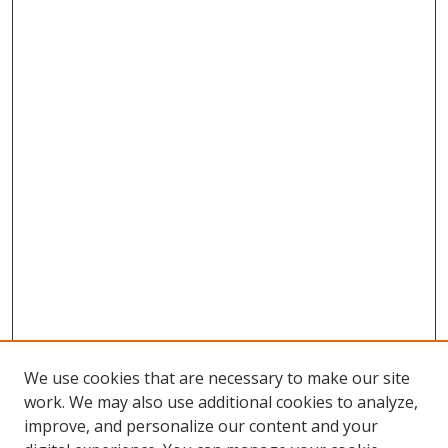
We use cookies that are necessary to make our site
work. We may also use additional cookies to analyze,
improve, and personalize our content and your