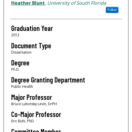
Author
Heather Blunt
,
University of South Florida
Follow
Graduation Year
2012
Document Type
Dissertation
Degree
Ph.D.
Degree Granting Department
Public Health
Major Professor
Bruce Lubotsky Levin, DrPH
Co-Major Professor
Eric Buhi, PhD
Committee Member