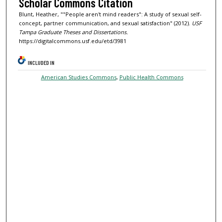
Scholar Commons Citation
Blunt, Heather, ""People aren't mind readers": A study of sexual self-
concept, partner communication, and sexual satisfaction" (2012).
USF
Tampa Graduate Theses and Dissertations.
https://digitalcommons.usf.edu/etd/3981
INCLUDED IN
American Studies Commons
,
Public Health Commons