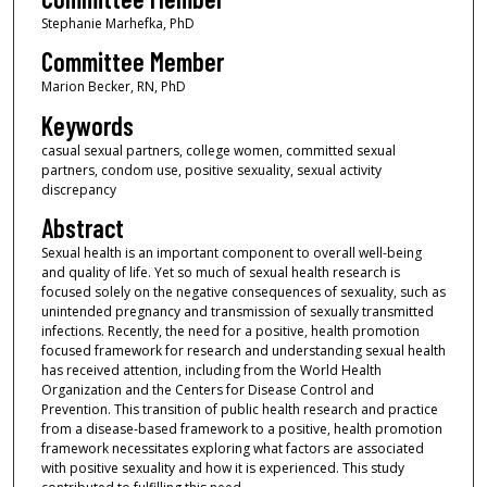
Stephanie Marhefka, PhD
Committee Member
Marion Becker, RN, PhD
Keywords
casual sexual partners, college women, committed sexual
partners, condom use, positive sexuality, sexual activity
discrepancy
Abstract
Sexual health is an important component to overall well-being
and quality of life. Yet so much of sexual health research is
focused solely on the negative consequences of sexuality, such as
unintended pregnancy and transmission of sexually transmitted
infections. Recently, the need for a positive, health promotion
focused framework for research and understanding sexual health
has received attention, including from the World Health
Organization and the Centers for Disease Control and
Prevention. This transition of public health research and practice
from a disease-based framework to a positive, health promotion
framework necessitates exploring what factors are associated
with positive sexuality and how it is experienced. This study