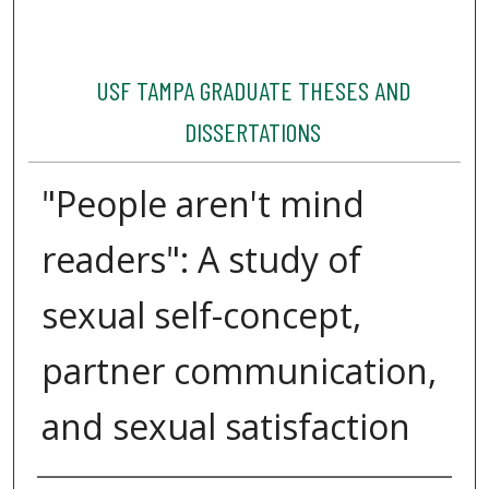
USF TAMPA GRADUATE THESES AND
DISSERTATIONS
"People aren't mind
readers": A study of
sexual self-concept,
partner communication,
and sexual satisfaction