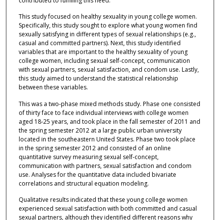
contributed to fulfilling this need.
This study focused on healthy sexuality in young college women.
Specifically, this study sought to explore what young women find
sexually satisfying in different types of sexual relationships (e.g.,
casual and committed partners). Next, this study identified
variables that are important to the healthy sexuality of young
college women, including sexual self-concept, communication
with sexual partners, sexual satisfaction, and condom use. Lastly,
this study aimed to understand the statistical relationship
between these variables.
This was a two-phase mixed methods study. Phase one consisted
of thirty face to face individual interviews with college women
aged 18-25 years, and took place in the fall semester of 2011 and
the spring semester 2012 at a large public urban university
located in the southeastern United States. Phase two took place
in the spring semester 2012 and consisted of an online
quantitative survey measuring sexual self-concept,
communication with partners, sexual satisfaction and condom
use. Analyses for the quantitative data included bivariate
correlations and structural equation modeling.
Qualitative results indicated that these young college women
experienced sexual satisfaction with both committed and casual
sexual partners, although they identified different reasons why