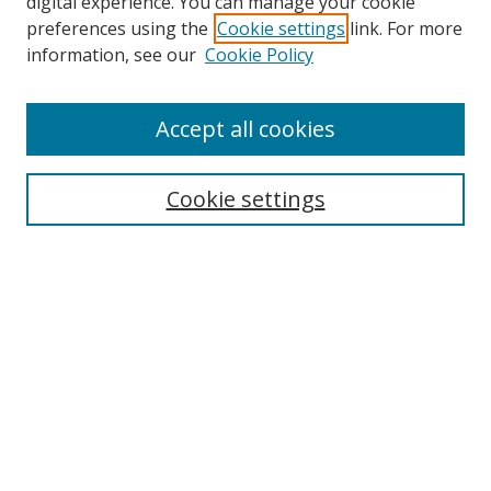
digital experience. You can manage your cookie
preferences using the
Cookie settings
link. For more
Search
information, see our
Cookie Policy
Enter search terms:
Accept all cookies
Cookie settings
Select context to search:
Advanced Search
Email Notifications and RSS
Browse By
All Collections
Author
USF
Faculty Publications
Open Access Journals