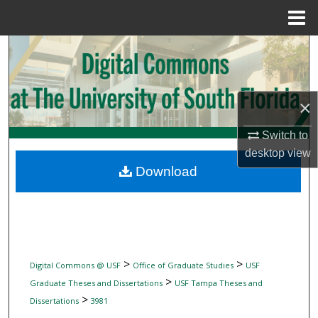
Menu
Home
Search
Browse Collections
×
My Account
Switch to
desktop
view
About
Download
Digital Commons Network™
>
>
Digital Commons @ USF
Office of Graduate Studies
USF
>
Graduate Theses and Dissertations
USF Tampa Theses and
>
Dissertations
3981