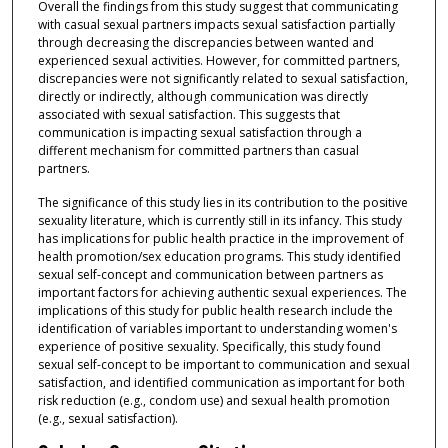
Overall the findings from this study suggest that communicating
with casual sexual partners impacts sexual satisfaction partially
through decreasing the discrepancies between wanted and
experienced sexual activities. However, for committed partners,
discrepancies were not significantly related to sexual satisfaction,
directly or indirectly, although communication was directly
associated with sexual satisfaction. This suggests that
communication is impacting sexual satisfaction through a
different mechanism for committed partners than casual
partners.
The significance of this study lies in its contribution to the positive
sexuality literature, which is currently still in its infancy. This study
has implications for public health practice in the improvement of
health promotion/sex education programs. This study identified
sexual self-concept and communication between partners as
important factors for achieving authentic sexual experiences. The
implications of this study for public health research include the
identification of variables important to understanding women's
experience of positive sexuality. Specifically, this study found
sexual self-concept to be important to communication and sexual
satisfaction, and identified communication as important for both
risk reduction (e.g., condom use) and sexual health promotion
(e.g., sexual satisfaction).