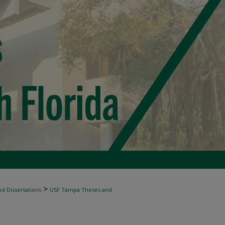
>
d Dissertations
USF Tampa Theses and