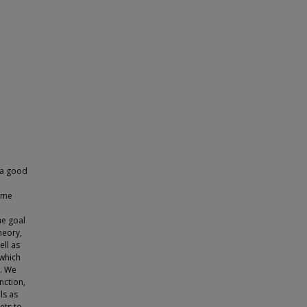
e
g a good
time
he goal
heory,
ell as
 which
s. We
nction,
ls as
ets to