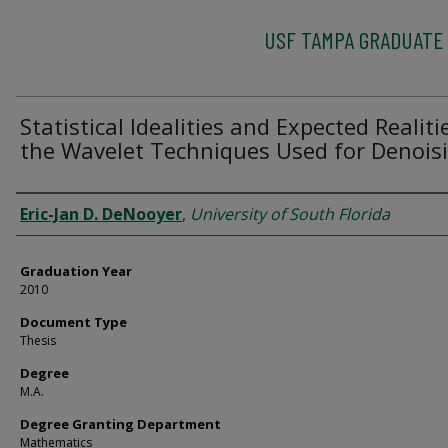
USF TAMPA GRADUATE
Statistical Idealities and Expected Realiti
the Wavelet Techniques Used for Denois
Author
Eric-Jan D. DeNooyer
,
University of South Florida
Graduation Year
2010
Document Type
Thesis
Degree
M.A.
Degree Granting Department
Mathematics