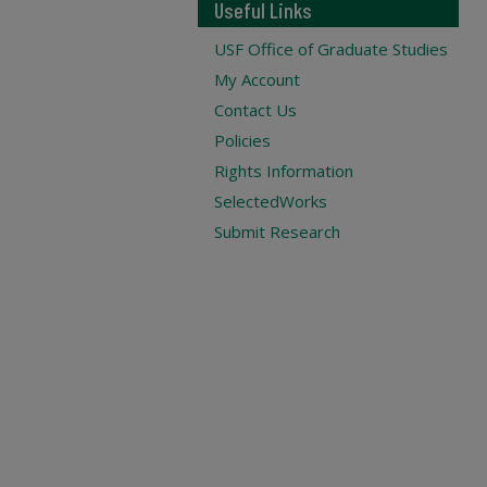
Useful Links
USF Office of Graduate Studies
My Account
Contact Us
Policies
Rights Information
SelectedWorks
Submit Research