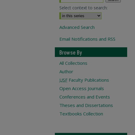
Select context to search:
Advanced Search
Email Notifications and RSS
Browse By
All Collections
Author
USF
Faculty Publications
Open Access Journals
Conferences and Events
Theses and Dissertations
Textbooks Collection