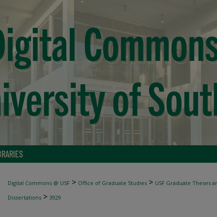
BRARIES
>
>
Digital Commons @ USF
Office of Graduate Studies
USF Graduate Theses an
>
Dissertations
3929