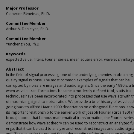
Major Professor
Catherine Bénéteau, Ph.D.
Committee Member
Arthur A. Danielyan, Ph.D.
Committee Member
Yuncheng You, Ph.D.
Keywords
expected value, filters, Fourier series, mean square error, wavelet shrinkag
Abstract
In the field of signal processing, one of the underlying enemies in obtainin
quality signal is noise. The most common examples of signals that can be
corrupted by noise are images and audio signals. Since the early 1980's, a 
when wavelet transformations became a modernly defined tool, statistical
techniques have been incorporated into processes that use wavelets with t
of maximizing signal-to-noise ratios. We provide a brief history of wavelet t
going back to Alfréd Haar's 1909 dissertation on orthogonal functions, as w
its important relationship to the earlier work of Joseph Fourier (circa 1801),
brought about that famous mathematical transformation, the Fourier serie
demonstrate how wavelet theory can be used to reconstruct an analyzed fu
ergo, that it can be used to analyze and reconstruct images and audio signa
well. Then, in order to ground the understanding of the application of wavel