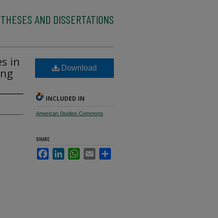
 THESES AND DISSERTATIONS
es in
Download
ing
INCLUDED IN
American Studies Commons
SHARE
Facebook
LinkedIn
WhatsApp
Email
Share