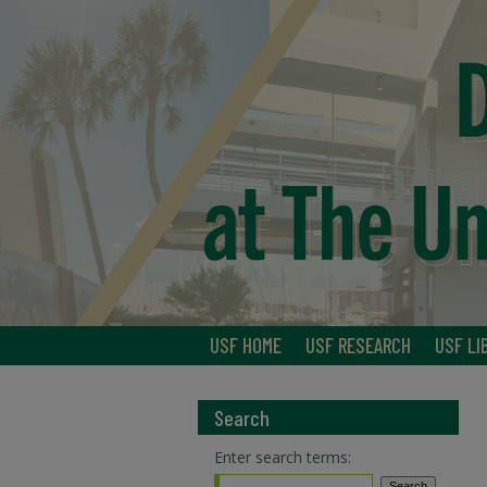
USF HOME
USF RESEARCH
USF LI
Search
Enter search terms: