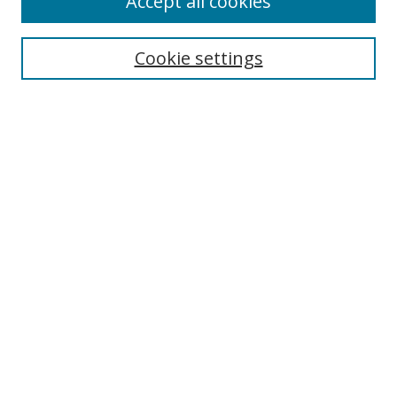
Accept all cookies
Cookie settings
Select context to search:
Advanced Search
Email Notifications and RSS
Browse By
All Collections
Author
USF
Faculty Publications
Open Access Journals
Conferences and Events
Theses and Dissertations
Textbooks Collection