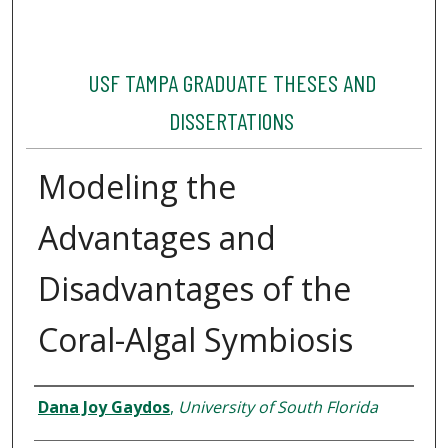
USF TAMPA GRADUATE THESES AND
DISSERTATIONS
Modeling the
Advantages and
Disadvantages of the
Coral-Algal Symbiosis
Author
Dana Joy Gaydos
,
University of South Florida