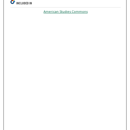
INCLUDED IN
American Studies Commons