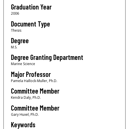
Graduation Year
2006
Document Type
Thesis
Degree
M.S.
Degree Granting Department
Marine Science
Major Professor
Pamela Hallock-Muller, Ph.D.
Committee Member
Kendra Daly, Ph.D.
Committee Member
Gary Huxel, Ph.D.
Keywords