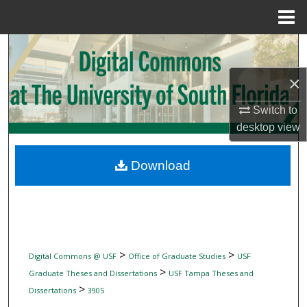
Menu
Home
Search
×
Browse Collections
Switch to
My Account
desktop
view
About
Download
Digital Commons Network™
>
>
Digital Commons @ USF
Office of Graduate Studies
USF
>
Graduate Theses and Dissertations
USF Tampa Theses and
>
Dissertations
3905