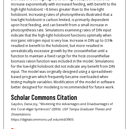
increase exponentially with increased feeding, with benefit to the
high-light holobiont ~8 times greater than to the low-light
holobiont. Increasing rates of photosynthesis illustrated that a
low-light holobiont is carbon limited, is primarily dependent
upon host feeding, and can benefit from a small increase in
photosynthesis rate. Simulations examining rates of DIN input
indicate that the high-light holobiont functions optimally when
inorganic nitrogen input is very low. Increase in DIN up to 0.5%
resulted in benefit to the holobiont, but more resulted in
unrealistically excessive growth by the zooxanthellae until a
function to maintain a fixed range for the host-zooxanthellae
biomass ration function was included in the model. Simulations
for the low-light holobiont did not indicate any benefit from DIN
input. The model was originally designed using a spreadsheet-
based program which frequently became overloaded when
testing multiple variables. Modification of the model in software
better designed for modeling is recommended for future work.
Scholar Commons Citation
Gaydos, Dana Joy, "Modeling the Advantages and Disadvantages of
the Coral-Algal Symbiosis" (2006).
USF Tampa Graduate Theses and
Dissertations.
https://digitalcommons.usf.edu/etd/3905