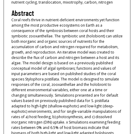
nutrient cycling, translocation, mixotrophy, carbon, nitrogen
Abstract
Coral reefs thrive in nutrient-deficient environments yet function
among the most productive ecosystems on Earth as a
consequence of the symbiosis between coral hosts and their
symbiotic zooxanthellae. The symbiotic unit (holobiont) can utilize
both inorganic and organic sources of nutrients for the
accumulation of carbon and nitrogen required for metabolism,
growth, and reproduction. An iterative model was created to
describe the flux of carbon and nitrogen between a host and its
algae. The model design is based on a previously published
conceptual model of algal symbioses; functions and values of
input parameters are based on published studies of the coral
species Stylophora pistillata. The model is designed to simulate
responses of the coral, zooxanthellae and the holobiont to
different environmental variables, either one at a time or
changing simultaneously. Simulations presented are for default
values based on previously published data for S. pistillata
adapted to high-light (shallow-euphotic) and low-light (deep-
euphotic) environments, and for single-variable manipulations of
rates of a) host feeding, b) photosynthesis, and c) dissolved
inorganic nitrogen (DIN) uptake. x Simulations examining feeding
rates between 0% and 6.5% of host biomass indicate that
biomass of both high-light and low-light adapted holobionts