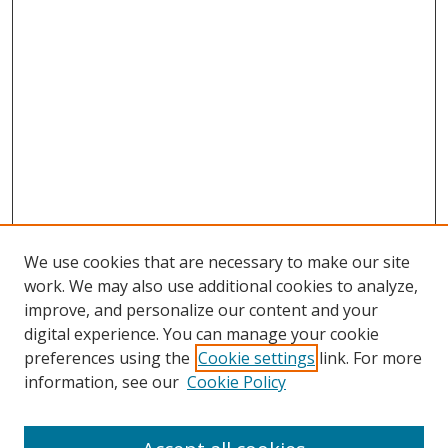
We use cookies that are necessary to make our site
work. We may also use additional cookies to analyze,
improve, and personalize our content and your
digital experience. You can manage your cookie
preferences using the
Cookie settings
link. For more
Search
information, see our
Cookie Policy
Enter search terms: