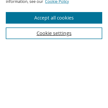
information, see our
Cookie Policy
Enter search terms:
Accept all cookies
Cookie settings
Select context to search:
Advanced Search
Email Notifications and RSS
Browse By
All Collections
Author
USF
Faculty Publications
Open Access Journals
Conferences and Events