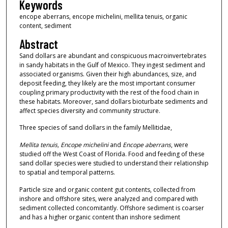
Keywords
encope aberrans, encope michelini, mellita tenuis, organic
content, sediment
Abstract
Sand dollars are abundant and conspicuous macroinvertebrates
in sandy habitats in the Gulf of Mexico. They ingest sediment and
associated organisms. Given their high abundances, size, and
deposit feeding, they likely are the most important consumer
coupling primary productivity with the rest of the food chain in
these habitats. Moreover, sand dollars bioturbate sediments and
affect species diversity and community structure.
Three species of sand dollars in the family Mellitidae,
Mellita tenuis, Encope michelini
and
Encope aberrans
, were
studied off the West Coast of Florida. Food and feeding of these
sand dollar species were studied to understand their relationship
to spatial and temporal patterns.
Particle size and organic content gut contents, collected from
inshore and offshore sites, were analyzed and compared with
sediment collected concomitantly. Offshore sediment is coarser
and has a higher organic content than inshore sediment