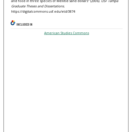
and food in three species of Mellitid sand dollars" (2006).
USF Tampa
Graduate Theses and Dissertations.
https://digitalcommons.usf.edu/etd/3874
INCLUDED IN
American Studies Commons