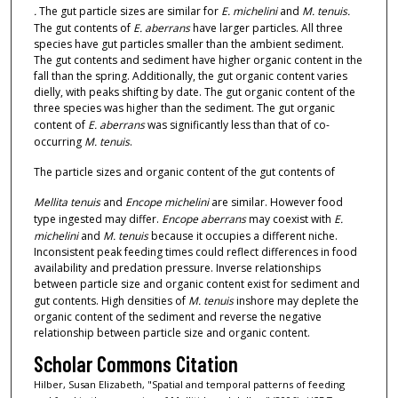
.
The gut particle sizes are similar for
E. michelini
and
M. tenuis.
The gut contents of
E. aberrans
have larger particles. All three
species have gut particles smaller than the ambient sediment.
The gut contents and sediment have higher organic content in the
fall than the spring. Additionally, the gut organic content varies
dielly, with peaks shifting by date. The gut organic content of the
three species was higher than the sediment. The gut organic
content of
E. aberrans
was significantly less than that of co-
occurring
M. tenuis
.
The particle sizes and organic content of the gut contents of
Mellita tenuis
and
Encope michelini
are similar. However food
type ingested may differ.
Encope aberrans
may coexist with
E.
michelini
and
M. tenuis
because it occupies a different niche.
Inconsistent peak feeding times could reflect differences in food
availability and predation pressure. Inverse relationships
between particle size and organic content exist for sediment and
gut contents. High densities of
M. tenuis
inshore may deplete the
organic content of the sediment and reverse the negative
relationship between particle size and organic content.
Scholar Commons Citation
Hilber, Susan Elizabeth, "Spatial and temporal patterns of feeding