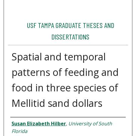
USF TAMPA GRADUATE THESES AND
DISSERTATIONS
Spatial and temporal
patterns of feeding and
food in three species of
Mellitid sand dollars
Author
Susan Elizabeth Hilber
,
University of South
Florida