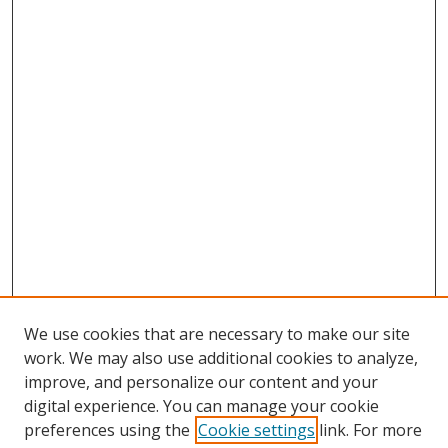
We use cookies that are necessary to make our site
work. We may also use additional cookies to analyze,
improve, and personalize our content and your
digital experience. You can manage your cookie
preferences using the
Cookie settings
link. For more
Search