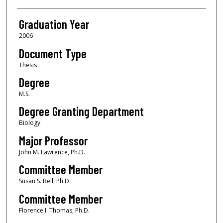
Graduation Year
2006
Document Type
Thesis
Degree
M.S.
Degree Granting Department
Biology
Major Professor
John M. Lawrence, Ph.D.
Committee Member
Susan S. Bell, Ph.D.
Committee Member
Florence I. Thomas, Ph.D.