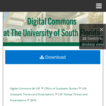
Menu
Home
Search
×
Browse Collections
Switch to
My Account
desktop
view
About
Download
Digital Commons Network™
>
>
Digital Commons @ USF
Office of Graduate Studies
USF
>
Graduate Theses and Dissertations
USF Tampa Theses and
>
Dissertations
3874