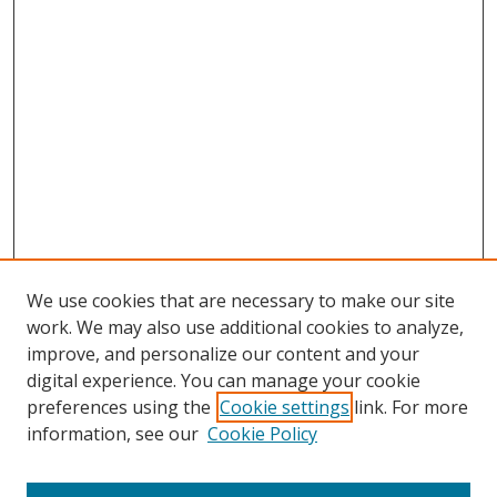
We use cookies that are necessary to make our site
work. We may also use additional cookies to analyze,
improve, and personalize our content and your
digital experience. You can manage your cookie
preferences using the
Cookie settings
link. For more
Search
information, see our
Cookie Policy
Enter search terms: