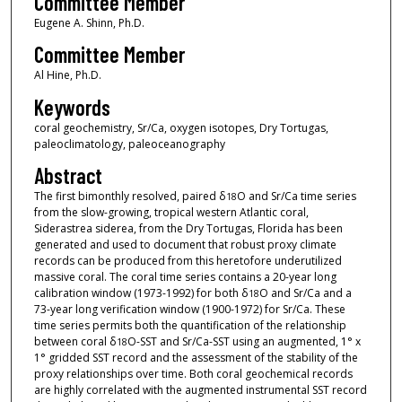
Committee Member
Eugene A. Shinn, Ph.D.
Committee Member
Al Hine, Ph.D.
Keywords
coral geochemistry, Sr/Ca, oxygen isotopes, Dry Tortugas,
paleoclimatology, paleoceanography
Abstract
The first bimonthly resolved, paired δ
O and Sr/Ca time series
18
from the slow-growing, tropical western Atlantic coral,
Siderastrea siderea, from the Dry Tortugas, Florida has been
generated and used to document that robust proxy climate
records can be produced from this heretofore underutilized
massive coral. The coral time series contains a 20-year long
calibration window (1973-1992) for both δ
O and Sr/Ca and a
18
73-year long verification window (1900-1972) for Sr/Ca. These
time series permits both the quantification of the relationship
between coral δ
O-SST and Sr/Ca-SST using an augmented, 1° x
18
1° gridded SST record and the assessment of the stability of the
proxy relationships over time. Both coral geochemical records
are highly correlated with the augmented instrumental SST record