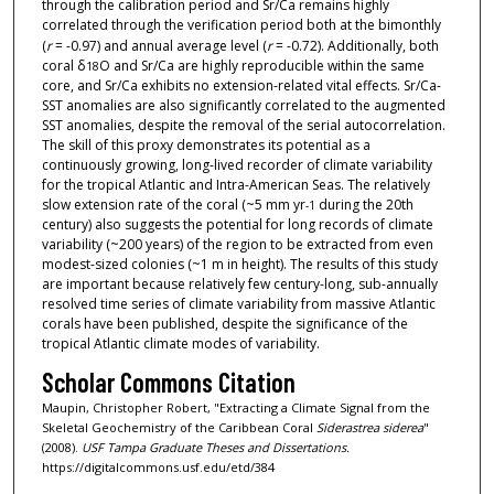
through the calibration period and Sr/Ca remains highly
correlated through the verification period both at the bimonthly
(
r
= -0.97) and annual average level (
r
= -0.72). Additionally, both
coral δ
O and Sr/Ca are highly reproducible within the same
18
core, and Sr/Ca exhibits no extension-related vital effects. Sr/Ca-
SST anomalies are also significantly correlated to the augmented
SST anomalies, despite the removal of the serial autocorrelation.
The skill of this proxy demonstrates its potential as a
continuously growing, long-lived recorder of climate variability
for the tropical Atlantic and Intra-American Seas. The relatively
slow extension rate of the coral (~5 mm yr
during the 20th
-1
century) also suggests the potential for long records of climate
variability (~200 years) of the region to be extracted from even
modest-sized colonies (~1 m in height). The results of this study
are important because relatively few century-long, sub-annually
resolved time series of climate variability from massive Atlantic
corals have been published, despite the significance of the
tropical Atlantic climate modes of variability.
Scholar Commons Citation
Maupin, Christopher Robert, "Extracting a Climate Signal from the
Skeletal Geochemistry of the Caribbean Coral
Siderastrea siderea
"
(2008).
USF Tampa Graduate Theses and Dissertations.
https://digitalcommons.usf.edu/etd/384