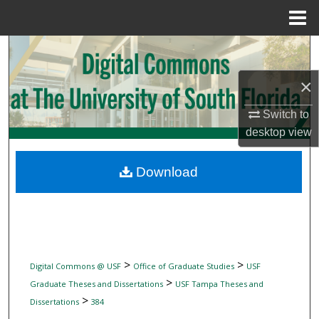
Menu
Home
Search
×
Browse Collections
Switch to
My Account
desktop
view
About
Download
Digital Commons Network™
>
>
Digital Commons @ USF
Office of Graduate Studies
USF
>
Graduate Theses and Dissertations
USF Tampa Theses and
>
Dissertations
384