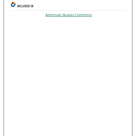
INCLUDED IN
American Studies Commons