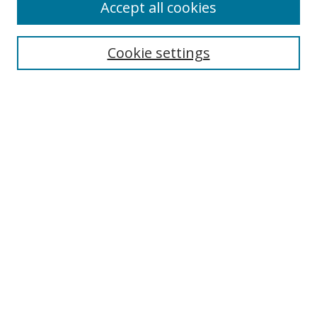
Accept all cookies
Cookie settings
Select context to search:
Advanced Search
Email Notifications and RSS
Browse By
All Collections
Author
USF
Faculty Publications
Open Access Journals
Conferences and Events
Theses and Dissertations
Textbooks Collection