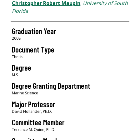
Author
Christopher Robert Maupin
,
University of South
Florida
Graduation Year
2008
Document Type
Thesis
Degree
M.S.
Degree Granting Department
Marine Science
Major Professor
David Hollander, Ph.D.
Committee Member
Terrence M. Quinn, Ph.D.