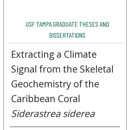
USF TAMPA GRADUATE THESES AND
DISSERTATIONS
Extracting a Climate
Signal from the Skeletal
Geochemistry of the
Caribbean Coral
Siderastrea siderea