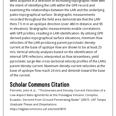
were acquired in a direction of increasing topographic relief with
the intent of identifying the LARI within the GPR record and
examining the relationships between the LARI and the underlying
paleo-topographical surface. Stratigraphic measurements
recorded throughout the field area demonstrate that the LARI
thins 7.5 m in an upslope direction (over 480 m distance and 95
m elevation). Stratigraphic measurements enable correlations
with GPR profiles, resulting in LARI identification. By utilizing GPR
derived paleo-topographical surface elevations, minimum flow
velocities of the LARI-producing parent pyroclastic density-
current at the base of upslope flow are shown to be at least 25
m/s. Vertical velocity analyses based on the identification of
internal GPR reflectors, interpreted as flow streamlines, yield
pyroclastic surge-like cross-sectional velocity profiles of the LARIs
parent density-current. Maximum density-current velocities at the
base of upslope flow reach 24 m/s and diminish toward the base
of the current.
Scholar Commons Citation
Petriello, John A. Jr., "Thicknesses and Density-Current Velocities of a
Low-Aspect Ratio Ignimbrite at the Pululagua Volcanic Complex,
Ecuador, Derived from Ground Penetrating Radar" (2007).
USF Tampa
Graduate Theses and Dissertations.
https://digitalcommons.usf.edu/etd/3819