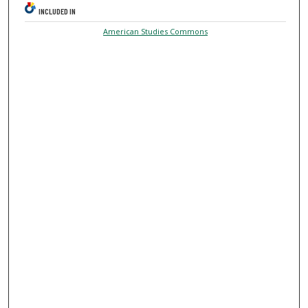
INCLUDED IN
American Studies Commons