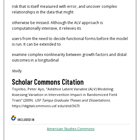
risk that is itself measured with error, and uncover complex
relationships in the data that might
otherwise be missed. Although the ALV approach is
computationally intensive, it relieves its
users from the need to decide functional forms before the model
is run. It can be extended to
examine complex nonlinearity between growth factors and distal
outcomes in a longitudinal
study.
Scholar Commons Citation
Toyinbo, Peter Ayo, "Additive Latent Variable (ALV) Modeling:
Assessing Variation in Intervention Impact in Randomized Field
Trials" (2009).
USF Tampa Graduate Theses and Dissertations.
https://digitalcommons.usf.edu/etd/3673
INCLUDED IN
American Studies Commons