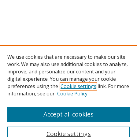
We use cookies that are necessary to make our site
work. We may also use additional cookies to analyze,
improve, and personalize our content and your
digital experience. You can manage your cookie
preferences using the
Cookie settings
link. For more
Search
information, see our
Cookie Policy
Enter search terms:
Accept all cookies
Cookie settings
Select context to search: