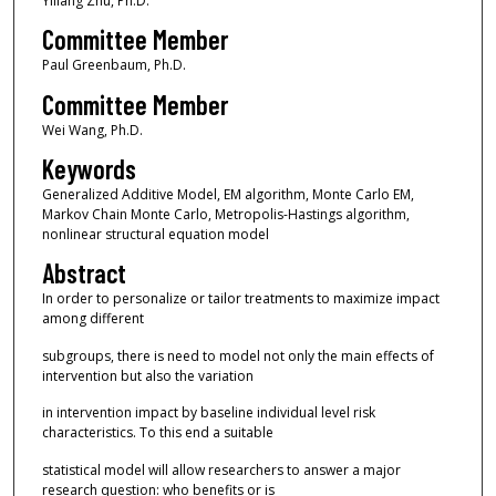
Yiliang Zhu, Ph.D.
Committee Member
Paul Greenbaum, Ph.D.
Committee Member
Wei Wang, Ph.D.
Keywords
Generalized Additive Model, EM algorithm, Monte Carlo EM,
Markov Chain Monte Carlo, Metropolis-Hastings algorithm,
nonlinear structural equation model
Abstract
In order to personalize or tailor treatments to maximize impact
among different
subgroups, there is need to model not only the main effects of
intervention but also the variation
in intervention impact by baseline individual level risk
characteristics. To this end a suitable
statistical model will allow researchers to answer a major
research question: who benefits or is