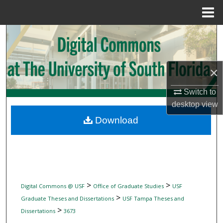
Menu
Home
Search
Browse Collections
×
My Account
Switch to
desktop
view
About
Download
Digital Commons Network™
>
>
Digital Commons @ USF
Office of Graduate Studies
USF
>
Graduate Theses and Dissertations
USF Tampa Theses and
>
Dissertations
3673