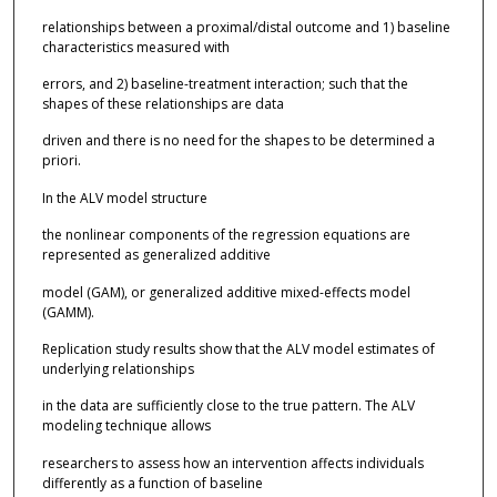
relationships between a proximal/distal outcome and 1) baseline
characteristics measured with
errors, and 2) baseline-treatment interaction; such that the
shapes of these relationships are data
driven and there is no need for the shapes to be determined a
priori.
In the ALV model structure
the nonlinear components of the regression equations are
represented as generalized additive
model (GAM), or generalized additive mixed-effects model
(GAMM).
Replication study results show that the ALV model estimates of
underlying relationships
in the data are sufficiently close to the true pattern. The ALV
modeling technique allows
researchers to assess how an intervention affects individuals
differently as a function of baseline