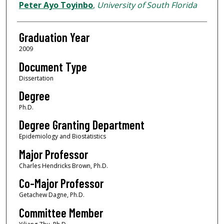
Author
Peter Ayo Toyinbo
,
University of South Florida
Graduation Year
2009
Document Type
Dissertation
Degree
Ph.D.
Degree Granting Department
Epidemiology and Biostatistics
Major Professor
Charles Hendricks Brown, Ph.D.
Co-Major Professor
Getachew Dagne, Ph.D.
Committee Member