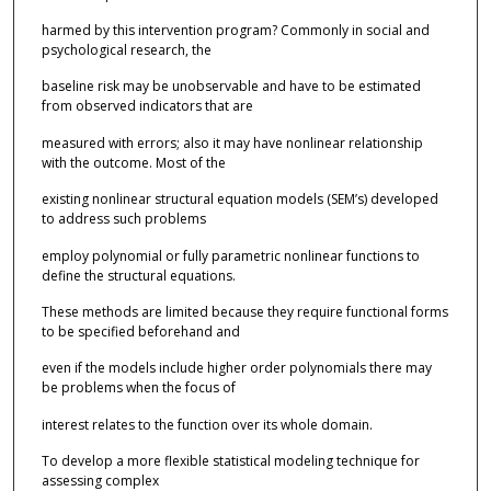
harmed by this intervention program? Commonly in social and
psychological research, the
baseline risk may be unobservable and have to be estimated
from observed indicators that are
measured with errors; also it may have nonlinear relationship
with the outcome. Most of the
existing nonlinear structural equation models (SEM’s) developed
to address such problems
employ polynomial or fully parametric nonlinear functions to
define the structural equations.
These methods are limited because they require functional forms
to be specified beforehand and
even if the models include higher order polynomials there may
be problems when the focus of
interest relates to the function over its whole domain.
To develop a more flexible statistical modeling technique for
assessing complex