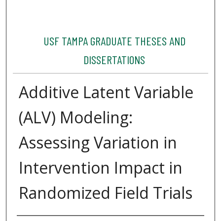
USF TAMPA GRADUATE THESES AND
DISSERTATIONS
Additive Latent Variable
(ALV) Modeling:
Assessing Variation in
Intervention Impact in
Randomized Field Trials