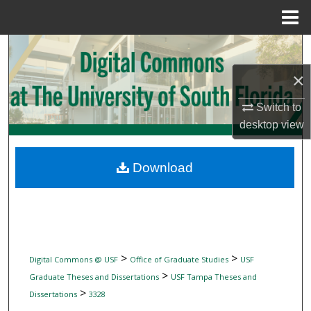
Menu
Home
Search
×
Browse Collections
Switch to
My Account
desktop
view
About
Download
Digital Commons Network™
>
>
Digital Commons @ USF
Office of Graduate Studies
USF
>
Graduate Theses and Dissertations
USF Tampa Theses and
>
Dissertations
3328