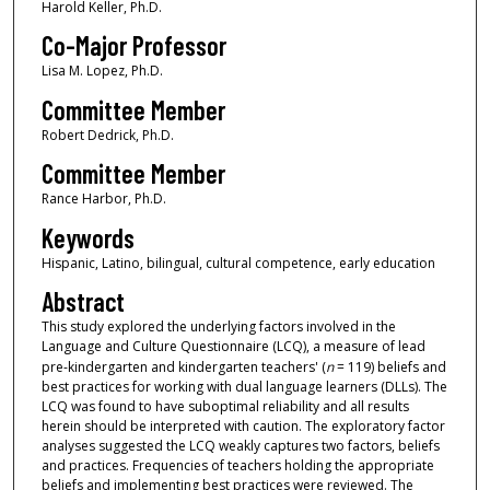
Harold Keller, Ph.D.
Co-Major Professor
Lisa M. Lopez, Ph.D.
Committee Member
Robert Dedrick, Ph.D.
Committee Member
Rance Harbor, Ph.D.
Keywords
Hispanic, Latino, bilingual, cultural competence, early education
Abstract
This study explored the underlying factors involved in the
Language and Culture Questionnaire (LCQ), a measure of lead
pre-kindergarten and kindergarten teachers' (
n
= 119) beliefs and
best practices for working with dual language learners (DLLs). The
LCQ was found to have suboptimal reliability and all results
herein should be interpreted with caution. The exploratory factor
analyses suggested the LCQ weakly captures two factors, beliefs
and practices. Frequencies of teachers holding the appropriate
beliefs and implementing best practices were reviewed. The