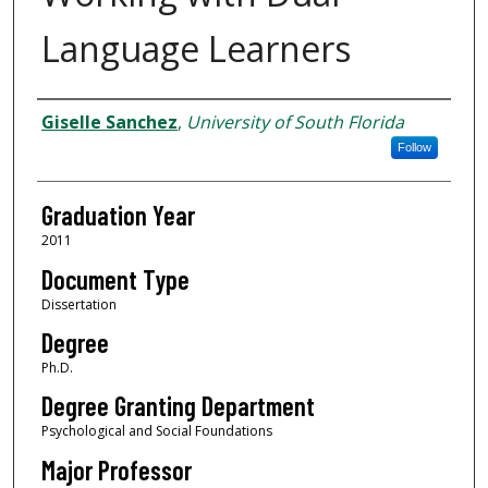
Language Learners
Author
Giselle Sanchez
,
University of South Florida
Follow
Graduation Year
2011
Document Type
Dissertation
Degree
Ph.D.
Degree Granting Department
Psychological and Social Foundations
Major Professor