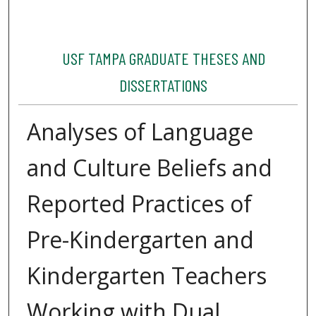
USF TAMPA GRADUATE THESES AND
DISSERTATIONS
Analyses of Language
and Culture Beliefs and
Reported Practices of
Pre-Kindergarten and
Kindergarten Teachers
Working with Dual