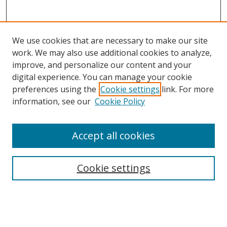
We use cookies that are necessary to make our site
work. We may also use additional cookies to analyze,
improve, and personalize our content and your
digital experience. You can manage your cookie
preferences using the
Cookie settings
link. For more
Search
information, see our
Cookie Policy
Enter search terms:
Accept all cookies
Cookie settings
Select context to search:
Advanced Search
Email Notifications and RSS