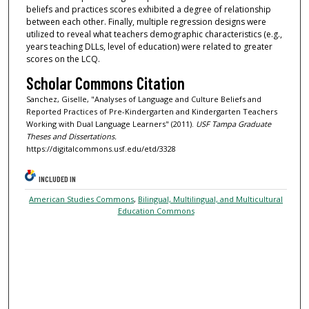
beliefs and practices scores exhibited a degree of relationship
between each other. Finally, multiple regression designs were
utilized to reveal what teachers demographic characteristics (e.g.,
years teaching DLLs, level of education) were related to greater
scores on the LCQ.
Scholar Commons Citation
Sanchez, Giselle, "Analyses of Language and Culture Beliefs and
Reported Practices of Pre-Kindergarten and Kindergarten Teachers
Working with Dual Language Learners" (2011).
USF Tampa Graduate
Theses and Dissertations.
https://digitalcommons.usf.edu/etd/3328
INCLUDED IN
American Studies Commons
,
Bilingual, Multilingual, and Multicultural
Education Commons