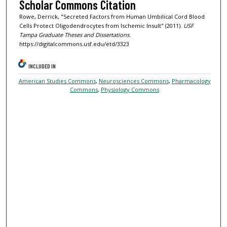
Scholar Commons Citation
Rowe, Derrick, "Secreted Factors from Human Umbilical Cord Blood
Cells Protect Oligodendrocytes from Ischemic Insult" (2011).
USF
Tampa Graduate Theses and Dissertations.
https://digitalcommons.usf.edu/etd/3323
INCLUDED IN
American Studies Commons
,
Neurosciences Commons
,
Pharmacology
Commons
,
Physiology Commons