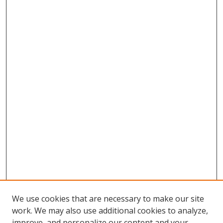
We use cookies that are necessary to make our site
work. We may also use additional cookies to analyze,
improve, and personalize our content and your