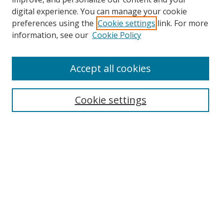
digital experience. You can manage your cookie
preferences using the
Cookie settings
link. For more
Search
information, see our
Cookie Policy
Enter search terms:
Accept all cookies
Cookie settings
Select context to search:
Advanced Search
Email Notifications and RSS
Browse By
All Collections
Author
USF
Faculty Publications