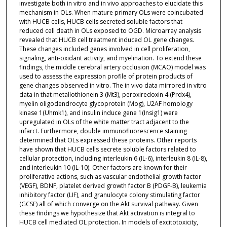
investigate both in vitro and in vivo approaches to elucidate this
mechanism in OLs. When mature primary OLs were coincubated
with HUCB cells, HUCB cells secreted soluble factors that
reduced cell death in OLs exposed to OGD. Microarray analysis
revealed that HUCB cell treatment induced OL gene changes.
These changes included genes involved in cell proliferation,
signaling, anti-oxidant activity, and myelination. To extend these
findings, the middle cerebral artery occlusion (MCAO) model was
used to assess the expression profile of protein products of
gene changes observed in vitro. The in vivo data mirrored in vitro
data in that metallothionein 3 (Mt3), peroxiredoxin 4 (Prdx4),
myelin oligodendrocyte glycoprotein (Mog), U2AF homology
kinase 1(Uhmk1), and insulin induce gene 1(Insig1) were
upregulated in OLs of the white matter tract adjacent to the
infarct. Furthermore, double immunofluorescence staining
determined that OLs expressed these proteins. Other reports
have shown that HUCB cells secrete soluble factors related to
cellular protection, including interleukin 6 (IL-6), interleukin 8 (IL-8),
and interleukin 10 (IL-10). Other factors are known for their
proliferative actions, such as vascular endothelial growth factor
(VEGF), BDNF, platelet derived growth factor B (PDGF-B), leukemia
inhibitory factor (LIF), and granulocyte colony stimulating factor
(GCSF) all of which converge on the Akt survival pathway. Given
these findings we hypothesize that Akt activation is integral to
HUCB cell mediated OL protection. In models of excitotoxicity,