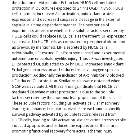
the addition of Akt inhibitor IV blocked HUCB cell mediated
protection in OL cultures exposed to 24 hrs OGD. In vivo, HUCB
cell treatment increased Akt activation, antioxidant protein
expression and decreased caspase 3 cleavage in the external
capsule in a time dependent manner. The next series of
experiments determine whether the soluble factors secreted by
HUCB cells could replace HUCB cells as treatment. LIF expression
is increased in HUCB cells as compared to peripheral blood and
as previously mentioned, LIF is secreted by HUCB cells.
Additionally, LIF rescued OLs from spinal cord and experimental
autoimmune encephalomyelitis injury. Thus LIF was investigated.
LIF protected OL subjected to 24 hr OGD, increased antioxidant
Prdx4 gene expression and reduced reactive oxygen species
production. Additionally the inclusion of Akt inhibitor IV blocked
LIF induced OL protection. Similar results were obtained when
GCSF was evaluated. All these findings indicate that HUCB cell
mediated OL/white matter protection is due to the soluble
factors secreted by the mononuclear population of these cells.
These soluble factors including LIF activate cellular machinery
leading to enhanced cellular survival. Here we found a specific
survival pathway activated by soluble factors released from
HUCB cells, leading to Akt activation. Akt activation arrests stroke
induced apoptosis and reduced the expansion of the infarct,
promoting functional recovery from acute ischemic injury.