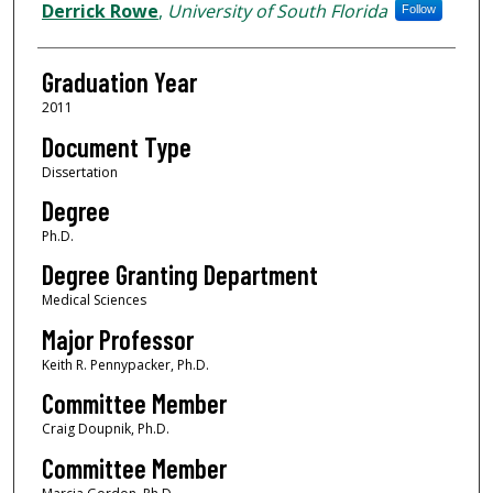
Author
Derrick Rowe
,
University of South Florida
Follow
Graduation Year
2011
Document Type
Dissertation
Degree
Ph.D.
Degree Granting Department
Medical Sciences
Major Professor
Keith R. Pennypacker, Ph.D.
Committee Member
Craig Doupnik, Ph.D.
Committee Member