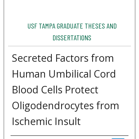
USF TAMPA GRADUATE THESES AND
DISSERTATIONS
Secreted Factors from
Human Umbilical Cord
Blood Cells Protect
Oligodendrocytes from
Ischemic Insult