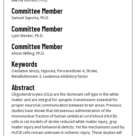
Marcia Gordon, Ph.D.
Committee Member
Samuel Saporta, Ph.D.
Committee Member
Lynn Wecker, Ph.D.
Committee Member
Alison Willing, Ph.D.
Keywords
Oxidative stress, Hypoxia, Peroxiredoxin 4, Stroke,
Metallothionein 3, Leukemia inhibitory factor
Abstract
Oligodendrocytes (OL)s are the dominant cell type in the white
matter and are integral for synaptic transmission essential for
proper neuronal communication between brain areas. Previous
studies have shown that intravenous administration of the
mononuclear fraction of human umbilical cord blood (HUCB)
cells in rat models of stroke reduced white matter injury, gray
matter injury and behavioral deficits. Yet the mechanisms used by
HUCB cells remain unknown in ischemic injury. These studies will