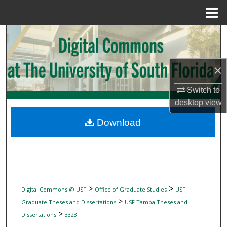
Menu
Home
Search
Browse Collections
×
My Account
Switch to
desktop
view
About
Download
Digital Commons Network™
>
>
Digital Commons @ USF
Office of Graduate Studies
USF
>
Graduate Theses and Dissertations
USF Tampa Theses and
>
Dissertations
3323