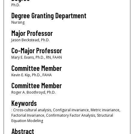
Ph.D.
Degree Granting Department
Nursing
Major Professor
Jason Beckstead, Ph.D.
Co-Major Professor
Mary E. Evans, Ph.D., RN, FAAN
Committee Member
Kevin E. Kip, Ph.D., FAHA
Committee Member
Roger A. Boothroyd, Ph.D.
Keywords
: Cross-cultural analysis, Configural invariance, Metric invariance,
Factorial Invariance, Confirmatory Factor Analysis, Structural
Equation Modeling
Abstract