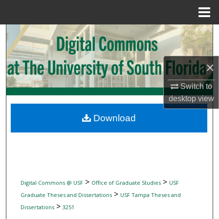
Menu
Home
Search
Browse Collections
×
My Account
Switch to
desktop
view
About
Download
Digital Commons Network™
>
>
Digital Commons @ USF
Office of Graduate Studies
USF
>
Graduate Theses and Dissertations
USF Tampa Theses and
>
Dissertations
3251