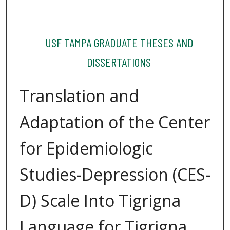
USF TAMPA GRADUATE THESES AND
DISSERTATIONS
Translation and
Adaptation of the Center
for Epidemiologic
Studies-Depression (CES-
D) Scale Into Tigrigna
Language for Tigrigna