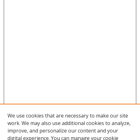
We use cookies that are necessary to make our site
work. We may also use additional cookies to analyze,
improve, and personalize our content and your
digital experience. You can manage your cookie