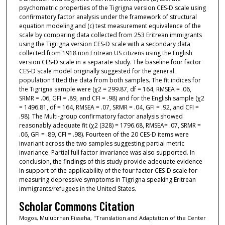
psychometric properties of the Tigrigna version CES-D scale using
confirmatory factor analysis under the framework of structural
equation modeling and (c) test measurement equivalence of the
scale by comparing data collected from 253 Eritrean immigrants
using the Tigrigna version CES-D scale with a secondary data
collected from 1918 non Eritrean US citizens using the English
version CES-D scale in a separate study. The baseline four factor
CES-D scale model originally suggested for the general
population fitted the data from both samples. The fit indices for
the Tigrigna sample were (χ2 = 299.87, df = 164, RMSEA = .06,
SRMR = .06, GFI = .89, and CFI = .98) and for the English sample (χ2
= 1496.81, df = 164, RMSEA = .07, SRMR = .04, GFI = .92, and CFI =
.98). The Multi-group confirmatory factor analysis showed
reasonably adequate fit (χ2 (328) = 1796.68, RMSEA= .07, SRMR =
.06, GFI = .89, CFI = .98). Fourteen of the 20 CES-D items were
invariant across the two samples suggesting partial metric
invariance. Partial full factor invariance was also supported. In
conclusion, the findings of this study provide adequate evidence
in support of the applicability of the four factor CES-D scale for
measuring depressive symptoms in Tigrigna speaking Eritrean
immigrants/refugees in the United States.
Scholar Commons Citation
Mogos, Mulubrhan Fisseha, "Translation and Adaptation of the Center