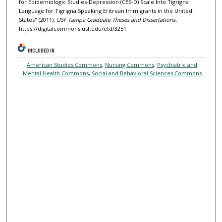
for Epidemiologic Studies-Depression (CES-D) Scale Into Tigrigna
Language for Tigrigna Speaking Eritrean Immigrants in the United
States" (2011).
USF Tampa Graduate Theses and Dissertations.
https://digitalcommons.usf.edu/etd/3251
INCLUDED IN
American Studies Commons
,
Nursing Commons
,
Psychiatric and
Mental Health Commons
,
Social and Behavioral Sciences Commons