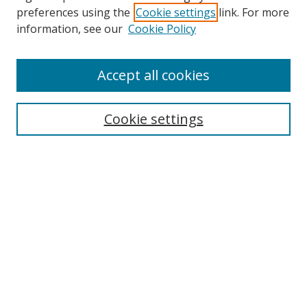
preferences using the
Cookie settings
link. For more
Search
information, see our
Cookie Policy
Enter search terms:
Accept all cookies
Cookie settings
Select context to search:
Advanced Search
Email Notifications and RSS
Browse By
All Collections
Author
USF
Faculty Publications
Open Access Journals