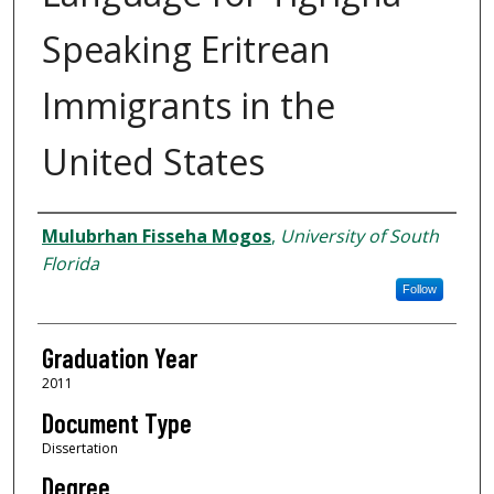
Speaking Eritrean
Immigrants in the
United States
Author
Mulubrhan Fisseha Mogos
,
University of South
Florida
Follow
Graduation Year
2011
Document Type
Dissertation
Degree