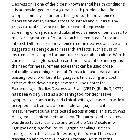
Depression is one of the oldest known mental health conditions.
It is acknowledged to be a global health problem that affects
people from any culture or ethnic group. The prevalence of
depression widely varied across countries and cultures. The
cross-cultural relevance of the concept of depression, its
screening or diagnosis, and cultural equivalence of items used to
measure symptoms of depression has been area of research
interest. Differences in prevalence rates in depression have been
suggested as being due to research artifacts, such as use of
instrument developed for one culture to another culture. With the
current trend of globalization and increased rate of immigration,
the need for measurement scales that can be used cross-
culturally is becoming essential. Translation and adaptation of
existing tools to different languages is time saving and cost
effective than developing a new scale. The Center for
Epidemiologic Studies Depression Scale [CES-D; (Radloff, 1977)]
has been widely used as a screening tool for depressive
symptoms in community and clinical settings. It has been widely
accepted and translated to multiple languages and its
measurement equivalence tested across groups. This study was
designed as a mixed method study. The purpose of this study
was three fold: (a) translate and adapt the CES-D scale into
Tigrigna Language for use by Tigrigna speaking Eritrean
immigrants in the United States using the forward backward
translation and cognitive interview techniques (b) test the