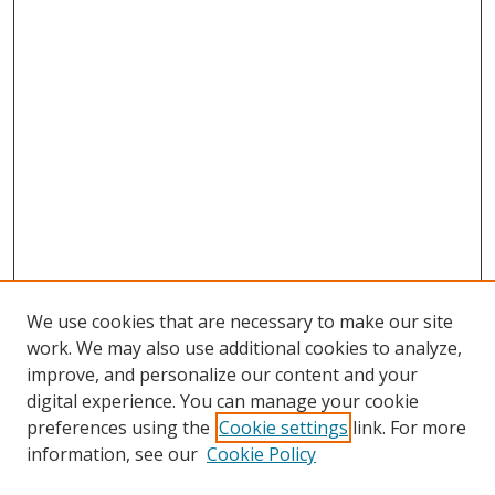
We use cookies that are necessary to make our site
work. We may also use additional cookies to analyze,
improve, and personalize our content and your
digital experience. You can manage your cookie
preferences using the
Cookie settings
link. For more
Search
information, see our
Cookie Policy
Enter search terms: