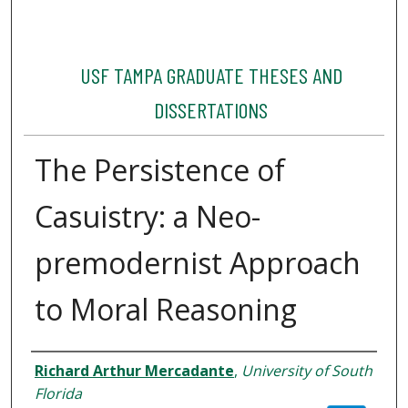
USF TAMPA GRADUATE THESES AND
DISSERTATIONS
The Persistence of
Casuistry: a Neo-
premodernist Approach
to Moral Reasoning
Author
Richard Arthur Mercadante
,
University of South
Florida