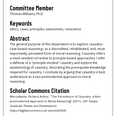
Committee Member
Thomas Williams, Ph.D.
Keywords
ethics, cases, principles, taxonomies, conscience
Abstract
The general purpose of this dissertation is to explore casuistry--
case-based reasoning--as a discredited, rehabilitated, and, most
importantly, persistent form of moral reasoning. Casuistry offers
a much needed corrective to principle-based approaches. I offer
a defense of a "principle-modest" casuistry and explore the
epistemology of casuistry, describing the prerequisite knowledge
required for casuistry. I conclude by arguing that casuistry is best
understood as a neo-premodernist approach to moral
reasoning.
Scholar Commons Citation
Mercadante, Richard Arthur, "The Persistence of Casuistry: a Neo-
premodernist Approach to Moral Reasoning" (2011).
USF Tampa
Graduate Theses and Dissertations.
https://digitalcommons.usf.edu/etd/3245