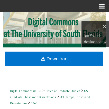
Menu
Home
Search
×
Browse Collections
Switch to
My Account
desktop
view
About
Download
Digital Commons Network™
>
>
Digital Commons @ USF
Office of Graduate Studies
USF
>
Graduate Theses and Dissertations
USF Tampa Theses and
>
Dissertations
3245