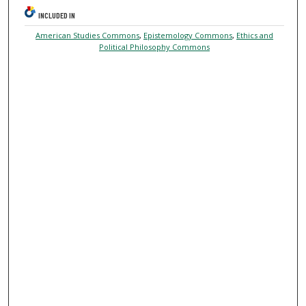
INCLUDED IN
American Studies Commons
,
Epistemology Commons
,
Ethics and
Political Philosophy Commons