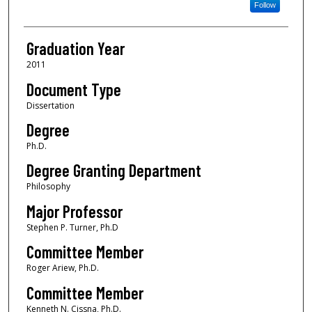
Follow
Graduation Year
2011
Document Type
Dissertation
Degree
Ph.D.
Degree Granting Department
Philosophy
Major Professor
Stephen P. Turner, Ph.D
Committee Member
Roger Ariew, Ph.D.
Committee Member
Kenneth N. Cissna, Ph.D.