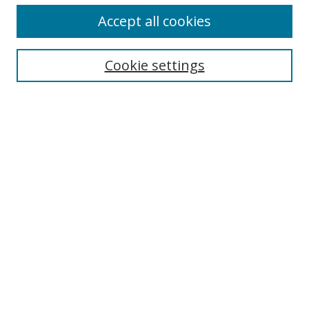
Accept all cookies
Cookie settings
Select context to search:
Advanced Search
Email Notifications and RSS
Browse By
All Collections
Author
USF
Faculty Publications
Open Access Journals
Conferences and Events
Theses and Dissertations
Textbooks Collection