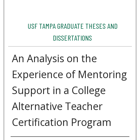
USF TAMPA GRADUATE THESES AND
DISSERTATIONS
An Analysis on the
Experience of Mentoring
Support in a College
Alternative Teacher
Certification Program