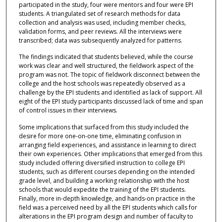
participated in the study, four were mentors and four were EPI
students. A triangulated set of research methods for data
collection and analysis was used, including member checks,
validation forms, and peer reviews. All the interviews were
transcribed; data was subsequently analyzed for patterns.
The findings indicated that students believed, while the course
work was clear and well structured, the fieldwork aspect of the
program was not. The topic of fieldwork disconnect between the
college and the host schools was repeatedly observed as a
challenge by the EPI students and identified as lack of support. All
eight of the EPI study participants discussed lack of time and span
of control issues in their interviews.
Some implications that surfaced from this study included the
desire for more one-on-one time, eliminating confusion in
arranging field experiences, and assistance in learning to direct
their own experiences. Other implications that emerged from this
study included offering diversified instruction to college EPI
students, such as different courses depending on the intended
grade level, and building a working relationship with the host
schools that would expedite the training of the EPI students.
Finally, more in-depth knowledge, and hands-on practice in the
field was a perceived need by all the EPI students which calls for
alterations in the EPI program design and number of faculty to