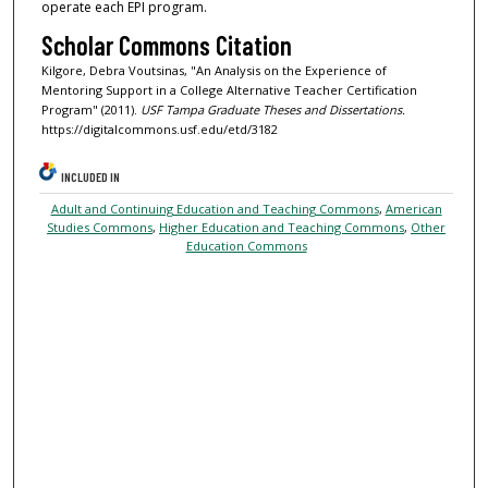
operate each EPI program.
Scholar Commons Citation
Kilgore, Debra Voutsinas, "An Analysis on the Experience of
Mentoring Support in a College Alternative Teacher Certification
Program" (2011).
USF Tampa Graduate Theses and Dissertations.
https://digitalcommons.usf.edu/etd/3182
INCLUDED IN
Adult and Continuing Education and Teaching Commons
,
American
Studies Commons
,
Higher Education and Teaching Commons
,
Other
Education Commons