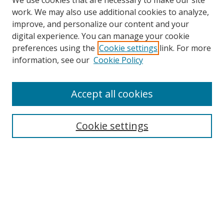
We use cookies that are necessary to make our site
work. We may also use additional cookies to analyze,
improve, and personalize our content and your
digital experience. You can manage your cookie
preferences using the
Cookie settings
link. For more
Search
information, see our
Cookie Policy
Enter search terms:
Accept all cookies
Cookie settings
Select context to search:
Advanced Search
Email Notifications and RSS
Browse By
All Collections
Author