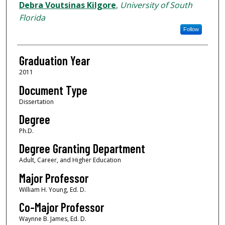
Author
Debra Voutsinas Kilgore
,
University of South
Florida
Follow
Graduation Year
2011
Document Type
Dissertation
Degree
Ph.D.
Degree Granting Department
Adult, Career, and Higher Education
Major Professor
William H. Young, Ed. D.
Co-Major Professor
Waynne B. James, Ed. D.