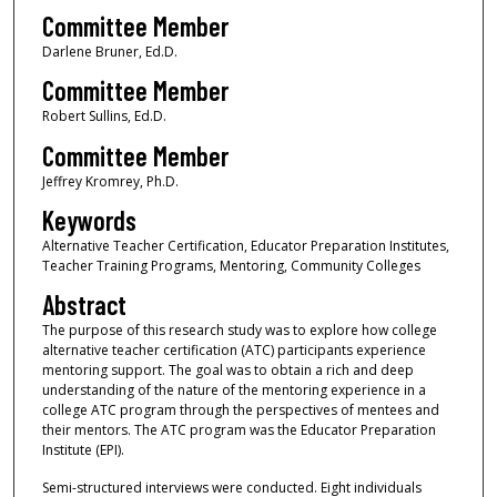
Committee Member
Darlene Bruner, Ed.D.
Committee Member
Robert Sullins, Ed.D.
Committee Member
Jeffrey Kromrey, Ph.D.
Keywords
Alternative Teacher Certification, Educator Preparation Institutes,
Teacher Training Programs, Mentoring, Community Colleges
Abstract
The purpose of this research study was to explore how college
alternative teacher certification (ATC) participants experience
mentoring support. The goal was to obtain a rich and deep
understanding of the nature of the mentoring experience in a
college ATC program through the perspectives of mentees and
their mentors. The ATC program was the Educator Preparation
Institute (EPI).
Semi-structured interviews were conducted. Eight individuals