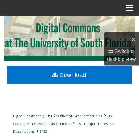
Menu
Home
Search
Browse Collections
×
Switch to
My Account
desktop
view
About
Download
Digital Commons Network™
>
>
Digital Commons @ USF
Office of Graduate Studies
USF
>
Graduate Theses and Dissertations
USF Tampa Theses and
>
Dissertations
3182