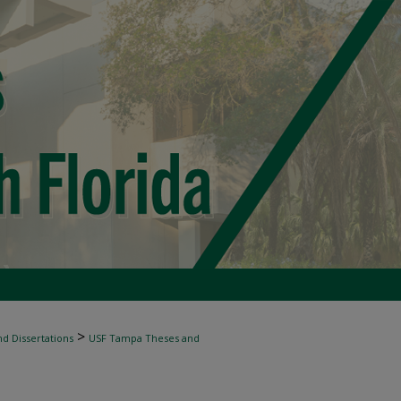
>
d Dissertations
USF Tampa Theses and