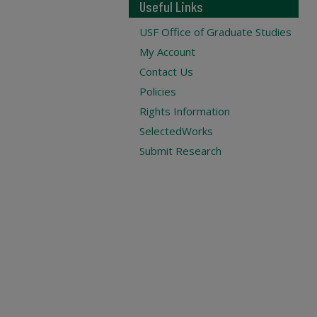
Useful Links
USF Office of Graduate Studies
My Account
Contact Us
Policies
Rights Information
SelectedWorks
Submit Research