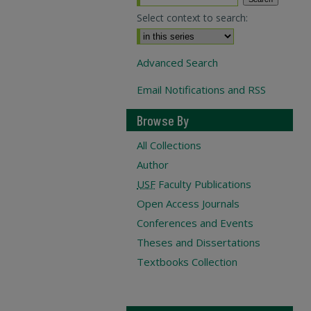
Select context to search:
Advanced Search
Email Notifications and RSS
Browse By
All Collections
Author
USF
Faculty Publications
Open Access Journals
Conferences and Events
Theses and Dissertations
Textbooks Collection