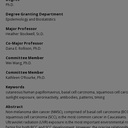
Ph.D.
Degree Granting Department
Epidemiology and Biostatistics
Major Professor
Heather Stockwell, Sc.D.
Co-Major Professor
Dana E. Rollison, Ph.D.
Committee Member
Wei Wang, Ph.D.
Committee Member
Kathleen O’Rourke, Ph.D.
Keywords
cutaneous human papillomavirus, basal cell carcinoma, squamous cell car
sunlight exposure, seroreactivity, antibodies, patterns, timing
Abstract
Non-melanoma skin cancer (NMSC), comprised of basal cell carcinoma (BC
squamous cell carcinoma (SCC), is the most common cancer in Caucasians.
Ultraviolet radiation (UVR) exposure is the most important environmental ri
factor for both BCC and SCC development. However, the precise relationsh