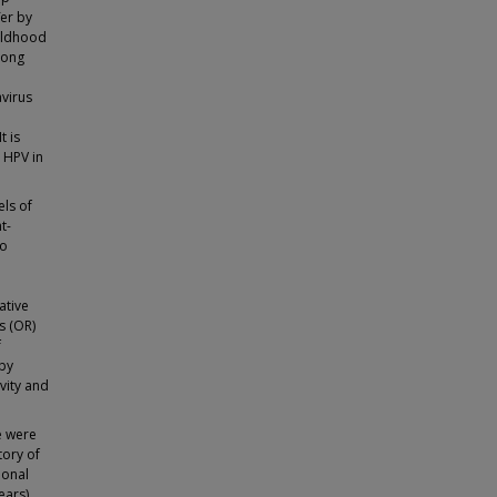
fer by
hildhood
long
virus
t is
 HPV in
els of
t-
To
ative
s (OR)
f
 by
vity and
e were
tory of
ional
ears)