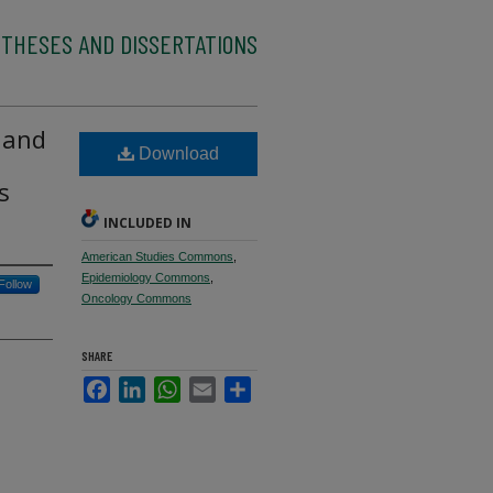
 THESES AND DISSERTATIONS
 and
Download
s
INCLUDED IN
American Studies Commons
,
Epidemiology Commons
,
Follow
Oncology Commons
SHARE
Facebook
LinkedIn
WhatsApp
Email
Share