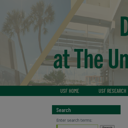
USF HOME
USF RESEARCH
Search
Enter search terms: