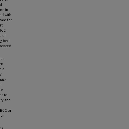
of
re in
ted with
rved for
at
BCC.
e of
ng bed
sociated
ies
rn
h a
y
nus-
or
re
es to
ity and
r BCC or
ive
 be