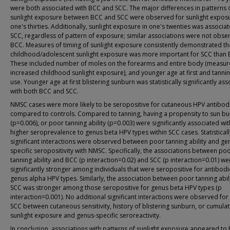
were both associated with BCC and SCC. The major differences in patterns 
sunlight exposure between BCC and SCC were observed for sunlight exposu
one's thirties. Additionally, sunlight exposure in one's twenties was associa
SCC, regardless of pattern of exposure; similar associations were not obse
BCC. Measures of timing of sunlight exposure consistently demonstrated th
childhood/adolescent sunlight exposure was more important for SCC than 
These included number of moles on the forearms and entire body (measur
increased childhood sunlight exposure), and younger age at first and tanni
use. Younger age at first blistering sunburn was statistically significantly as
with both BCC and SCC.
NMSC cases were more likely to be seropositive for cutaneous HPV antibod
compared to controls. Compared to tanning, having a propensity to sun bu
(p=0.006), or poor tanning ability (p=0.003) were significantly associated wit
higher seroprevalence to genus beta HPV types within SCC cases. Statisticall
significant interactions were observed between poor tanning ability and ge
specific seropositivity with NMSC. Specifically, the associations between po
tanning ability and BCC (p interaction=0.02) and SCC (p interaction=0.01) we
significantly stronger among individuals that were seropositive for antibodi
genus alpha HPV types. Similarly, the association between poor tanning abil
SCC was stronger among those seropositive for genus beta HPV types (p
interaction=0.001). No additional significant interactions were observed fo
SCC between cutaneous sensitivity, history of blistering sunburn, or cumulat
sunlight exposure and genus-specific seroreactivity.
In conclusion, associations with patterns of sunlight exposure appeared to