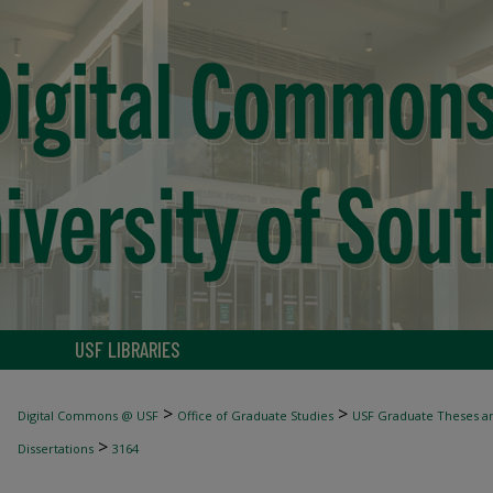
USF LIBRARIES
>
>
Digital Commons @ USF
Office of Graduate Studies
USF Graduate Theses an
>
Dissertations
3164