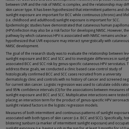
between UVR and the risk of NMSC is complex, and the relationship may dif
skin cancer type. It has been hypothesized that intermittent patterns and c
sunlight exposure are important for BCC while continuous (chronic) and life
(i.e. childhood and adulthood) sunlight exposure is important for SCC.
Epidemiologic studies have demonstrated that cutaneous human papilloma
(HPV) infection may also be a risk factor for developing NMSC. However, the
pathway by which cutaneous HPV is associated with NMSC remains unclear. I
hypothesized that UVR exposure may interact synergistically with cutaneous
NMSC development.
The goal of the research study was to evaluate the relationship between lev
sunlight exposure and BCC and SCC and to investigate differences in sunligh
associated BCC and SCC risk by genus-specific cutaneous HPV serostatus. 
address these goals, we conducted a clinic based case-control study of
histologically confirmed BCC and SCC cases recruited from a university
dermatology clinic and controls with no history of cancer and screened neg
for current skin cancer. Logistic regression was used to calculate odds ratio
and 95% confidence intervals (CI) for the associations between measures o
sunlight exposure and BCC and SCC. Multiplicative interactions were tested
placing an interaction term for the product of genus-specific HPV seroreacti
sunlight related factors in the logistic regression models.
Measures of both intermittent and continuous patterns of sunlight exposur
associated with both types of skin cancer (i.e. BCC and SCC). Specifically, his
blistering sunburn (a marker of intermittent sunlight exposure) and occupat
sunlight exposure (i.e. having a job in the sun for at least 3 months for >10 y