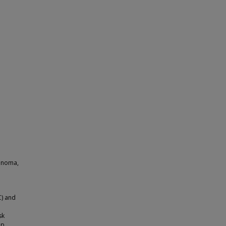
cinoma,
C) and
sk
ip