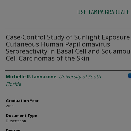
USF TAMPA GRADUATE
Case-Control Study of Sunlight Exposure
Cutaneous Human Papillomavirus
Seroreactivity in Basal Cell and Squamou
Cell Carcinomas of the Skin
Author
Michelle R. Iannacone
,
University of South
Florida
Graduation Year
2011
Document Type
Dissertation
Degree