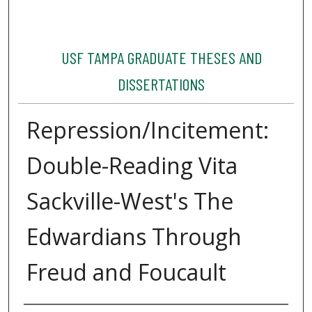
USF TAMPA GRADUATE THESES AND
DISSERTATIONS
Repression/Incitement:
Double-Reading Vita
Sackville-West's The
Edwardians Through
Freud and Foucault