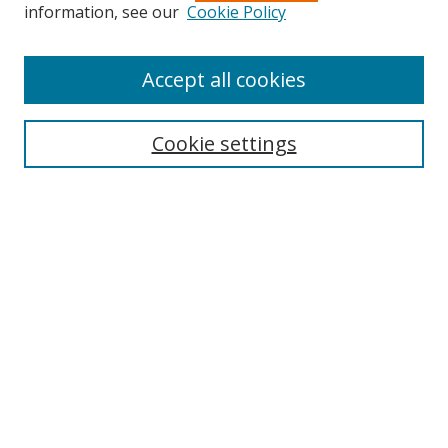
Search
information, see our
Cookie Policy
Enter search terms:
Accept all cookies
Cookie settings
Select context to search:
Advanced Search
Email Notifications and RSS
Browse By
All Collections
Author
USF
Faculty Publications
Open Access Journals
Conferences and Events