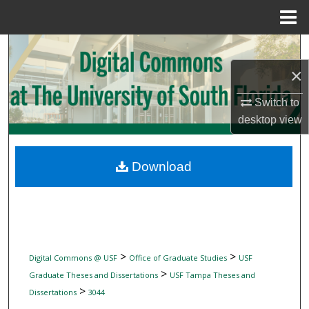
Menu
Home
Search
×
Browse Collections
Switch to
My Account
desktop
view
About
Download
Digital Commons Network™
>
>
Digital Commons @ USF
Office of Graduate Studies
USF
>
Graduate Theses and Dissertations
USF Tampa Theses and
>
Dissertations
3044