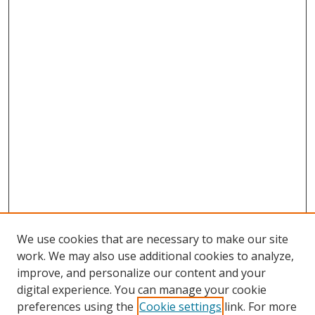
We use cookies that are necessary to make our site
work. We may also use additional cookies to analyze,
improve, and personalize our content and your
digital experience. You can manage your cookie
preferences using the
Cookie settings
link. For more