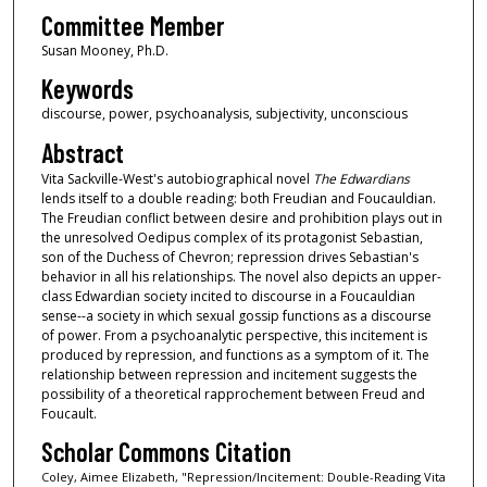
Committee Member
Susan Mooney, Ph.D.
Keywords
discourse, power, psychoanalysis, subjectivity, unconscious
Abstract
Vita Sackville-West's autobiographical novel
The Edwardians
lends itself to a double reading: both Freudian and Foucauldian.
The Freudian conflict between desire and prohibition plays out in
the unresolved Oedipus complex of its protagonist Sebastian,
son of the Duchess of Chevron; repression drives Sebastian's
behavior in all his relationships. The novel also depicts an upper-
class Edwardian society incited to discourse in a Foucauldian
sense--a society in which sexual gossip functions as a discourse
of power. From a psychoanalytic perspective, this incitement is
produced by repression, and functions as a symptom of it. The
relationship between repression and incitement suggests the
possibility of a theoretical rapprochement between Freud and
Foucault.
Scholar Commons Citation
Coley, Aimee Elizabeth, "Repression/Incitement: Double-Reading Vita