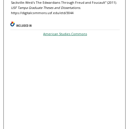
Sackville-West's The Edwardians Through Freud and Foucault" (2011).
USF Tampa Graduate Theses and Dissertations.
https://digitalcommons.usf.edu/etd/3044
INCLUDED IN
American Studies Commons