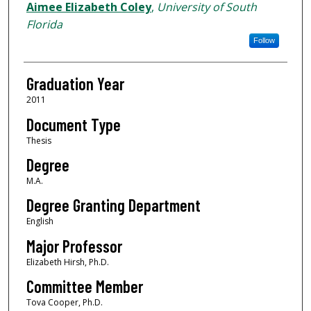
Author
Aimee Elizabeth Coley
,
University of South
Florida
Follow
Graduation Year
2011
Document Type
Thesis
Degree
M.A.
Degree Granting Department
English
Major Professor
Elizabeth Hirsh, Ph.D.
Committee Member
Tova Cooper, Ph.D.