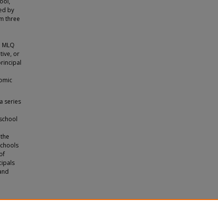
ool,
ed by
om three
e
he MLQ
tive, or
rincipal
nomic
a series
 school
 the
schools
of
cipals
 and
p Styles