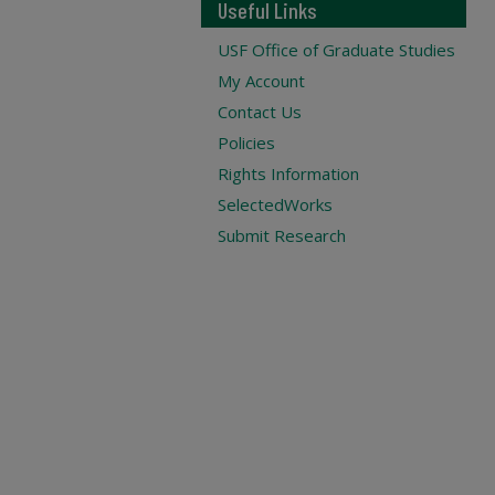
Useful Links
USF Office of Graduate Studies
My Account
Contact Us
Policies
Rights Information
SelectedWorks
Submit Research