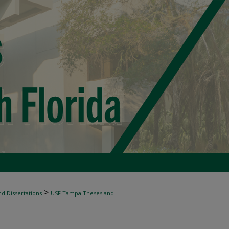
>
d Dissertations
USF Tampa Theses and