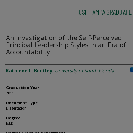
USF TAMPA GRADUATE
An Investigation of the Self-Perceived
Principal Leadership Styles in an Era of
Accountability
Author
Kathlene L. Bentley
,
University of South Florida
Graduation Year
2011
Document Type
Dissertation
Degree
Ed.D.