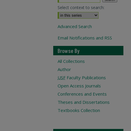
Select context to search:
Advanced Search
Email Notifications and RSS
Browse By
All Collections
Author
USF
Faculty Publications
Open Access Journals
Conferences and Events
Theses and Dissertations
Textbooks Collection