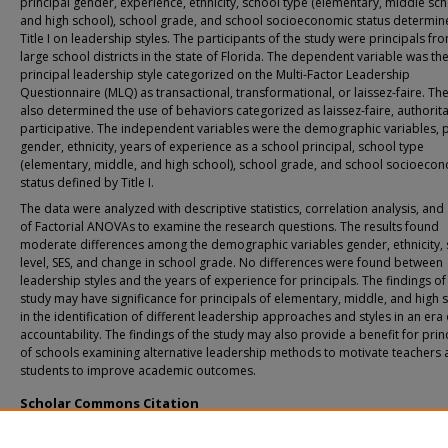
principal gender, experience, ethnicity, school type (elementary, middle sch
and high school), school grade, and school socioeconomic status determin
Title I on leadership styles. The participants of the study were principals fr
large school districts in the state of Florida. The dependent variable was th
principal leadership style categorized on the Multi-Factor Leadership
Questionnaire (MLQ) as transactional, transformational, or laissez-faire. T
also determined the use of behaviors categorized as laissez-faire, authorita
participative. The independent variables were the demographic variables, p
gender, ethnicity, years of experience as a school principal, school type
(elementary, middle, and high school), school grade, and school socioeco
status defined by Title I.
The data were analyzed with descriptive statistics, correlation analysis, and 
of Factorial ANOVAs to examine the research questions. The results found
moderate differences among the demographic variables gender, ethnicity,
level, SES, and change in school grade. No differences were found between
leadership styles and the years of experience for principals. The findings of
study may have significance for principals of elementary, middle, and high 
in the identification of different leadership approaches and styles in an era 
accountability. The findings of the study may also provide a benefit for prin
of schools examining alternative leadership methods to motivate teachers
students to improve academic outcomes.
Scholar Commons Citation
Bentley, Kathlene L., "An Investigation of the Self-Perceived Principal Leadershi
in an Era of Accountability" (2011).
USF Tampa Graduate Theses and Dissertations.