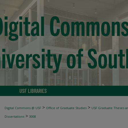
USF LIBRARIES
>
>
Digital Commons @ USF
Office of Graduate Studies
USF Graduate Theses an
>
Dissertations
3008