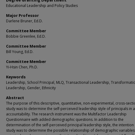
Degree Granting Department
Educational Leadership and Policy Studies
Major Professor
Darlene Bruner, Ed.D.
Committee Member
Bobbie Greenlee, Ed.D.
Committee Member
Bill Young, Ed.D.
Committee Member
Yi-Hsin Chen, Ph.D.
Keywords
Leadership, School Principal, MLQ, Transactional Leadership, Transformati
Leadership, Gender, Ethnicity
Abstract
The purpose of this descriptive, quantitative, non-experimental, cross-secti
study was to determine the self-perceived leadership style of principals in a
accountability. The research instrument was the Multifactor Leadership
Questionnaire with added demographic questions. In addition to the
determination of the self-perceived principal leadership style, the intention 
study was to determine the possible relationship of demographic variables