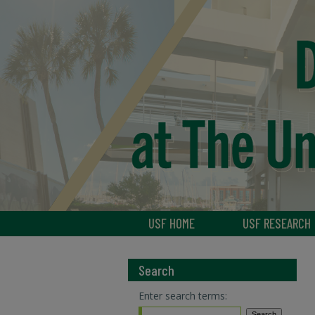
USF HOME
USF RESEARCH
Search
Enter search terms: