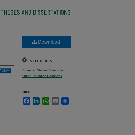
 THESES AND DISSERTATIONS
Download
INCLUDED IN
American Studies Commons
,
Follow
Other Education Commons
SHARE
Facebook
LinkedIn
WhatsApp
Email
Share