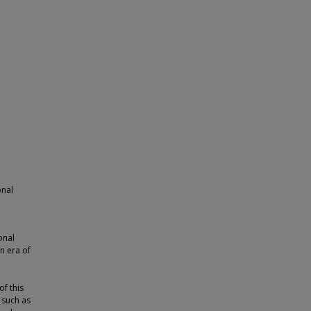
onal
onal
n era of
of this
 such as