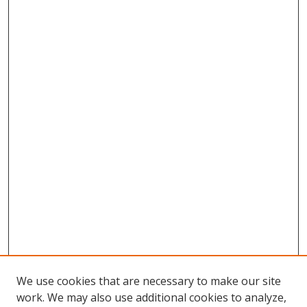
We use cookies that are necessary to make our site
work. We may also use additional cookies to analyze,