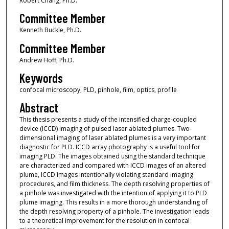
Robert Chang, Ph.D.
Committee Member
Kenneth Buckle, Ph.D.
Committee Member
Andrew Hoff, Ph.D.
Keywords
confocal microscopy, PLD, pinhole, film, optics, profile
Abstract
This thesis presents a study of the intensified charge-coupled
device (ICCD) imaging of pulsed laser ablated plumes. Two-
dimensional imaging of laser ablated plumes is a very important
diagnostic for PLD. ICCD array photography is a useful tool for
imaging PLD. The images obtained using the standard technique
are characterized and compared with ICCD images of an altered
plume, ICCD images intentionally violating standard imaging
procedures, and film thickness. The depth resolving properties of
a pinhole was investigated with the intention of applying it to PLD
plume imaging. This results in a more thorough understanding of
the depth resolving property of a pinhole. The investigation leads
to a theoretical improvement for the resolution in confocal