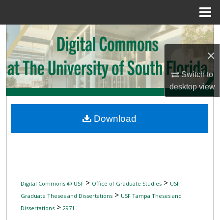
Menu
Home
Search
×
Browse Collections
Switch to
My Account
desktop
view
About
Download
Digital Commons Network™
>
>
Digital Commons @ USF
Office of Graduate Studies
USF
>
Graduate Theses and Dissertations
USF Tampa Theses and
>
Dissertations
2971