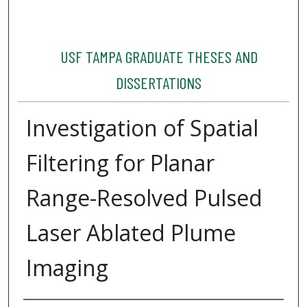
USF TAMPA GRADUATE THESES AND
DISSERTATIONS
Investigation of Spatial
Filtering for Planar
Range-Resolved Pulsed
Laser Ablated Plume
Imaging