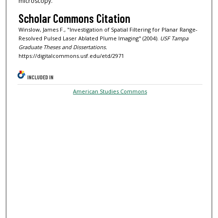
microscopy.
Scholar Commons Citation
Winslow, James F., "Investigation of Spatial Filtering for Planar Range-
Resolved Pulsed Laser Ablated Plume Imaging" (2004).
USF Tampa
Graduate Theses and Dissertations.
https://digitalcommons.usf.edu/etd/2971
INCLUDED IN
American Studies Commons