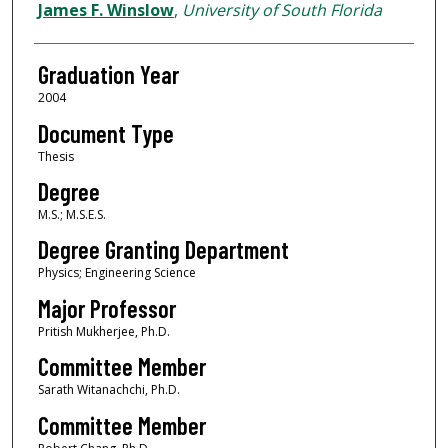
Author
James F. Winslow
,
University of South Florida
Graduation Year
2004
Document Type
Thesis
Degree
M.S.; M.S.E.S.
Degree Granting Department
Physics; Engineering Science
Major Professor
Pritish Mukherjee, Ph.D.
Committee Member
Sarath Witanachchi, Ph.D.
Committee Member