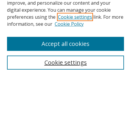
improve, and personalize our content and your
digital experience. You can manage your cookie
preferences using the
Cookie settings
link. For more
Search
information, see our
Cookie Policy
Enter search terms:
Accept all cookies
Cookie settings
Select context to search:
Advanced Search
Email Notifications and RSS
Browse By
All Collections
Author
USF
Faculty Publications