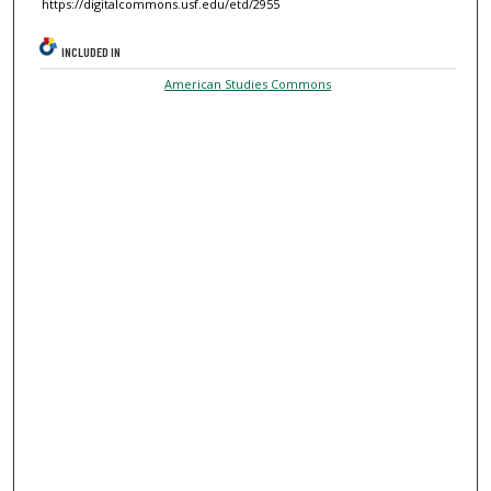
https://digitalcommons.usf.edu/etd/2955
INCLUDED IN
American Studies Commons