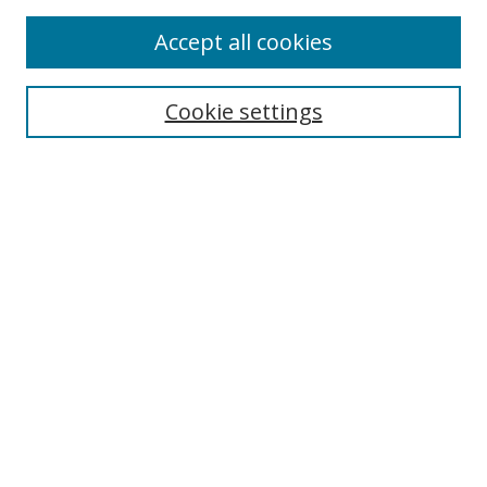
Enter search terms:
Accept all cookies
Cookie settings
Select context to search:
Advanced Search
Email Notifications and RSS
Browse By
All Collections
Author
USF
Faculty Publications
Open Access Journals
Conferences and Events
Theses and Dissertations
Textbooks Collection