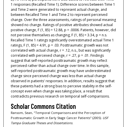
1 responses (Recalled Time 1). Difference scores between Time 1
and Time 2 were generated to represent actual change, and
between Recalled Time 1 and Time 2 to represent perceived
change. Over the three assessments, ratings of personal meaning
showed no change. Ratings of positive attributes showed actual
positive change, F (1, 85) = 12.88, p = .0006. Patients, however, did
not perceive themselves as changing, F (1, 85) = 3.34, p = n.s.
Recalled Time 1 ratings significantly overestimated actual Time 1
ratings, F (1, 85) = 4.91, p = .03. Posttraumatic growth was not
correlated with actual change, r = .12, n.s., but was significantly
correlated with perceived change, r = .27, p = .01. Findings
suggest that self-reported posttraumatic growth may reflect
perceived rather than actual change over time. In this sample,
self-reported posttraumatic growth may have underestimated
change since perceived change was less than actual change
observed in patients' responses. In addition, results suggest that
these patients had a strong bias to perceive stability in the self-
concept even when change was taking place, a result that
contradicts previous research on temporal self-comparisons.
Scholar Commons Citation
Ransom, Sean, "Temporal Comparisons and the Perception of
Posttraumatic Growth in Early Stage Cancer Patients" (2005).
USF
Tampa Graduate Theses and Dissertations.