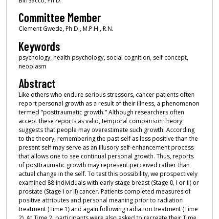
Bill Sacco, Ph.D.
Committee Member
Clement Gwede, Ph.D., M.P.H., R.N.
Keywords
psychology, health psychology, social cognition, self concept,
neoplasm
Abstract
Like others who endure serious stressors, cancer patients often
report personal growth as a result of their illness, a phenomenon
termed "posttraumatic growth." Although researchers often
accept these reports as valid, temporal comparison theory
suggests that people may overestimate such growth. According
to the theory, remembering the past self as less positive than the
present self may serve as an illusory self-enhancement process
that allows one to see continual personal growth. Thus, reports
of posttraumatic growth may represent perceived rather than
actual change in the self. To test this possibility, we prospectively
examined 88 individuals with early stage breast (Stage 0, I or II) or
prostate (Stage I or II) cancer. Patients completed measures of
positive attributes and personal meaning prior to radiation
treatment (Time 1) and again following radiation treatment (Time
2). At Time 2, participants were also asked to recreate their Time