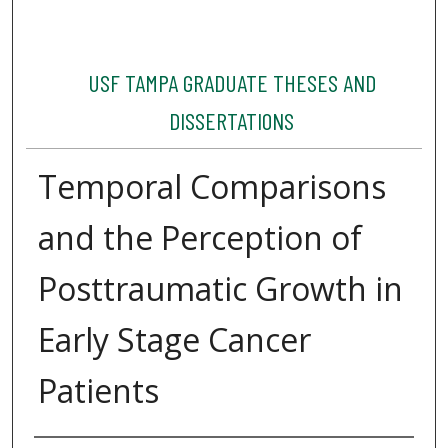
USF TAMPA GRADUATE THESES AND
DISSERTATIONS
Temporal Comparisons
and the Perception of
Posttraumatic Growth in
Early Stage Cancer
Patients