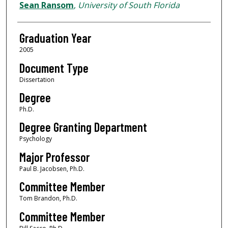
Author
Sean Ransom
,
University of South Florida
Graduation Year
2005
Document Type
Dissertation
Degree
Ph.D.
Degree Granting Department
Psychology
Major Professor
Paul B. Jacobsen, Ph.D.
Committee Member
Tom Brandon, Ph.D.
Committee Member