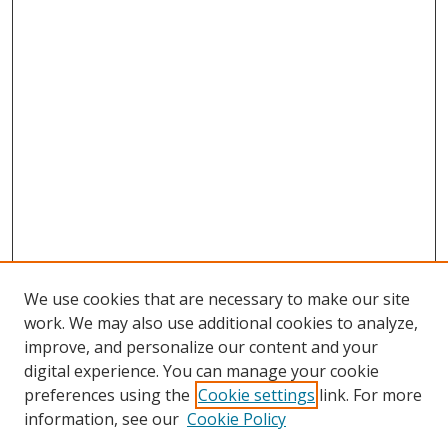
We use cookies that are necessary to make our site
work. We may also use additional cookies to analyze,
improve, and personalize our content and your
digital experience. You can manage your cookie
preferences using the
Cookie settings
link. For more
Search
information, see our
Cookie Policy