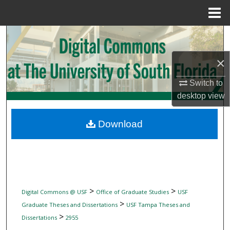
Menu
Home
Search
×
Browse Collections
Switch to
My Account
desktop
view
About
Download
Digital Commons Network™
>
>
Digital Commons @ USF
Office of Graduate Studies
USF
>
Graduate Theses and Dissertations
USF Tampa Theses and
>
Dissertations
2955