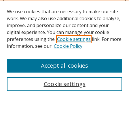
We use cookies that are necessary to make our site
work. We may also use additional cookies to analyze,
improve, and personalize our content and your
digital experience. You can manage your cookie
preferences using the
Cookie settings
link. For more
Search
information, see our
Cookie Policy
Enter search terms:
Accept all cookies
Cookie settings
Select context to search:
Advanced Search
Email Notifications and RSS
Browse By