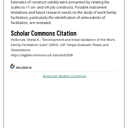
Estimates of construct validity were presented by relating the
scales to 11 on- and off-job constructs. Possible instrument
limitations and future research needs on the study of work-family
facilitation, particularly the identification of antecedents of
facilitation, are reviewed.
Scholar Commons Citation
Holbrook, Sheila K., "Development and Initial Validation of the Work-
Family Facilitation Scale" (2005).
USF Tampa Graduate Theses and
Dissertations.
https://digitalcommons.usf.edu/etd/2928
INCLUDED IN
American Studies Commons