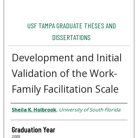
USF TAMPA GRADUATE THESES AND
DISSERTATIONS
Development and Initial
Validation of the Work-
Family Facilitation Scale
Author
Sheila K. Holbrook
,
University of South Florida
Graduation Year
2005