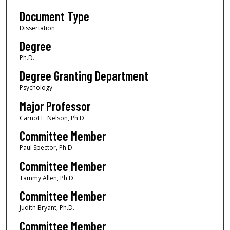
Document Type
Dissertation
Degree
Ph.D.
Degree Granting Department
Psychology
Major Professor
Carnot E. Nelson, Ph.D.
Committee Member
Paul Spector, Ph.D.
Committee Member
Tammy Allen, Ph.D.
Committee Member
Judith Bryant, Ph.D.
Committee Member