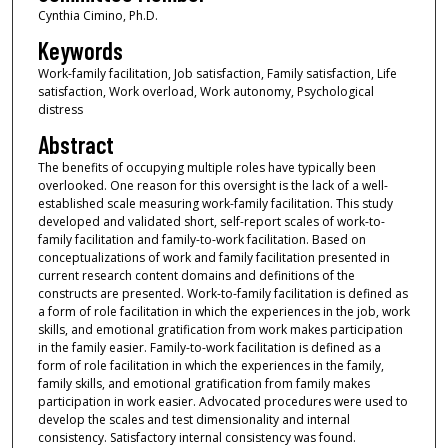
Cynthia Cimino, Ph.D.
Keywords
Work-family facilitation, Job satisfaction, Family satisfaction, Life
satisfaction, Work overload, Work autonomy, Psychological
distress
Abstract
The benefits of occupying multiple roles have typically been
overlooked. One reason for this oversight is the lack of a well-
established scale measuring work-family facilitation. This study
developed and validated short, self-report scales of work-to-
family facilitation and family-to-work facilitation. Based on
conceptualizations of work and family facilitation presented in
current research content domains and definitions of the
constructs are presented. Work-to-family facilitation is defined as
a form of role facilitation in which the experiences in the job, work
skills, and emotional gratification from work makes participation
in the family easier. Family-to-work facilitation is defined as a
form of role facilitation in which the experiences in the family,
family skills, and emotional gratification from family makes
participation in work easier. Advocated procedures were used to
develop the scales and test dimensionality and internal
consistency. Satisfactory internal consistency was found.