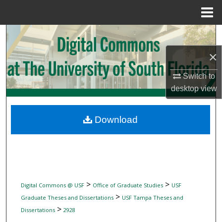
Menu
Home
Search
×
Browse Collections
Switch to
My Account
desktop
view
About
Download
Digital Commons Network™
>
>
Digital Commons @ USF
Office of Graduate Studies
USF
>
Graduate Theses and Dissertations
USF Tampa Theses and
>
Dissertations
2928