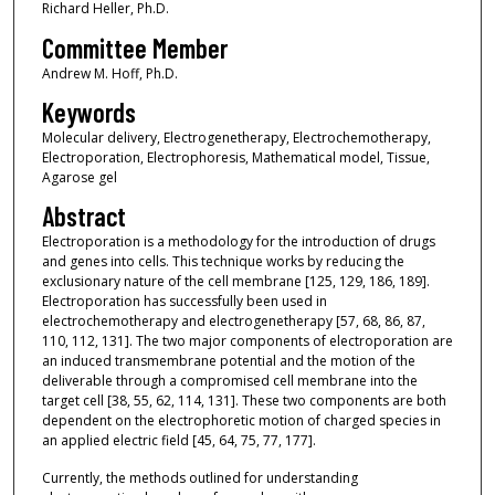
Richard Heller, Ph.D.
Committee Member
Andrew M. Hoff, Ph.D.
Keywords
Molecular delivery, Electrogenetherapy, Electrochemotherapy,
Electroporation, Electrophoresis, Mathematical model, Tissue,
Agarose gel
Abstract
Electroporation is a methodology for the introduction of drugs
and genes into cells. This technique works by reducing the
exclusionary nature of the cell membrane [125, 129, 186, 189].
Electroporation has successfully been used in
electrochemotherapy and electrogenetherapy [57, 68, 86, 87,
110, 112, 131]. The two major components of electroporation are
an induced transmembrane potential and the motion of the
deliverable through a compromised cell membrane into the
target cell [38, 55, 62, 114, 131]. These two components are both
dependent on the electrophoretic motion of charged species in
an applied electric field [45, 64, 75, 77, 177].
Currently, the methods outlined for understanding