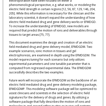
electroporation have been focused on either a
phenomenological perspective, e.g. what works, or modeling the
electric field strength in certain regions [12, 56, 87, 129, 146, 204,
205]. While this information is necessary for the clinician and the
laboratory scientist, it doesn’t expand the understanding of how
electric field mediated drug and gene delivery works or EFMDGD.
To increase the understanding of EFMDGD, new models are
required that predict the motion of ions and deliverables through
tissues to target areas [75, 77].
This document examines the design and creation of an electric
field mediated drug and gene delivery model, EFMDGDM. Two
example scenarios, ionic motion in tissues and gel
electrophoresis, are examined in depth using the EFMDGDM. The
model requires tuning for each scenario but only utilizes
experimental parameters and one tunable parameter that is
computed from regressed experimental data. The EFMDGDM
successfully describes the two examples.
Future work will incorporate the EFMDGDM as the backbone of an
electric field mediated drug and gene delivery modeling package,
EFMDGDMP. This modeling software package will be optimized to
assist clinicians and scientists in the selection of electric field
signatures for the delivery of drugs and genes. By utilizing a
software package that fully describes the motion of ions and
molecules in and around either in vitro or in vivo cell systems