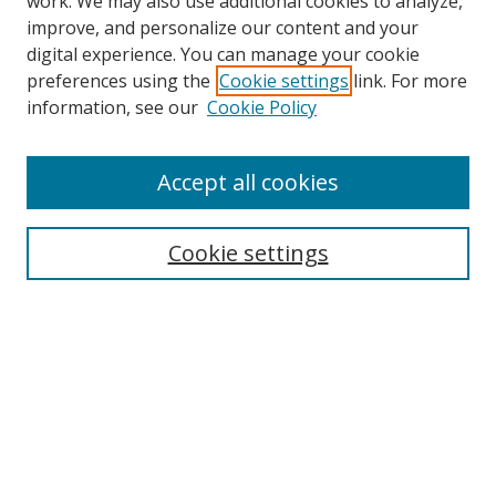
work. We may also use additional cookies to analyze,
improve, and personalize our content and your
digital experience. You can manage your cookie
preferences using the
Cookie settings
link. For more
Search
information, see our
Cookie Policy
Enter search terms:
Accept all cookies
Cookie settings
Select context to search:
Advanced Search
Email Notifications and RSS
Browse By
All Collections
Author