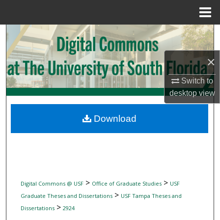
Menu
Home
Search
Browse Collections
×
Switch to
My Account
desktop
view
About
Download
Digital Commons Network™
>
>
Digital Commons @ USF
Office of Graduate Studies
USF
>
Graduate Theses and Dissertations
USF Tampa Theses and
>
Dissertations
2924