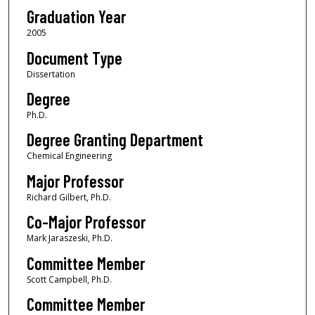
Graduation Year
2005
Document Type
Dissertation
Degree
Ph.D.
Degree Granting Department
Chemical Engineering
Major Professor
Richard Gilbert, Ph.D.
Co-Major Professor
Mark Jaraszeski, Ph.D.
Committee Member
Scott Campbell, Ph.D.
Committee Member