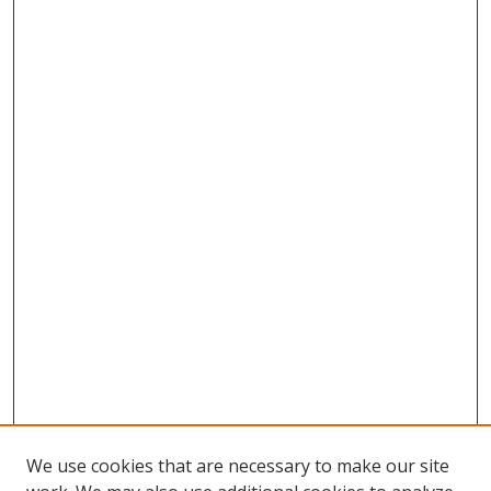
We use cookies that are necessary to make our site