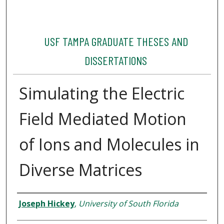
USF TAMPA GRADUATE THESES AND
DISSERTATIONS
Simulating the Electric
Field Mediated Motion
of Ions and Molecules in
Diverse Matrices
Author
Joseph Hickey
,
University of South Florida