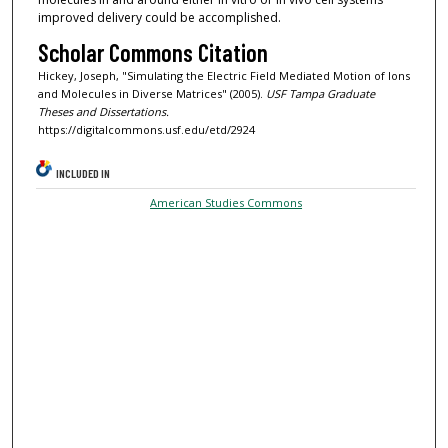
improved delivery could be accomplished.
Scholar Commons Citation
Hickey, Joseph, "Simulating the Electric Field Mediated Motion of Ions
and Molecules in Diverse Matrices" (2005).
USF Tampa Graduate
Theses and Dissertations.
https://digitalcommons.usf.edu/etd/2924
INCLUDED IN
American Studies Commons