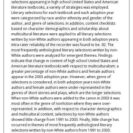
selections appearing in high school United States and American
literature textbooks, a variety of strategies was employed.
Literary selections for each textbook and each adoption year
were categorized by race and/or ethnicity and gender of the
author, and genre of selections. In addition, content checklists
based on character demographics and scholarship about
multicultural literature were applied to all literary selections
written by non-White authors appearing in both adoption years.
Intra-rater reliability of the recorder was found to be .92. The
most frequently anthologized literary selections written by non-
White authors were analyzed for emergent themes. Findings
indicate that change in content of high school United States and
American literature textbooks with respect to multiculturalism: a
greater percentage of non-White authors and female authors
appear in the 2003 adoption year. However, when genre of
selections is considered, in both adoption years non-White
authors and female authors were under-represented in the
genres of short stories and plays, which are the longer selections.
When non-White authors were added to the canon in 2003 it was
most often in the genre of nonfiction where they were over-
represented. In addition, with respect to character demographics
and multicultural content, selections by non-White authors
showed little change from 1991 to 2003. Finally, little change has
occurred in themes of most frequently anthologized literary
selections written by non-White authors from 1991 to 2003.