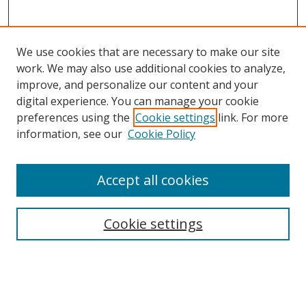
We use cookies that are necessary to make our site
work. We may also use additional cookies to analyze,
improve, and personalize our content and your
digital experience. You can manage your cookie
preferences using the
Cookie settings
link. For more
Search
information, see our
Cookie Policy
Enter search terms:
Accept all cookies
Cookie settings
Select context to search:
Advanced Search
Email Notifications and RSS