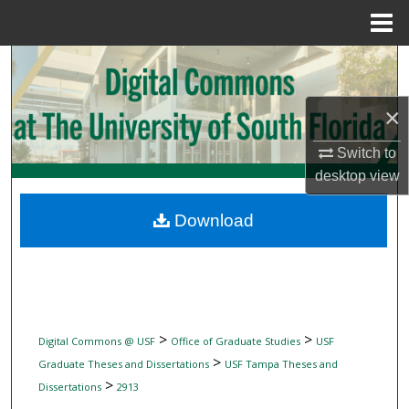
Menu
Home
Search
Browse Collections
×
Switch to
My Account
desktop
view
About
Download
Digital Commons Network™
>
>
Digital Commons @ USF
Office of Graduate Studies
USF
>
Graduate Theses and Dissertations
USF Tampa Theses and
>
Dissertations
2913