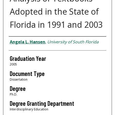
Adopted in the State of
Florida in 1991 and 2003
Author
Angela L. Hansen
,
University of South Florida
Graduation Year
2005
Document Type
Dissertation
Degree
Ph.D.
Degree Granting Department
Interdisciplinary Education