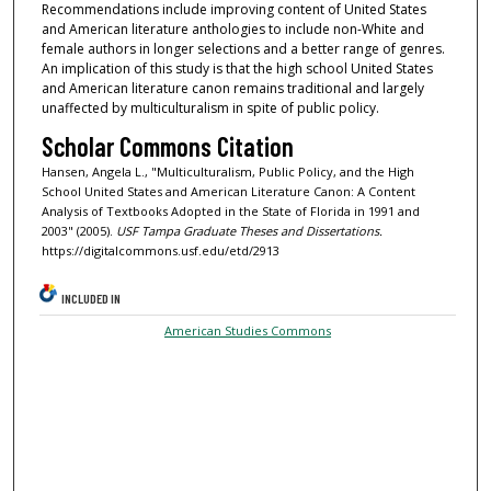
Recommendations include improving content of United States
and American literature anthologies to include non-White and
female authors in longer selections and a better range of genres.
An implication of this study is that the high school United States
and American literature canon remains traditional and largely
unaffected by multiculturalism in spite of public policy.
Scholar Commons Citation
Hansen, Angela L., "Multiculturalism, Public Policy, and the High
School United States and American Literature Canon: A Content
Analysis of Textbooks Adopted in the State of Florida in 1991 and
2003" (2005).
USF Tampa Graduate Theses and Dissertations.
https://digitalcommons.usf.edu/etd/2913
INCLUDED IN
American Studies Commons