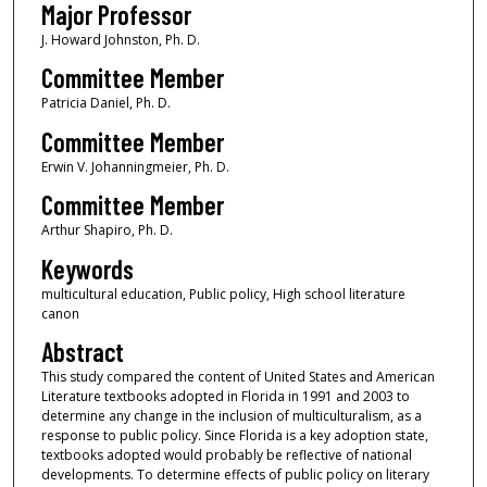
Major Professor
J. Howard Johnston, Ph. D.
Committee Member
Patricia Daniel, Ph. D.
Committee Member
Erwin V. Johanningmeier, Ph. D.
Committee Member
Arthur Shapiro, Ph. D.
Keywords
multicultural education, Public policy, High school literature
canon
Abstract
This study compared the content of United States and American
Literature textbooks adopted in Florida in 1991 and 2003 to
determine any change in the inclusion of multiculturalism, as a
response to public policy. Since Florida is a key adoption state,
textbooks adopted would probably be reflective of national
developments. To determine effects of public policy on literary