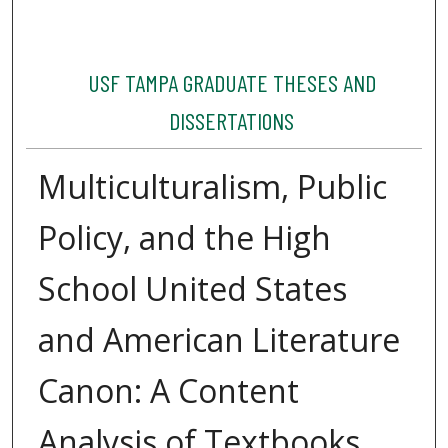
USF TAMPA GRADUATE THESES AND
DISSERTATIONS
Multiculturalism, Public
Policy, and the High
School United States
and American Literature
Canon: A Content
Analysis of Textbooks