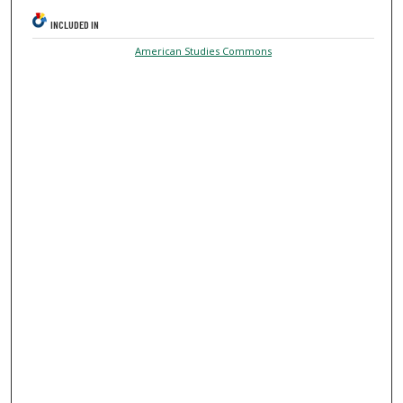
INCLUDED IN
American Studies Commons