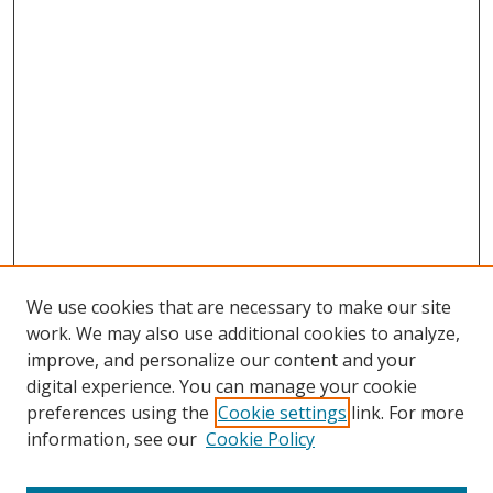
We use cookies that are necessary to make our site
work. We may also use additional cookies to analyze,
improve, and personalize our content and your
digital experience. You can manage your cookie
preferences using the
Cookie settings
link. For more
Search
information, see our
Cookie Policy
Enter search terms: