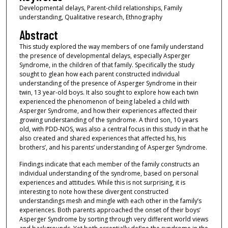
Developmental delays, Parent-child relationships, Family
understanding, Qualitative research, Ethnography
Abstract
This study explored the way members of one family understand
the presence of developmental delays, especially Asperger
Syndrome, in the children of that family. Specifically the study
sought to glean how each parent constructed individual
understanding of the presence of Asperger Syndrome in their
twin, 13 year-old boys. It also sought to explore how each twin
experienced the phenomenon of being labeled a child with
Asperger Syndrome, and how their experiences affected their
growing understanding of the syndrome. A third son, 10 years
old, with PDD-NOS, was also a central focus in this study in that he
also created and shared experiences that affected his, his
brothers’, and his parents’ understanding of Asperger Syndrome.
Findings indicate that each member of the family constructs an
individual understanding of the syndrome, based on personal
experiences and attitudes. While this is not surprising, it is
interesting to note how these divergent constructed
understandings mesh and mingle with each other in the family’s
experiences. Both parents approached the onset of their boys’
Asperger Syndrome by sorting through very different world views