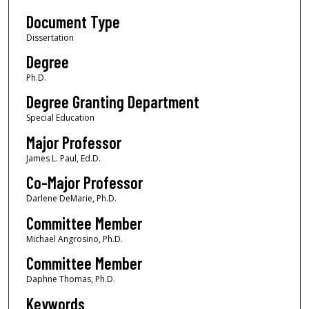
Document Type
Dissertation
Degree
Ph.D.
Degree Granting Department
Special Education
Major Professor
James L. Paul, Ed.D.
Co-Major Professor
Darlene DeMarie, Ph.D.
Committee Member
Michael Angrosino, Ph.D.
Committee Member
Daphne Thomas, Ph.D.
Keywords