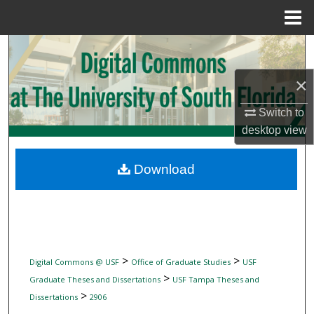
Menu
Home
Search
×
Browse Collections
Switch to
My Account
desktop
view
About
Download
Digital Commons Network™
>
>
Digital Commons @ USF
Office of Graduate Studies
USF
>
Graduate Theses and Dissertations
USF Tampa Theses and
>
Dissertations
2906