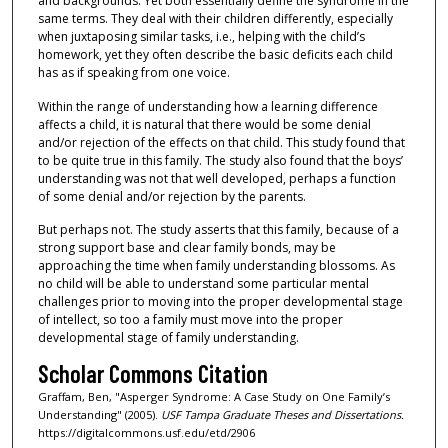
and backgrounds. Yet both essentially define the syndrome in the
same terms. They deal with their children differently, especially
when juxtaposing similar tasks, i.e., helping with the child’s
homework, yet they often describe the basic deficits each child
has as if speaking from one voice.
Within the range of understanding how a learning difference
affects a child, it is natural that there would be some denial
and/or rejection of the effects on that child. This study found that
to be quite true in this family. The study also found that the boys’
understanding was not that well developed, perhaps a function
of some denial and/or rejection by the parents.
But perhaps not. The study asserts that this family, because of a
strong support base and clear family bonds, may be
approaching the time when family understanding blossoms. As
no child will be able to understand some particular mental
challenges prior to moving into the proper developmental stage
of intellect, so too a family must move into the proper
developmental stage of family understanding.
Scholar Commons Citation
Graffam, Ben, "Asperger Syndrome: A Case Study on One Family’s
Understanding" (2005).
USF Tampa Graduate Theses and Dissertations.
https://digitalcommons.usf.edu/etd/2906