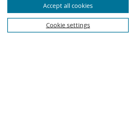
Accept all cookies
Cookie settings
Select context to search:
Advanced Search
Email Notifications and RSS
Browse By
All Collections
Author
USF
Faculty Publications
Open Access Journals
Conferences and Events
Theses and Dissertations
Textbooks Collection