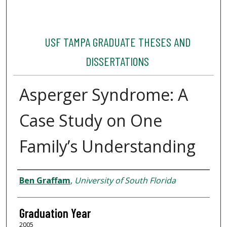
USF TAMPA GRADUATE THESES AND
DISSERTATIONS
Asperger Syndrome: A
Case Study on One
Family’s Understanding
Author
Ben Graffam
,
University of South Florida
Graduation Year
2005