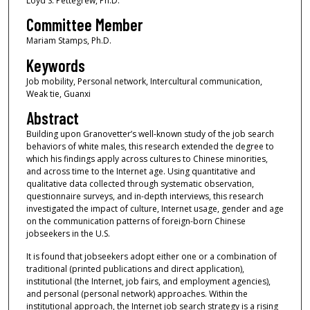
Loyd S. Pettegrew, Ph.D.
Committee Member
Mariam Stamps, Ph.D.
Keywords
Job mobility, Personal network, Intercultural communication,
Weak tie, Guanxi
Abstract
Building upon Granovetter’s well-known study of the job search
behaviors of white males, this research extended the degree to
which his findings apply across cultures to Chinese minorities,
and across time to the Internet age. Using quantitative and
qualitative data collected through systematic observation,
questionnaire surveys, and in-depth interviews, this research
investigated the impact of culture, Internet usage, gender and age
on the communication patterns of foreign-born Chinese
jobseekers in the U.S.
It is found that jobseekers adopt either one or a combination of
traditional (printed publications and direct application),
institutional (the Internet, job fairs, and employment agencies),
and personal (personal network) approaches. Within the
institutional approach, the Internet job search strategy is a rising