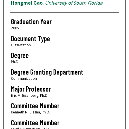
Author
Hongmei Gao
,
University of South Florida
Graduation Year
2005
Document Type
Dissertation
Degree
Ph.D.
Degree Granting Department
Communication
Major Professor
Eric M. Eisenberg, Ph.D.
Committee Member
Kenneth N. Cissna, Ph.D.
Committee Member