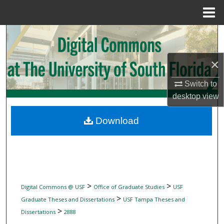
Menu
Home
Search
Browse Collections
×
Switch to
My Account
desktop
view
About
Download
Digital Commons Network™
>
>
Digital Commons @ USF
Office of Graduate Studies
USF
>
Graduate Theses and Dissertations
USF Tampa Theses and
>
Dissertations
2888