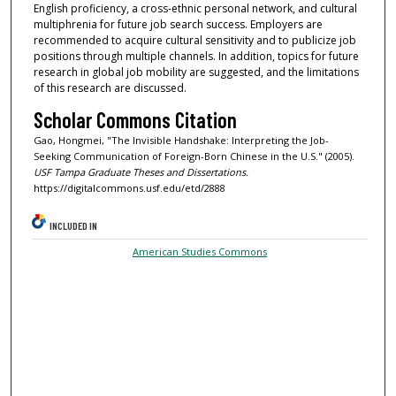
English proficiency, a cross-ethnic personal network, and cultural
multiphrenia for future job search success. Employers are
recommended to acquire cultural sensitivity and to publicize job
positions through multiple channels. In addition, topics for future
research in global job mobility are suggested, and the limitations
of this research are discussed.
Scholar Commons Citation
Gao, Hongmei, "The Invisible Handshake: Interpreting the Job-
Seeking Communication of Foreign-Born Chinese in the U.S." (2005).
USF Tampa Graduate Theses and Dissertations.
https://digitalcommons.usf.edu/etd/2888
INCLUDED IN
American Studies Commons