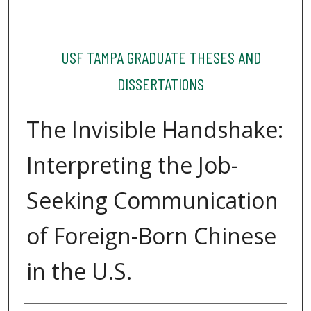
USF TAMPA GRADUATE THESES AND
DISSERTATIONS
The Invisible Handshake:
Interpreting the Job-
Seeking Communication
of Foreign-Born Chinese
in the U.S.