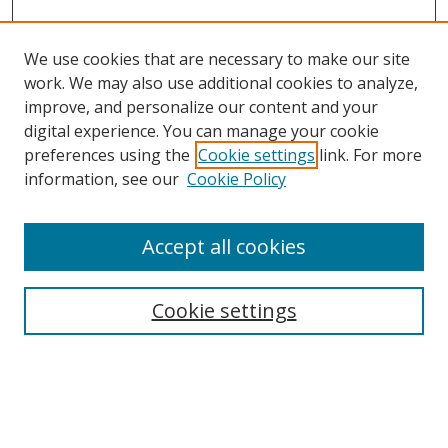
We use cookies that are necessary to make our site
work. We may also use additional cookies to analyze,
improve, and personalize our content and your
digital experience. You can manage your cookie
preferences using the
Cookie settings
link. For more
Search
information, see our
Cookie Policy
Enter search terms:
Accept all cookies
Cookie settings
Select context to search:
Advanced Search
Email Notifications and RSS
Browse By