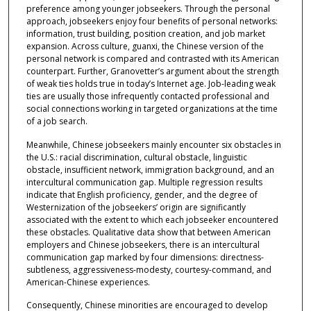
preference among younger jobseekers. Through the personal
approach, jobseekers enjoy four benefits of personal networks:
information, trust building, position creation, and job market
expansion. Across culture, guanxi, the Chinese version of the
personal network is compared and contrasted with its American
counterpart. Further, Granovetter’s argument about the strength
of weak ties holds true in today’s Internet age. Job-leading weak
ties are usually those infrequently contacted professional and
social connections working in targeted organizations at the time
of a job search.
Meanwhile, Chinese jobseekers mainly encounter six obstacles in
the U.S.: racial discrimination, cultural obstacle, linguistic
obstacle, insufficient network, immigration background, and an
intercultural communication gap. Multiple regression results
indicate that English proficiency, gender, and the degree of
Westernization of the jobseekers’ origin are significantly
associated with the extent to which each jobseeker encountered
these obstacles. Qualitative data show that between American
employers and Chinese jobseekers, there is an intercultural
communication gap marked by four dimensions: directness-
subtleness, aggressiveness-modesty, courtesy-command, and
American-Chinese experiences.
Consequently, Chinese minorities are encouraged to develop