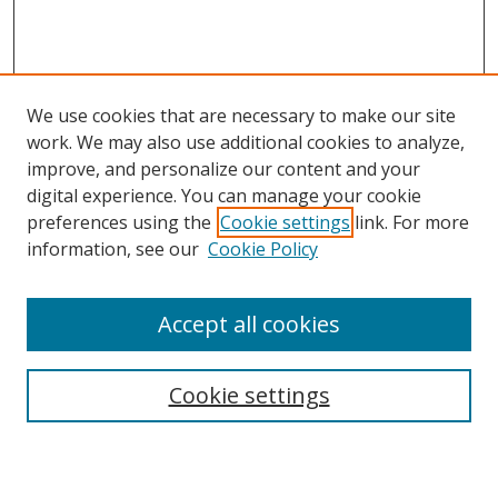
We use cookies that are necessary to make our site
work. We may also use additional cookies to analyze,
improve, and personalize our content and your
digital experience. You can manage your cookie
preferences using the
Cookie settings
link. For more
Search
information, see our
Cookie Policy
Enter search terms:
Accept all cookies
Cookie settings
Select context to search:
Advanced Search
Email Notifications and RSS