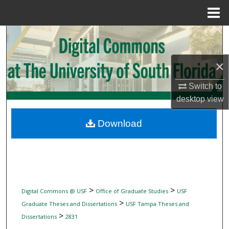
Menu
Home
Search
Browse Collections
×
My Account
Switch to
desktop
view
About
Download
Digital Commons Network™
>
>
Digital Commons @ USF
Office of Graduate Studies
USF
>
Graduate Theses and Dissertations
USF Tampa Theses and
>
Dissertations
2831