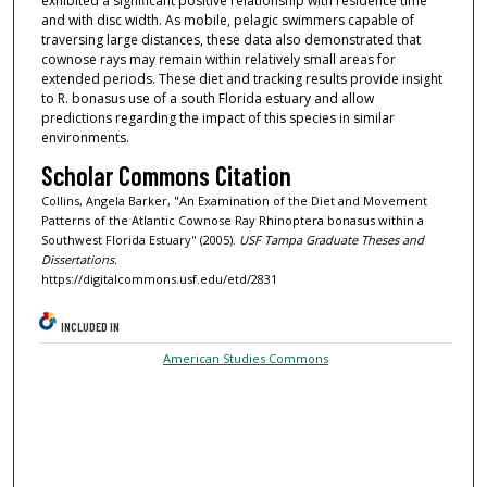
exhibited a significant positive relationship with residence time
and with disc width. As mobile, pelagic swimmers capable of
traversing large distances, these data also demonstrated that
cownose rays may remain within relatively small areas for
extended periods. These diet and tracking results provide insight
to R. bonasus use of a south Florida estuary and allow
predictions regarding the impact of this species in similar
environments.
Scholar Commons Citation
Collins, Angela Barker, "An Examination of the Diet and Movement
Patterns of the Atlantic Cownose Ray Rhinoptera bonasus within a
Southwest Florida Estuary" (2005).
USF Tampa Graduate Theses and
Dissertations.
https://digitalcommons.usf.edu/etd/2831
INCLUDED IN
American Studies Commons