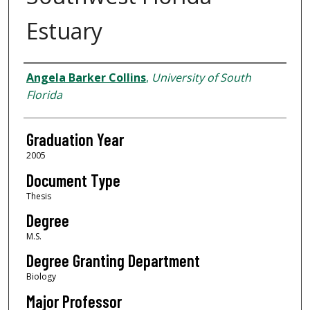
Estuary
Author
Angela Barker Collins
,
University of South
Florida
Graduation Year
2005
Document Type
Thesis
Degree
M.S.
Degree Granting Department
Biology
Major Professor