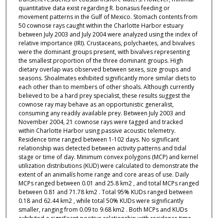
quantitative data exist regarding R. bonasus feeding or
movement patterns in the Gulf of Mexico. Stomach contents from
50 cownose rays caught within the Charlotte Harbor estuary
between July 2003 and July 2004 were analyzed using the index of
relative importance (IRI). Crustaceans, polychaetes, and bivalves
were the dominant groups present, with bivalves representing
the smallest proportion of the three dominant groups. High
dietary overlap was observed between sexes, size groups and
seasons. Shoalmates exhibited significantly more similar diets to
each other than to members of other shoals. Although currently
believed to be a hard prey specialist, these results suggest the
cownose ray may behave as an opportunistic generalist,
consuming any readily available prey. Between July 2003 and
November 2004, 21 cownose rays were tagged and tracked
within Charlotte Harbor using passive acoustic telemetry.
Residence time ranged between 1-102 days. No significant
relationship was detected between activity patterns and tidal
stage or time of day. Minimum convex polygons (MCP) and kernel
utilization distributions (KUD) were calculated to demonstrate the
extent of an animalís home range and core areas of use. Daily
MCPs ranged between 0.01 and 25.8 km2 , and total MCPs ranged
between 0.81 and 71.78 km2 . Total 95% KUDs ranged between
0.18 and 62.44 km2 , while total 50% KUDs were significantly
smaller, ranging from 0.09 to 9.68 km2 . Both MCPs and KUDs