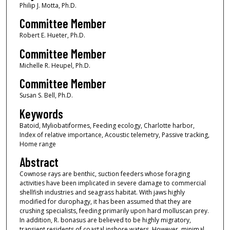
Philip J. Motta, Ph.D.
Committee Member
Robert E. Hueter, Ph.D.
Committee Member
Michelle R. Heupel, Ph.D.
Committee Member
Susan S. Bell, Ph.D.
Keywords
Batoid, Myliobatiformes, Feeding ecology, Charlotte harbor,
Index of relative importance, Acoustic telemetry, Passive tracking,
Home range
Abstract
Cownose rays are benthic, suction feeders whose foraging
activities have been implicated in severe damage to commercial
shellfish industries and seagrass habitat. With jaws highly
modified for durophagy, it has been assumed that they are
crushing specialists, feeding primarily upon hard molluscan prey.
In addition, R. bonasus are believed to be highly migratory,
transient residents of coastal inshore waters. However, minimal