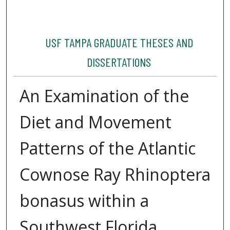
USF TAMPA GRADUATE THESES AND
DISSERTATIONS
An Examination of the
Diet and Movement
Patterns of the Atlantic
Cownose Ray Rhinoptera
bonasus within a
Southwest Florida