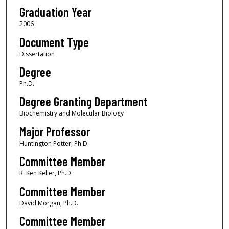
Graduation Year
2006
Document Type
Dissertation
Degree
Ph.D.
Degree Granting Department
Biochemistry and Molecular Biology
Major Professor
Huntington Potter, Ph.D.
Committee Member
R. Ken Keller, Ph.D.
Committee Member
David Morgan, Ph.D.
Committee Member