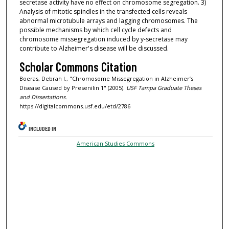
secretase activity have no effect on chromosome segregation. 3)
Analysis of mitotic spindles in the transfected cells reveals
abnormal microtubule arrays and lagging chromosomes. The
possible mechanisms by which cell cycle defects and
chromosome missegregation induced by y-secretase may
contribute to Alzheimer's disease will be discussed.
Scholar Commons Citation
Boeras, Debrah I., "Chromosome Missegregation in Alzheimer’s
Disease Caused by Presenilin 1" (2005).
USF Tampa Graduate Theses
and Dissertations.
https://digitalcommons.usf.edu/etd/2786
INCLUDED IN
American Studies Commons