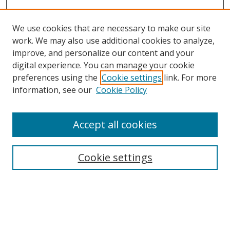
We use cookies that are necessary to make our site
work. We may also use additional cookies to analyze,
improve, and personalize our content and your
digital experience. You can manage your cookie
preferences using the
Cookie settings
link. For more
Search
information, see our
Cookie Policy
Enter search terms:
Accept all cookies
Cookie settings
Select context to search:
Advanced Search
Email Notifications and RSS
Browse By