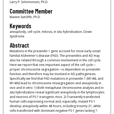
Larry P. Solomonson, Ph.D.
Committee Member
Maxine Sutcliffe, Ph.D.
Keywords
aneuploidy, cell cycle, mitosis, in situ hybridization, Down
Syndrome
Abstract
Mutations in the presenilin 1 gene account for most early-onset
familial Alzheimer's disease (FAD). The presenilins and AD may
also be related through a common involvement in the cell cycle.
Here we report that one important aspect of the cell cycle---
proper chromosome segregation---is dependent on presenilin
function and therefore may be involved in AD pathogenesis.
Specifically we find that FAD mutations in presenilin 1 (M146L and
M146V) lead to chromosome missegregation and aneuploidy in
vivo and in vitro: 1) Both metaphase chromosome analysis and in
situ hybridization reveal significant aneuploidy in the lymphocytes
and neurons of PS-1 transgenic mice. 2) Transiently transfected
human cells expressing normal and, especially, mutant PS-1
develop aneuploidy within 48 hours, including trisomy 21, while
cells transfected with dominant negative PS-1 genes lacking ?-