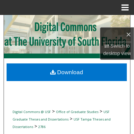
Menu
Home
Search
×
Browse Collections
Switch to
My Account
desktop
view
About
Download
Digital Commons Network™
>
>
Digital Commons @ USF
Office of Graduate Studies
USF
>
Graduate Theses and Dissertations
USF Tampa Theses and
>
Dissertations
2786