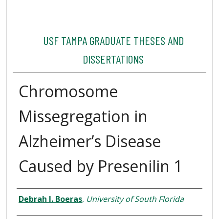
USF TAMPA GRADUATE THESES AND
DISSERTATIONS
Chromosome
Missegregation in
Alzheimer’s Disease
Caused by Presenilin 1
Author
Debrah I. Boeras
,
University of South Florida