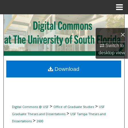
Menu
Home
Search
×
Browse Collections
Switch to
My Account
desktop
view
About
Download
Digital Commons Network™
>
>
Digital Commons @ USF
Office of Graduate Studies
USF
>
Graduate Theses and Dissertations
USF Tampa Theses and
>
Dissertations
2600