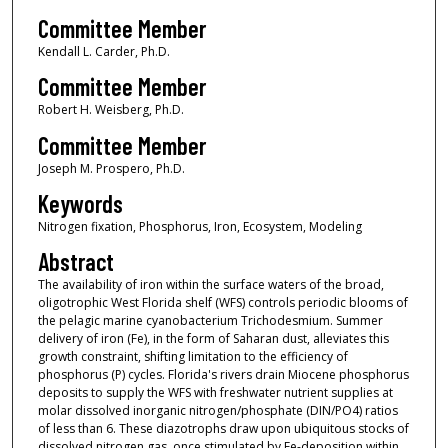
Committee Member
Kendall L. Carder, Ph.D.
Committee Member
Robert H. Weisberg, Ph.D.
Committee Member
Joseph M. Prospero, Ph.D.
Keywords
Nitrogen fixation, Phosphorus, Iron, Ecosystem, Modeling
Abstract
The availability of iron within the surface waters of the broad,
oligotrophic West Florida shelf (WFS) controls periodic blooms of
the pelagic marine cyanobacterium Trichodesmium. Summer
delivery of iron (Fe), in the form of Saharan dust, alleviates this
growth constraint, shifting limitation to the efficiency of
phosphorus (P) cycles. Florida's rivers drain Miocene phosphorus
deposits to supply the WFS with freshwater nutrient supplies at
molar dissolved inorganic nitrogen/phosphate (DIN/PO4) ratios
of less than 6. These diazotrophs draw upon ubiquitous stocks of
dissolved nitrogen gas, once stimulated by Fe-deposition within