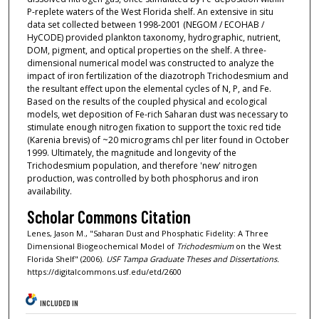
P-replete waters of the West Florida shelf. An extensive in situ
data set collected between 1998-2001 (NEGOM / ECOHAB /
HyCODE) provided plankton taxonomy, hydrographic, nutrient,
DOM, pigment, and optical properties on the shelf. A three-
dimensional numerical model was constructed to analyze the
impact of iron fertilization of the diazotroph Trichodesmium and
the resultant effect upon the elemental cycles of N, P, and Fe.
Based on the results of the coupled physical and ecological
models, wet deposition of Fe-rich Saharan dust was necessary to
stimulate enough nitrogen fixation to support the toxic red tide
(Karenia brevis) of ~20 micrograms chl per liter found in October
1999. Ultimately, the magnitude and longevity of the
Trichodesmium population, and therefore 'new' nitrogen
production, was controlled by both phosphorus and iron
availability.
Scholar Commons Citation
Lenes, Jason M., "Saharan Dust and Phosphatic Fidelity: A Three
Dimensional Biogeochemical Model of
Trichodesmium
on the West
Florida Shelf" (2006).
USF Tampa Graduate Theses and Dissertations.
https://digitalcommons.usf.edu/etd/2600
INCLUDED IN