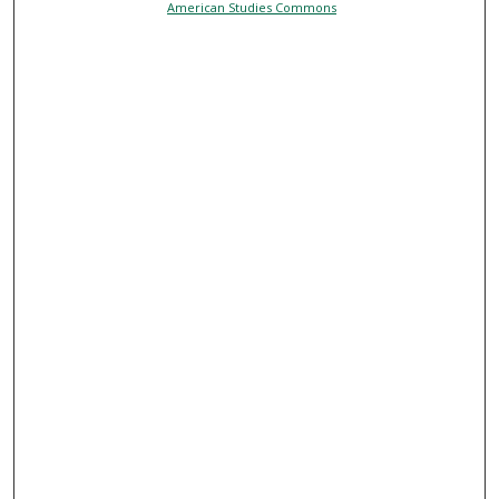
American Studies Commons