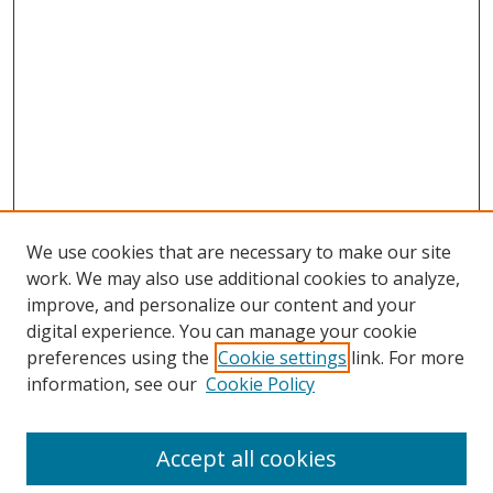
We use cookies that are necessary to make our site
work. We may also use additional cookies to analyze,
improve, and personalize our content and your
digital experience. You can manage your cookie
preferences using the
Cookie settings
link. For more
Search
information, see our
Cookie Policy
Enter search terms:
Accept all cookies