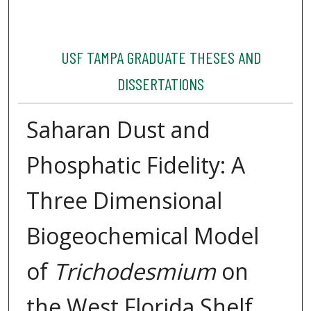
USF TAMPA GRADUATE THESES AND
DISSERTATIONS
Saharan Dust and
Phosphatic Fidelity: A
Three Dimensional
Biogeochemical Model
of
Trichodesmium
on
the West Florida Shelf