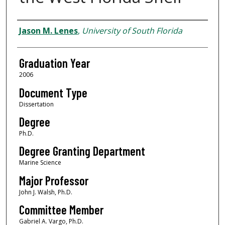
Author
Jason M. Lenes
,
University of South Florida
Graduation Year
2006
Document Type
Dissertation
Degree
Ph.D.
Degree Granting Department
Marine Science
Major Professor
John J. Walsh, Ph.D.
Committee Member
Gabriel A. Vargo, Ph.D.