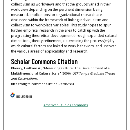
collectivism as worldviews and that the groups varied in their
worldview depending on the pertinent dimension being
measured. Implications for organizational research are
discussed within the framework of linking individualism and
collectivism to workplace variables. This study hopes to spur
further empirical research in the area to catch up with the
progressing theoretical development through expanded cultural
dimensions, theory refinement, determining the process(es) by
which cultural factors are linked to work behaviors, and uncover
the various areas of applicability and research.
Scholar Commons Citation
Khoury, Haitham A., "Measuring Culture: The Development of a
Multidimensional Culture Scale" (2006).
USF Tampa Graduate Theses
and Dissertations.
https://digitalcommons.usf.edu/etd/2584
INCLUDED IN
American Studies Commons