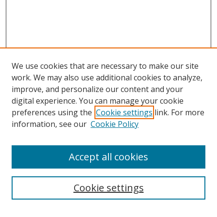
We use cookies that are necessary to make our site
work. We may also use additional cookies to analyze,
improve, and personalize our content and your
digital experience. You can manage your cookie
preferences using the
Cookie settings
link. For more
Search
information, see our
Cookie Policy
Enter search terms:
Accept all cookies
Cookie settings
Select context to search: