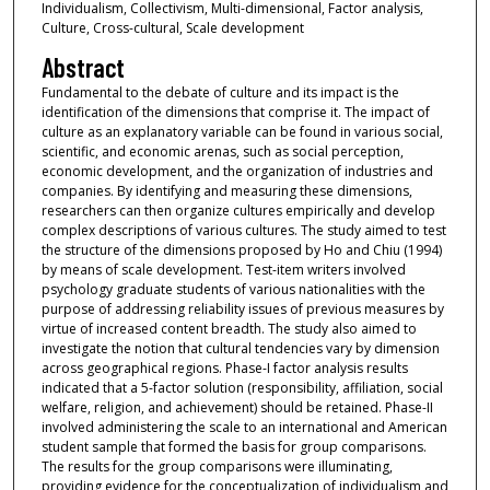
Individualism, Collectivism, Multi-dimensional, Factor analysis,
Culture, Cross-cultural, Scale development
Abstract
Fundamental to the debate of culture and its impact is the
identification of the dimensions that comprise it. The impact of
culture as an explanatory variable can be found in various social,
scientific, and economic arenas, such as social perception,
economic development, and the organization of industries and
companies. By identifying and measuring these dimensions,
researchers can then organize cultures empirically and develop
complex descriptions of various cultures. The study aimed to test
the structure of the dimensions proposed by Ho and Chiu (1994)
by means of scale development. Test-item writers involved
psychology graduate students of various nationalities with the
purpose of addressing reliability issues of previous measures by
virtue of increased content breadth. The study also aimed to
investigate the notion that cultural tendencies vary by dimension
across geographical regions. Phase-I factor analysis results
indicated that a 5-factor solution (responsibility, affiliation, social
welfare, religion, and achievement) should be retained. Phase-II
involved administering the scale to an international and American
student sample that formed the basis for group comparisons.
The results for the group comparisons were illuminating,
providing evidence for the conceptualization of individualism and