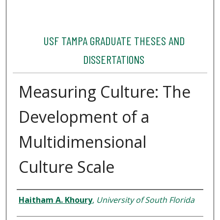
USF TAMPA GRADUATE THESES AND
DISSERTATIONS
Measuring Culture: The
Development of a
Multidimensional
Culture Scale
Author
Haitham A. Khoury
,
University of South Florida