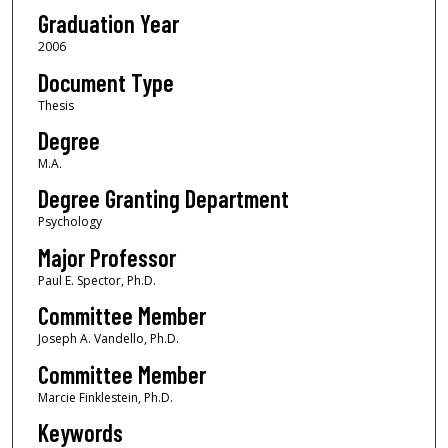
Graduation Year
2006
Document Type
Thesis
Degree
M.A.
Degree Granting Department
Psychology
Major Professor
Paul E. Spector, Ph.D.
Committee Member
Joseph A. Vandello, Ph.D.
Committee Member
Marcie Finklestein, Ph.D.
Keywords