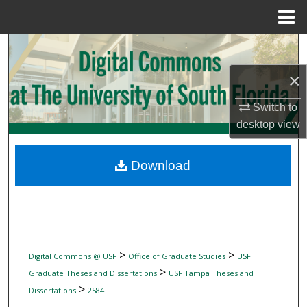
Menu
Home
Search
×
Browse Collections
Switch to
My Account
desktop
view
About
Download
Digital Commons Network™
>
>
Digital Commons @ USF
Office of Graduate Studies
USF
>
Graduate Theses and Dissertations
USF Tampa Theses and
>
Dissertations
2584