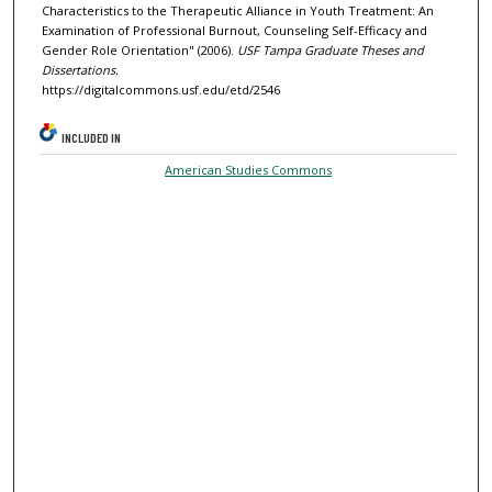
Characteristics to the Therapeutic Alliance in Youth Treatment: An
Examination of Professional Burnout, Counseling Self-Efficacy and
Gender Role Orientation" (2006).
USF Tampa Graduate Theses and
Dissertations.
https://digitalcommons.usf.edu/etd/2546
INCLUDED IN
American Studies Commons