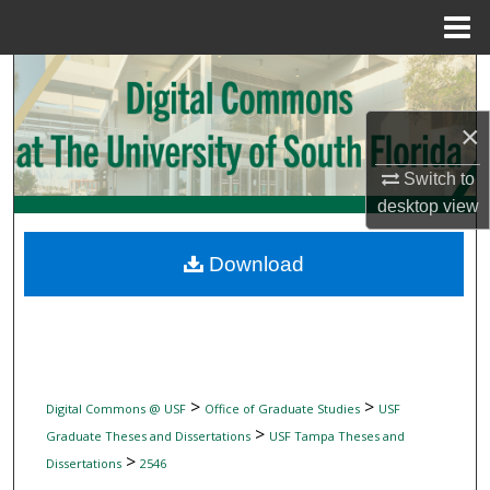
Menu
Home
Search
×
Browse Collections
Switch to
My Account
desktop
view
About
Download
Digital Commons Network™
>
>
Digital Commons @ USF
Office of Graduate Studies
USF
>
Graduate Theses and Dissertations
USF Tampa Theses and
>
Dissertations
2546