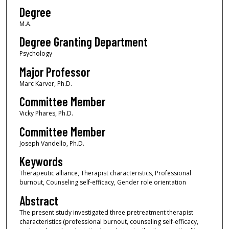
Degree
M.A.
Degree Granting Department
Psychology
Major Professor
Marc Karver, Ph.D.
Committee Member
Vicky Phares, Ph.D.
Committee Member
Joseph Vandello, Ph.D.
Keywords
Therapeutic alliance, Therapist characteristics, Professional
burnout, Counseling self-efficacy, Gender role orientation
Abstract
The present study investigated three pretreatment therapist
characteristics (professional burnout, counseling self-efficacy,