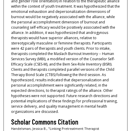
and gender role orientation) in relation to the therapeutic alliance
within the context of youth treatment. It was hypothesized that the
emotional exhaustion and depersonalization dimensions of
burnout would be negatively associated with the alliance, while
the personal accomplishment dimension of burnout and
counseling self-efficacy would be positively associated with the
alliance. In addition, it was hypothesized that androgynous
therapists would have superior alliances, relative to
stereotypically masculine or feminine therapists. Participants
were 42 pairs of therapists and youth clients. Prior to intake,
therapists completed the Maslach Burnout Inventory -- Human
Services Survey (MBI), a modified version of the Counselor Self-
Efficacy Scale (CSES-M), and the Bem Sex-Role Inventory (BSRI).
Clients and therapists completed parallel versions of the Child
Therapy Bond Scale (CTBS) following the third session. As
hypothesized, results indicated that depersonalization and
personal accomplishment were significantly related, in the
expected directions, to therapist ratings of the alliance. Other
hypotheses were not supported. Future research directions and
potential implications of these findings for professional training,
service delivery, and quality management in mental health
organizations are discussed.
Scholar Commons Citation
Handelsman, Jessica B., "Linking Pretreatment Therapist