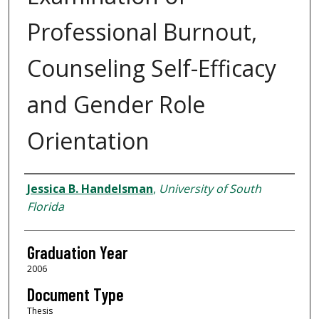
Professional Burnout,
Counseling Self-Efficacy
and Gender Role
Orientation
Author
Jessica B. Handelsman
,
University of South
Florida
Graduation Year
2006
Document Type
Thesis