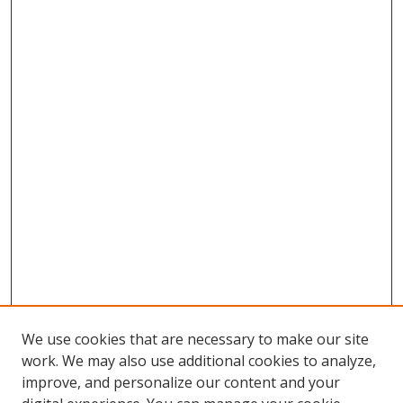
We use cookies that are necessary to make our site
work. We may also use additional cookies to analyze,
improve, and personalize our content and your