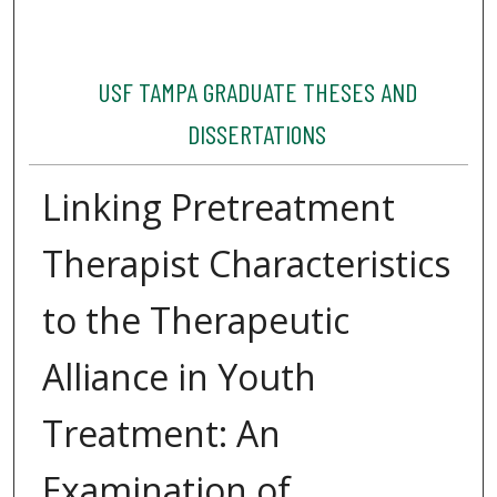
USF TAMPA GRADUATE THESES AND
DISSERTATIONS
Linking Pretreatment
Therapist Characteristics
to the Therapeutic
Alliance in Youth
Treatment: An
Examination of