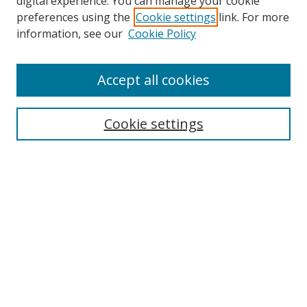
digital experience. You can manage your cookie
preferences using the
Cookie settings
link. For more
Search
information, see our
Cookie Policy
Enter search terms:
Accept all cookies
Cookie settings
Select context to search:
Advanced Search
Email Notifications and RSS
Browse By
All Collections
Author
USF
Faculty Publications
Open Access Journals