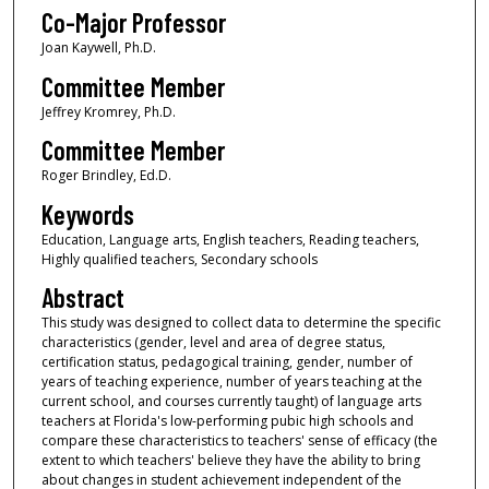
Co-Major Professor
Joan Kaywell, Ph.D.
Committee Member
Jeffrey Kromrey, Ph.D.
Committee Member
Roger Brindley, Ed.D.
Keywords
Education, Language arts, English teachers, Reading teachers,
Highly qualified teachers, Secondary schools
Abstract
This study was designed to collect data to determine the specific
characteristics (gender, level and area of degree status,
certification status, pedagogical training, gender, number of
years of teaching experience, number of years teaching at the
current school, and courses currently taught) of language arts
teachers at Florida's low-performing pubic high schools and
compare these characteristics to teachers' sense of efficacy (the
extent to which teachers' believe they have the ability to bring
about changes in student achievement independent of the