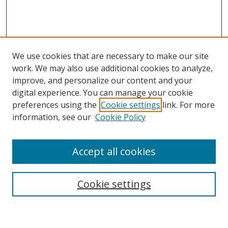
We use cookies that are necessary to make our site
work. We may also use additional cookies to analyze,
improve, and personalize our content and your
digital experience. You can manage your cookie
preferences using the
Cookie settings
link. For more
Search
information, see our
Cookie Policy
Enter search terms:
Accept all cookies
Cookie settings
Select context to search:
Advanced Search