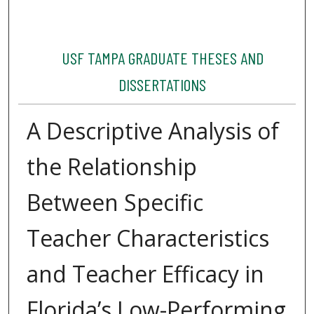
USF TAMPA GRADUATE THESES AND
DISSERTATIONS
A Descriptive Analysis of
the Relationship
Between Specific
Teacher Characteristics
and Teacher Efficacy in
Florida’s Low-Performing