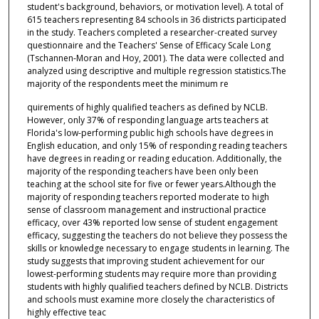
student's background, behaviors, or motivation level). A total of
615 teachers representing 84 schools in 36 districts participated
in the study. Teachers completed a researcher-created survey
questionnaire and the Teachers' Sense of Efficacy Scale Long
(Tschannen-Moran and Hoy, 2001). The data were collected and
analyzed using descriptive and multiple regression statistics.The
majority of the respondents meet the minimum re
quirements of highly qualified teachers as defined by NCLB.
However, only 37% of responding language arts teachers at
Florida's low-performing public high schools have degrees in
English education, and only 15% of responding reading teachers
have degrees in reading or reading education. Additionally, the
majority of the responding teachers have been only been
teaching at the school site for five or fewer years.Although the
majority of responding teachers reported moderate to high
sense of classroom management and instructional practice
efficacy, over 43% reported low sense of student engagement
efficacy, suggesting the teachers do not believe they possess the
skills or knowledge necessary to engage students in learning. The
study suggests that improving student achievement for our
lowest-performing students may require more than providing
students with highly qualified teachers defined by NCLB. Districts
and schools must examine more closely the characteristics of
highly effective teac