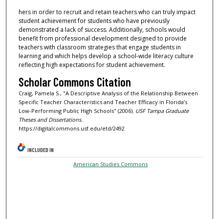
hers in order to recruit and retain teachers who can truly impact
student achievement for students who have previously
demonstrated a lack of success. Additionally, schools would
benefit from professional development designed to provide
teachers with classroom strategies that engage students in
learning and which helps develop a school-wide literacy culture
reflecting high expectations for student achievement.
Scholar Commons Citation
Craig, Pamela S., "A Descriptive Analysis of the Relationship Between
Specific Teacher Characteristics and Teacher Efficacy in Florida’s
Low-Performing Public High Schools" (2006).
USF Tampa Graduate
Theses and Dissertations.
https://digitalcommons.usf.edu/etd/2492
INCLUDED IN
American Studies Commons