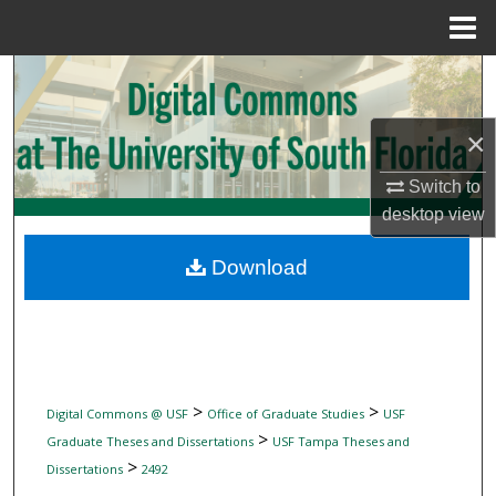
Menu
Home
Search
Browse Collections
×
My Account
Switch to
desktop
view
About
Download
Digital Commons Network™
>
>
Digital Commons @ USF
Office of Graduate Studies
USF
>
Graduate Theses and Dissertations
USF Tampa Theses and
>
Dissertations
2492