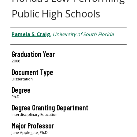
Public High Schools
Author
Pamela S. Craig
,
University of South Florida
Graduation Year
2006
Document Type
Dissertation
Degree
Ph.D.
Degree Granting Department
Interdisciplinary Education
Major Professor
Jane Applegate, Ph.D.