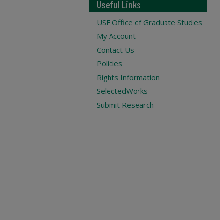
Useful Links
USF Office of Graduate Studies
My Account
Contact Us
Policies
Rights Information
SelectedWorks
Submit Research