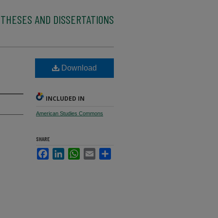
 THESES AND DISSERTATIONS
Download
INCLUDED IN
American Studies Commons
SHARE
Facebook
LinkedIn
WhatsApp
Email
Share