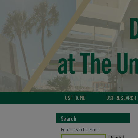
USF HOME
USF RESEARCH
Search
Enter search terms: