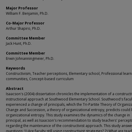
Major Professor
William F. Benjamin, Ph.D.
Co-Major Professor
Arthur Shapiro, Ph.D.
Committee Member
Jack Hunt, Ph.D.
Committee Member
Erwin Johnanningmeier, Ph.D.
Keywords
Constructivism, Teacher perceptions, Elementary school, Professional learn
communities, Concept-based curriculum
Abstract
Isaacson's (2004) dissertation chronicles the implementation of a constructi
instructional approach at Southwood Elementary School. Southwood's facul
experienced a change of principals, which the Tri-Partite Theory of Organiz
Change and Succession, a theory of organizational entropy, predicts could 
organizational entropy. This study examines the dynamics of the change in
principal, as well as Isaacson's recommendation to study teachers' percept
regarding the maintenance of the constructivist approach. This study answe
questions: 1) Are faculty still using constructivist strategies? 2) What are tea