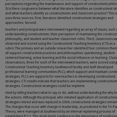
perceptions regarding the maintenance and support of constructivist phil
3) Is there congruence between what literature identifies as constructivist st
and what teachers identify as constructivism and classroom practice? This 
uses three sources. First, literature identified constructivist strategies and
approaches. Second,
teachers and principal were interviewed regarding an array of issues, such a
understanding constructivism, their perception of maintaining the constructi
philosophy, and student and teacher classroom roles. Third, classrooms w
observed and scored using the Constructivist Teaching Inventory (CTI) as a
rubric.The primary and an outside researcher identified four common them
all support constructivist practices and philosophies: questioning, student-
centered learning, active learning and the social influence on learning. Cla
observations, three for each of the interviewed teachers, were scored using
Constructivist Teaching Inventory.Southwood faculty and staff developed
professional learning communities (PLC), which support and maintain constr
strategies. PLCs are supports for new teachers in developing constructivist
strategies. CTI results indicate that teachers are implementing constructivist
strategies. Constructivist strategies could be impleme
nted by telling teachers what to say or do, without understanding the why 
the actions. Although the principal, who initiated application of constructivis
strategies retired and was replaced in 2004, constructivist strategies remain
The changes that occur with change in leadership, as predicted in the Tri-Par
Theory, were managed at Southwood by an internal replanning process of
establishing PLCs. This study lends credence to the importance of professi