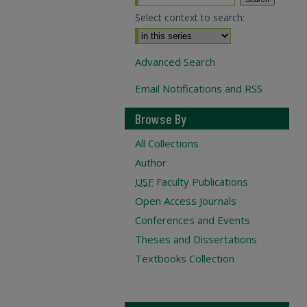
Select context to search:
Advanced Search
Email Notifications and RSS
Browse By
All Collections
Author
USF
Faculty Publications
Open Access Journals
Conferences and Events
Theses and Dissertations
Textbooks Collection