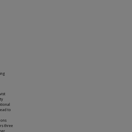
ing
vist
ty
ational
lead to
ions
rs three
cher