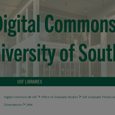
USF LIBRARIES
>
>
Digital Commons @ USF
Office of Graduate Studies
USF Graduate Theses an
>
Dissertations
2464