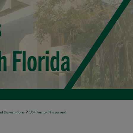
>
d Dissertations
USF Tampa Theses and