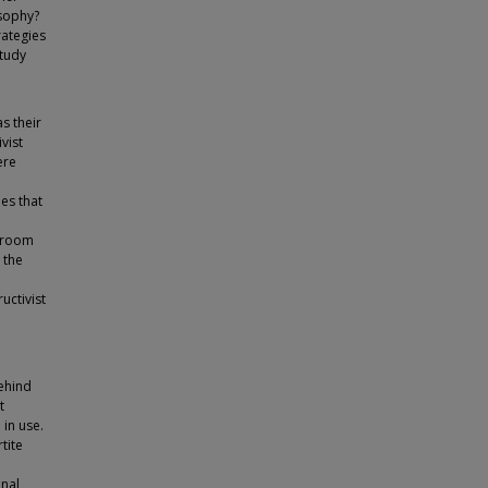
osophy?
rategies
study
s their
vist
ere
es that
ssroom
 the
uctivist
behind
t
 in use.
tite
onal