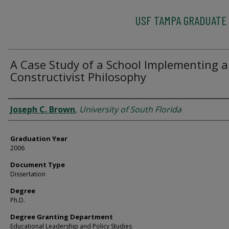
USF TAMPA GRADUATE
A Case Study of a School Implementing a
Constructivist Philosophy
Author
Joseph C. Brown
,
University of South Florida
Graduation Year
2006
Document Type
Dissertation
Degree
Ph.D.
Degree Granting Department
Educational Leadership and Policy Studies