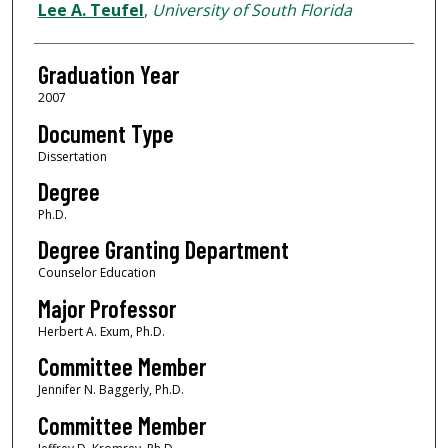
Author
Lee A. Teufel
,
University of South Florida
Graduation Year
2007
Document Type
Dissertation
Degree
Ph.D.
Degree Granting Department
Counselor Education
Major Professor
Herbert A. Exum, Ph.D.
Committee Member
Jennifer N. Baggerly, Ph.D.
Committee Member