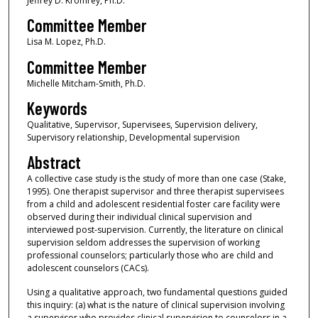
Jeffrey D. Kromrey, Ph.D.
Committee Member
Lisa M. Lopez, Ph.D.
Committee Member
Michelle Mitcham-Smith, Ph.D.
Keywords
Qualitative, Supervisor, Supervisees, Supervision delivery,
Supervisory relationship, Developmental supervision
Abstract
A collective case study is the study of more than one case (Stake,
1995). One therapist supervisor and three therapist supervisees
from a child and adolescent residential foster care facility were
observed during their individual clinical supervision and
interviewed post-supervision. Currently, the literature on clinical
supervision seldom addresses the supervision of working
professional counselors; particularly those who are child and
adolescent counselors (CACs).
Using a qualitative approach, two fundamental questions guided
this inquiry: (a) what is the nature of clinical supervision involving
a supervisor who provides clinical supervision to counselors in a