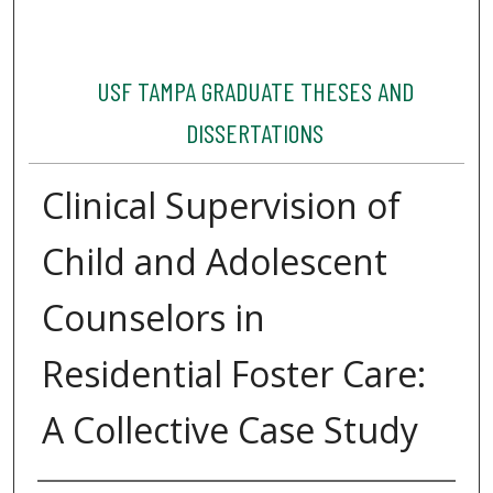
USF TAMPA GRADUATE THESES AND
DISSERTATIONS
Clinical Supervision of
Child and Adolescent
Counselors in
Residential Foster Care:
A Collective Case Study