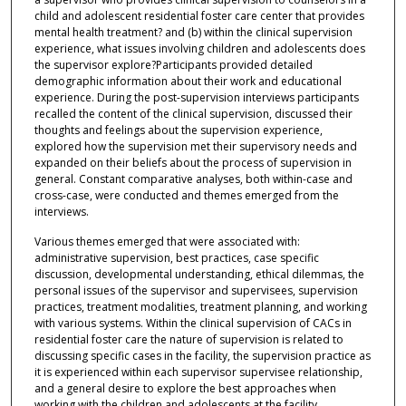
child and adolescent residential foster care center that provides
mental health treatment? and (b) within the clinical supervision
experience, what issues involving children and adolescents does
the supervisor explore?Participants provided detailed
demographic information about their work and educational
experience. During the post-supervision interviews participants
recalled the content of the clinical supervision, discussed their
thoughts and feelings about the supervision experience,
explored how the supervision met their supervisory needs and
expanded on their beliefs about the process of supervision in
general. Constant comparative analyses, both within-case and
cross-case, were conducted and themes emerged from the
interviews.
Various themes emerged that were associated with:
administrative supervision, best practices, case specific
discussion, developmental understanding, ethical dilemmas, the
personal issues of the supervisor and supervisees, supervision
practices, treatment modalities, treatment planning, and working
with various systems. Within the clinical supervision of CACs in
residential foster care the nature of supervision is related to
discussing specific cases in the facility, the supervision practice as
it is experienced within each supervisor supervisee relationship,
and a general desire to explore the best approaches when
working with the children and adolescents at the facility.