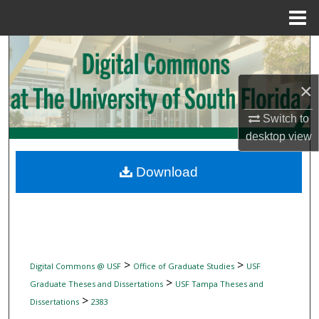
Menu
Home
Search
Browse Collections
×
Switch to
My Account
desktop
view
About
Download
Digital Commons Network™
>
>
Digital Commons @ USF
Office of Graduate Studies
USF
>
Graduate Theses and Dissertations
USF Tampa Theses and
>
Dissertations
2383