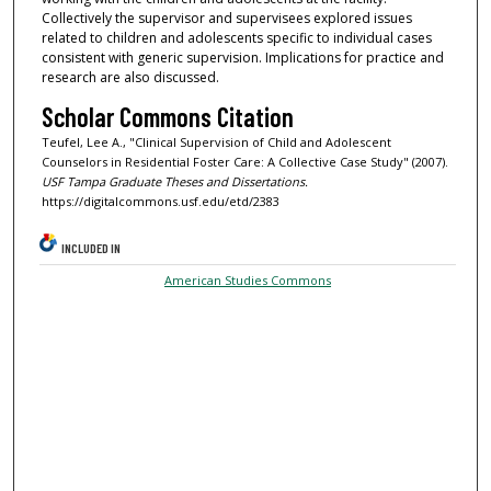
Collectively the supervisor and supervisees explored issues
related to children and adolescents specific to individual cases
consistent with generic supervision. Implications for practice and
research are also discussed.
Scholar Commons Citation
Teufel, Lee A., "Clinical Supervision of Child and Adolescent
Counselors in Residential Foster Care: A Collective Case Study" (2007).
USF Tampa Graduate Theses and Dissertations.
https://digitalcommons.usf.edu/etd/2383
INCLUDED IN
American Studies Commons