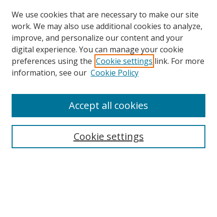
We use cookies that are necessary to make our site
work. We may also use additional cookies to analyze,
improve, and personalize our content and your
digital experience. You can manage your cookie
preferences using the
Cookie settings
link. For more
Search
information, see our
Cookie Policy
Enter search terms:
Accept all cookies
Cookie settings
Select context to search:
Advanced Search
Email Notifications and RSS
Browse By