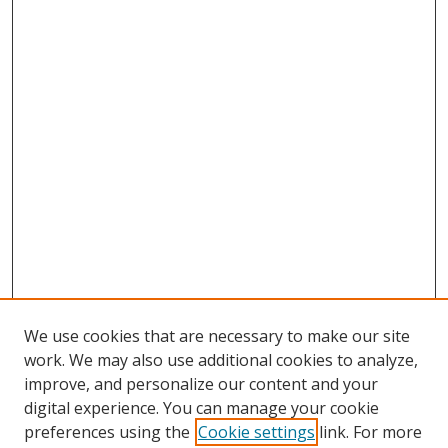
We use cookies that are necessary to make our site
work. We may also use additional cookies to analyze,
improve, and personalize our content and your
digital experience. You can manage your cookie
preferences using the
Cookie settings
link. For more
Search