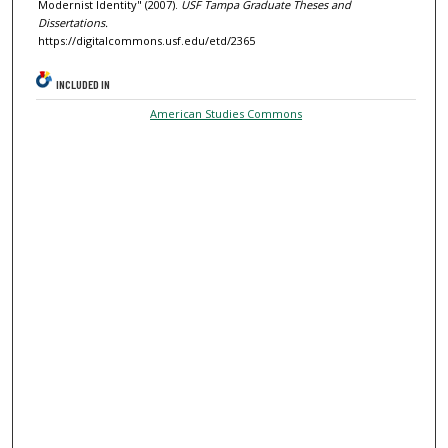
Modernist Identity" (2007).
USF Tampa Graduate Theses and
Dissertations.
https://digitalcommons.usf.edu/etd/2365
INCLUDED IN
American Studies Commons