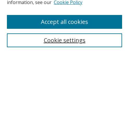
information, see our
Cookie Policy
Enter search terms:
Accept all cookies
Cookie settings
Select context to search:
Advanced Search
Email Notifications and RSS
Browse By
All Collections
Author
USF
Faculty Publications
Open Access Journals
Conferences and Events