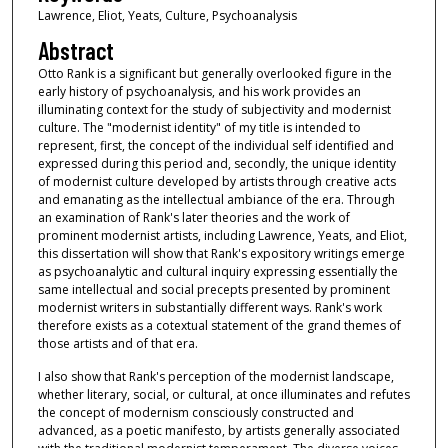
Lawrence, Eliot, Yeats, Culture, Psychoanalysis
Abstract
Otto Rank is a significant but generally overlooked figure in the
early history of psychoanalysis, and his work provides an
illuminating context for the study of subjectivity and modernist
culture. The "modernist identity" of my title is intended to
represent, first, the concept of the individual self identified and
expressed during this period and, secondly, the unique identity
of modernist culture developed by artists through creative acts
and emanating as the intellectual ambiance of the era. Through
an examination of Rank's later theories and the work of
prominent modernist artists, including Lawrence, Yeats, and Eliot,
this dissertation will show that Rank's expository writings emerge
as psychoanalytic and cultural inquiry expressing essentially the
same intellectual and social precepts presented by prominent
modernist writers in substantially different ways. Rank's work
therefore exists as a cotextual statement of the grand themes of
those artists and of that era.
I also show that Rank's perception of the modernist landscape,
whether literary, social, or cultural, at once illuminates and refutes
the concept of modernism consciously constructed and
advanced, as a poetic manifesto, by artists generally associated