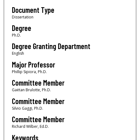
Document Type
Dissertation
Degree
Ph.D.
Degree Granting Department
English
Major Professor
Phillip Sipiora, Ph.D.
Committee Member
Gaëtan Brulotte, Ph.D.
Committee Member
Silvio Gaggi, Ph.D.
Committee Member
Richard Wilber, Ed.D.
Keywords