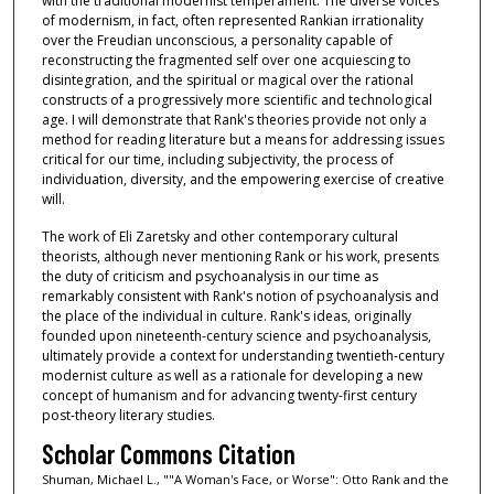
with the traditional modernist temperament. The diverse voices
of modernism, in fact, often represented Rankian irrationality
over the Freudian unconscious, a personality capable of
reconstructing the fragmented self over one acquiescing to
disintegration, and the spiritual or magical over the rational
constructs of a progressively more scientific and technological
age. I will demonstrate that Rank's theories provide not only a
method for reading literature but a means for addressing issues
critical for our time, including subjectivity, the process of
individuation, diversity, and the empowering exercise of creative
will.
The work of Eli Zaretsky and other contemporary cultural
theorists, although never mentioning Rank or his work, presents
the duty of criticism and psychoanalysis in our time as
remarkably consistent with Rank's notion of psychoanalysis and
the place of the individual in culture. Rank's ideas, originally
founded upon nineteenth-century science and psychoanalysis,
ultimately provide a context for understanding twentieth-century
modernist culture as well as a rationale for developing a new
concept of humanism and for advancing twenty-first century
post-theory literary studies.
Scholar Commons Citation
Shuman, Michael L., ""A Woman's Face, or Worse": Otto Rank and the