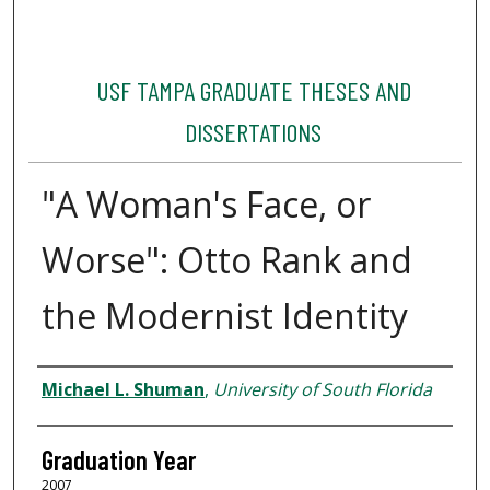
USF TAMPA GRADUATE THESES AND
DISSERTATIONS
"A Woman's Face, or
Worse": Otto Rank and
the Modernist Identity
Author
Michael L. Shuman
,
University of South Florida
Graduation Year
2007