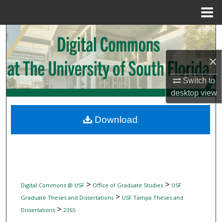
Menu
Home
Search
×
Browse Collections
Switch to
My Account
desktop
view
About
Download
Digital Commons Network™
>
>
Digital Commons @ USF
Office of Graduate Studies
USF
>
Graduate Theses and Dissertations
USF Tampa Theses and
>
Dissertations
2365