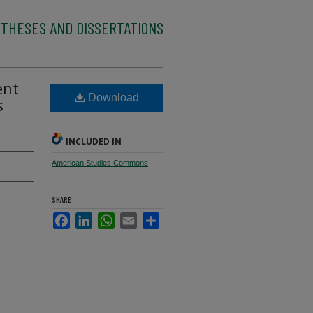
 THESES AND DISSERTATIONS
ent
Download
s
INCLUDED IN
American Studies Commons
SHARE
Facebook
LinkedIn
WhatsApp
Email
Share