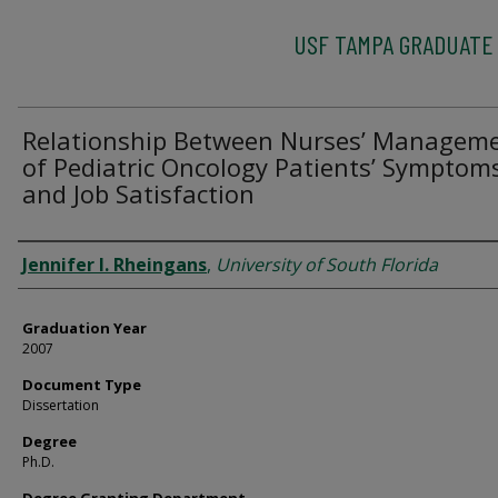
USF TAMPA GRADUATE
Relationship Between Nurses’ Managem
of Pediatric Oncology Patients’ Symptom
and Job Satisfaction
Author
Jennifer I. Rheingans
,
University of South Florida
Graduation Year
2007
Document Type
Dissertation
Degree
Ph.D.