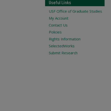
Useful Links
USF Office of Graduate Studies
My Account
Contact Us
Policies
Rights Information
SelectedWorks
Submit Research