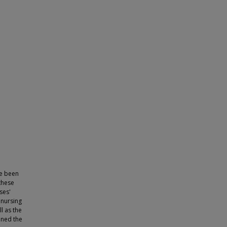
e been
 these
ses'
 nursing
l as the
ined the