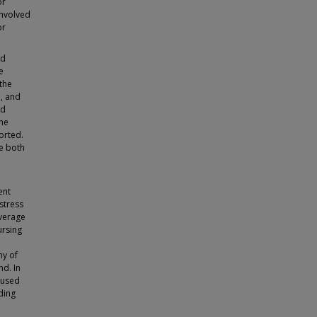
or
involved
or
ed
e
 the
%, and
nd
the
orted.
re both
ent
stress
verage
ursing
ny of
nd. In
s used
ding