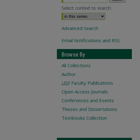
Select context to search:
Advanced Search
Email Notifications and RSS
Browse By
All Collections
Author
USF
Faculty Publications
Open Access Journals
Conferences and Events
Theses and Dissertations
Textbooks Collection