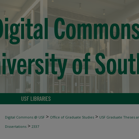
USF LIBRARIES
>
>
Digital Commons @ USF
Office of Graduate Studies
USF Graduate Theses an
>
Dissertations
2337