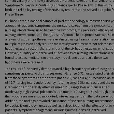
content validity of the newly developed Nurses Distress and Interventions f
Symptoms Survey (NDISS) utilizing content experts. Phase Two of this study 
both the reliability testing of the NDISS by test-retest and served as a pilot f
Phase Three.
In Phase Three, a national sample of pediatric oncology nurses was survey
about their patients' symptoms, the nurses' distress from the symptoms, th
nursing interventions used to treat the symptoms, the perceived efficacy of
nursing interventions, and their job satisfaction. The response rate was 53
analysis of study hypotheses were evaluated using Pearson's correlation a
multiple regression analyses. The main study variables were not related in 
hypothesized direction; therefore four of the six hypotheses were not supp
However, quantity and perceived effectiveness of nursing interventions we
found to act as mediators in the study model, and as a result, these two
hypotheses were retained.
The results of the survey demonstrated a high frequency of distressing pati
symptoms as perceived by nurses (mean 6, range 0-7); nurses rated their di
from these symptoms as moderate (mean 2.9, range 0-4); nurses used an a
of 12.7 nursing interventions per symptom (range 0-38); nurses found the n
interventions moderately effective (mean 2.5, range 0-4); and nurses had
moderately high overall job satisfaction (mean 3.9, range 1-5). Although ma
the hypotheses were not supported, interesting trends in the data were fou
addition, the findings provided elucidation of specific nursing intervention
by pediatric oncology nurses as well as a description of the effects of provi
patients' symptom management, including nurses' distress, perceived