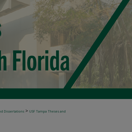
>
d Dissertations
USF Tampa Theses and