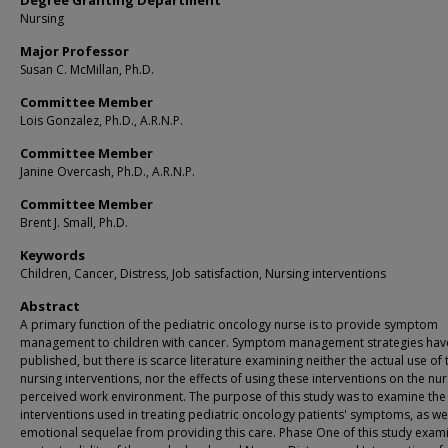
Degree Granting Department
Nursing
Major Professor
Susan C. McMillan, Ph.D.
Committee Member
Lois Gonzalez, Ph.D., A.R.N.P.
Committee Member
Janine Overcash, Ph.D., A.R.N.P.
Committee Member
Brent J. Small, Ph.D.
Keywords
Children, Cancer, Distress, Job satisfaction, Nursing interventions
Abstract
A primary function of the pediatric oncology nurse is to provide symptom
management to children with cancer. Symptom management strategies hav
published, but there is scarce literature examining neither the actual use of
nursing interventions, nor the effects of using these interventions on the nur
perceived work environment. The purpose of this study was to examine the
interventions used in treating pediatric oncology patients' symptoms, as wel
emotional sequelae from providing this care. Phase One of this study exam