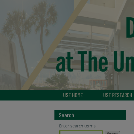
USF HOME
USF RESEARCH
Search
Enter search terms: