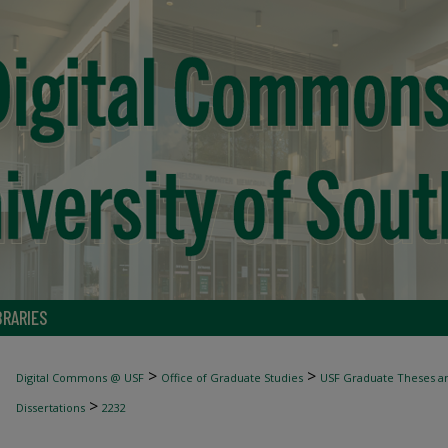
BRARIES
>
>
Digital Commons @ USF
Office of Graduate Studies
USF Graduate Theses an
>
Dissertations
2232