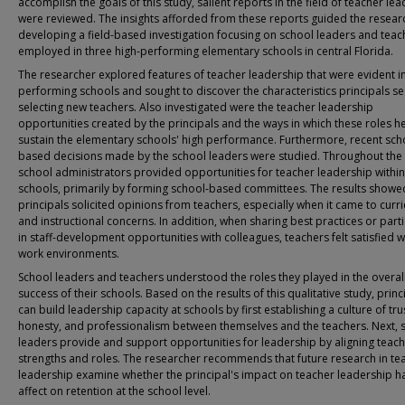
accomplish the goals of this study, salient reports in the field of teacher le
were reviewed. The insights afforded from these reports guided the resear
developing a field-based investigation focusing on school leaders and teac
employed in three high-performing elementary schools in central Florida.
The researcher explored features of teacher leadership that were evident in
performing schools and sought to discover the characteristics principals se
selecting new teachers. Also investigated were the teacher leadership
opportunities created by the principals and the ways in which these roles h
sustain the elementary schools' high performance. Furthermore, recent sch
based decisions made by the school leaders were studied. Throughout the 
school administrators provided opportunities for teacher leadership within
schools, primarily by forming school-based committees. The results showe
principals solicited opinions from teachers, especially when it came to curr
and instructional concerns. In addition, when sharing best practices or parti
in staff-development opportunities with colleagues, teachers felt satisfied wi
work environments.
School leaders and teachers understood the roles they played in the overal
success of their schools. Based on the results of this qualitative study, princ
can build leadership capacity at schools by first establishing a culture of tru
honesty, and professionalism between themselves and the teachers. Next, 
leaders provide and support opportunities for leadership by aligning teac
strengths and roles. The researcher recommends that future research in te
leadership examine whether the principal's impact on teacher leadership h
affect on retention at the school level.