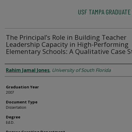
USF TAMPA GRADUATE
The Principal’s Role in Building Teacher
Leadership Capacity in High-Performing
Elementary Schools: A Qualitative Case 
Author
Rahim Jamal Jones
,
University of South Florida
Graduation Year
2007
Document Type
Dissertation
Degree
Ed.D.