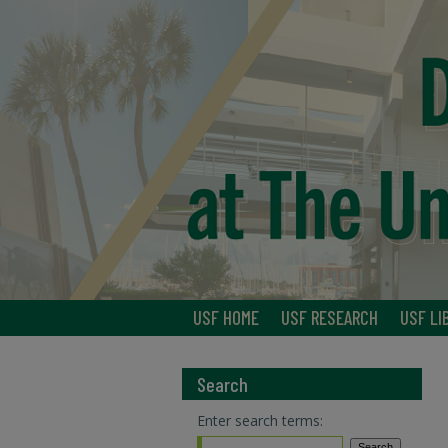
USF HOME
USF RESEARCH
USF LI
Search
Enter search terms: