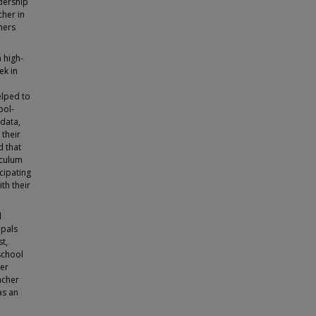
adership
cher in
hers
 high-
ek in
elped to
ool-
data,
 their
d that
iculum
cipating
th their
l
ipals
st,
school
her
acher
as an