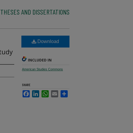
 THESES AND DISSERTATIONS
Download
Study
INCLUDED IN
American Studies Commons
SHARE
Facebook
LinkedIn
WhatsApp
Email
Share