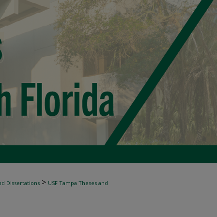
>
d Dissertations
USF Tampa Theses and