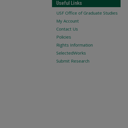
Useful Links
USF Office of Graduate Studies
My Account
Contact Us
Policies
Rights Information
SelectedWorks
Submit Research