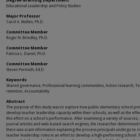
Degree Granting Department
Educational Leadership and Policy Studies
Major Professor
Carol A. Mullen, Ph.D.
Committee Member
Roger N. Brindley, Ph.D.
Committee Member
Patricia L. Daniel, Ph.D.
Committee Member
Steven Permuth, Ed.D.
Keywords
Shared governance, Professional learning communities, Action research, T
retention, Accountability
Abstract
The purpose of this study was to explore how public elementary school pri
develop teacher leadership capacity within their schools, as well as the effe
this effort on a school's performance. After examining a variety of sources,
journal articles and web-based search engines, the researcher determined 
there was scant information explaining the process principals undergo to c
teacher leadership roles in an effort to develop a high-performing school. 