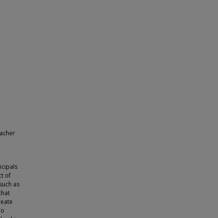
eacher
ncipals
ct of
 such as
that
reate
To