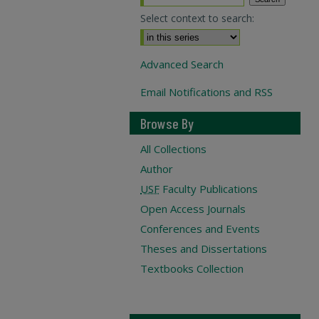
Select context to search:
Advanced Search
Email Notifications and RSS
Browse By
All Collections
Author
USF
Faculty Publications
Open Access Journals
Conferences and Events
Theses and Dissertations
Textbooks Collection