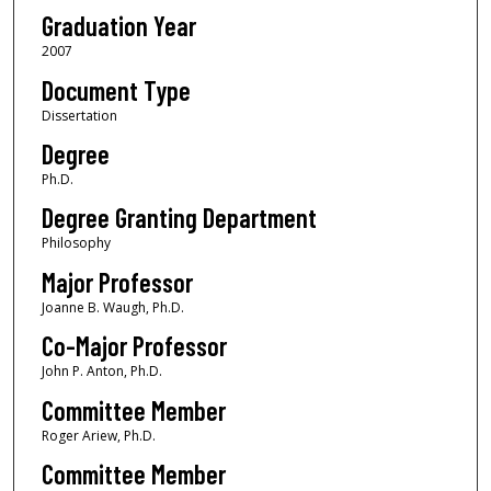
Graduation Year
2007
Document Type
Dissertation
Degree
Ph.D.
Degree Granting Department
Philosophy
Major Professor
Joanne B. Waugh, Ph.D.
Co-Major Professor
John P. Anton, Ph.D.
Committee Member
Roger Ariew, Ph.D.
Committee Member