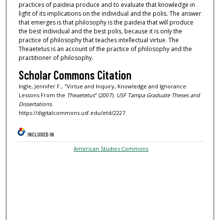
practices of paideia produce and to evaluate that knowledge in
light of its implications on the individual and the polis. The answer
that emerges is that philosophy is the paideia that will produce
the best individual and the best polis, because it is only the
practice of philosophy that teaches intellectual virtue. The
Theaetetus is an account of the practice of philosophy and the
practitioner of philosophy.
Scholar Commons Citation
Ingle, Jennifer F., "Virtue and Inquiry, Knowledge and Ignorance:
Lessons From the
Theaetetus
" (2007).
USF Tampa Graduate Theses and
Dissertations.
https://digitalcommons.usf.edu/etd/2227
INCLUDED IN
American Studies Commons