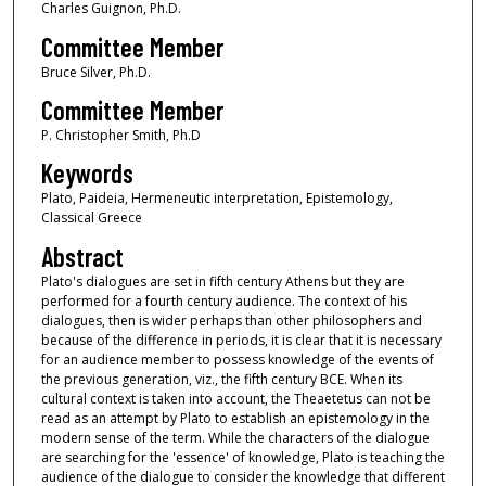
Charles Guignon, Ph.D.
Committee Member
Bruce Silver, Ph.D.
Committee Member
P. Christopher Smith, Ph.D
Keywords
Plato, Paideia, Hermeneutic interpretation, Epistemology,
Classical Greece
Abstract
Plato's dialogues are set in fifth century Athens but they are
performed for a fourth century audience. The context of his
dialogues, then is wider perhaps than other philosophers and
because of the difference in periods, it is clear that it is necessary
for an audience member to possess knowledge of the events of
the previous generation, viz., the fifth century BCE. When its
cultural context is taken into account, the Theaetetus can not be
read as an attempt by Plato to establish an epistemology in the
modern sense of the term. While the characters of the dialogue
are searching for the 'essence' of knowledge, Plato is teaching the
audience of the dialogue to consider the knowledge that different