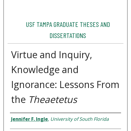
USF TAMPA GRADUATE THESES AND
DISSERTATIONS
Virtue and Inquiry,
Knowledge and
Ignorance: Lessons From
the
Theaetetus
Author
Jennifer F. Ingle
,
University of South Florida