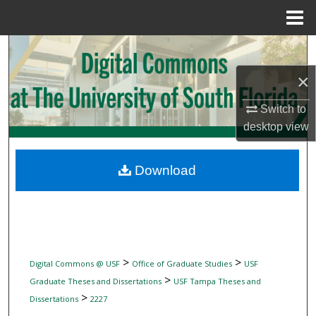
Menu
Home
Search
×
Browse Collections
Switch to
My Account
desktop
view
About
Download
Digital Commons Network™
>
>
Digital Commons @ USF
Office of Graduate Studies
USF
>
Graduate Theses and Dissertations
USF Tampa Theses and
>
Dissertations
2227