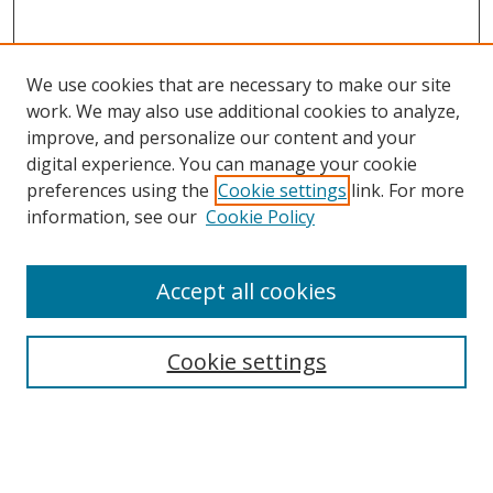
We use cookies that are necessary to make our site
work. We may also use additional cookies to analyze,
improve, and personalize our content and your
digital experience. You can manage your cookie
preferences using the
Cookie settings
link. For more
Search
information, see our
Cookie Policy
Enter search terms:
Accept all cookies
Cookie settings
Select context to search:
Advanced Search
Email Notifications and RSS