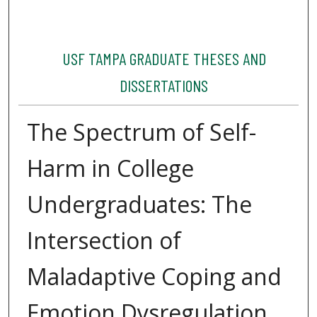
USF TAMPA GRADUATE THESES AND
DISSERTATIONS
The Spectrum of Self-
Harm in College
Undergraduates: The
Intersection of
Maladaptive Coping and
Emotion Dysregulation