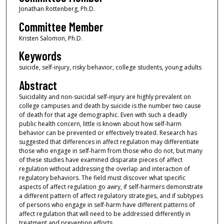
Jonathan Rottenberg, Ph.D.
Committee Member
Kristen Salomon, Ph.D.
Keywords
suicide, self-injury, risky behavior, college students, young adults
Abstract
Suicidality and non-suicidal self-injury are highly prevalent on
college campuses and death by suicide is the number two cause
of death for that age demographic. Even with such a deadly
public health concern, little is known about how self-harm
behavior can be prevented or effectively treated. Research has
suggested that differences in affect regulation may differentiate
those who engage in self-harm from those who do not, but many
of these studies have examined disparate pieces of affect
regulation without addressing the overlap and interaction of
regulatory behaviors. The field must discover what specific
aspects of affect regulation go awry, if self-harmers demonstrate
a different pattern of affect regulatory strategies, and if subtypes
of persons who engage in self-harm have different patterns of
affect regulation that will need to be addressed differently in
treatment and prevention efforts.