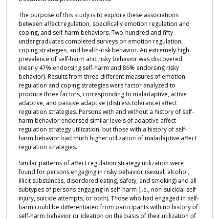
The purpose of this study is to explore these associations
between affect regulation, specifically emotion regulation and
coping, and self-harm behaviors. Two-hundred and fifty
undergraduates completed surveys on emotion regulation,
coping strategies, and health-risk behavior. An extremely high
prevalence of self-harm and risky behavior was discovered
(nearly 47% endorsing self-harm and 86% endorsing risky
behavior). Results from three different measures of emotion
regulation and coping strategies were factor analyzed to
produce three factors, corresponding to maladaptive, active
adaptive, and passive adaptive (distress tolerance) affect
regulation strategies. Persons with and without a history of self-
harm behavior endorsed similar levels of adaptive affect
regulation strategy utilization, but those with a history of self-
harm behavior had much higher utilization of maladaptive affect
regulation strategies.
Similar patterns of affect regulation strategy utilization were
found for persons engaging in risky behavior (sexual, alcohol,
illicit substances, disordered eating, safety, and smoking) and all
subtypes of persons engaging in self-harm (i.e., non-suicidal self-
injury, suicide attempts, or both). Those who had engaged in self-
harm could be differentiated from participants with no history of
self-harm behavior or ideation on the basis of their utilization of