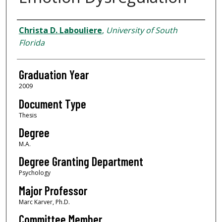
Author
Christa D. Labouliere
,
University of South
Florida
Graduation Year
2009
Document Type
Thesis
Degree
M.A.
Degree Granting Department
Psychology
Major Professor
Marc Karver, Ph.D.
Committee Member