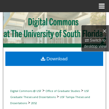
Menu
Home
Search
Browse Collections
×
Switch to
My Account
desktop
view
About
Download
Digital Commons Network™
>
>
Digital Commons @ USF
Office of Graduate Studies
USF
>
Graduate Theses and Dissertations
USF Tampa Theses and
>
Dissertations
2052