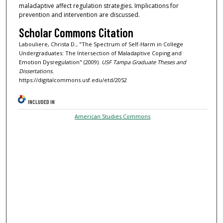
maladaptive affect regulation strategies. Implications for
prevention and intervention are discussed.
Scholar Commons Citation
Labouliere, Christa D., "The Spectrum of Self-Harm in College
Undergraduates: The Intersection of Maladaptive Coping and
Emotion Dysregulation" (2009).
USF Tampa Graduate Theses and
Dissertations.
https://digitalcommons.usf.edu/etd/2052
INCLUDED IN
American Studies Commons