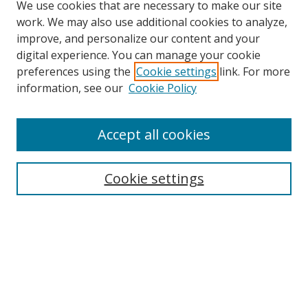
We use cookies that are necessary to make our site
work. We may also use additional cookies to analyze,
improve, and personalize our content and your
digital experience. You can manage your cookie
preferences using the
Cookie settings
link. For more
Search
information, see our
Cookie Policy
Enter search terms:
Accept all cookies
Cookie settings
Select context to search:
Advanced Search
Email Notifications and RSS
Browse By
All Collections