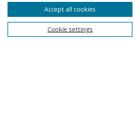
Accept all cookies
Cookie settings
Select context to search:
Advanced Search
Email Notifications and RSS
Browse By
All Collections
Author
USF
Faculty Publications
Open Access Journals
Conferences and Events
Theses and Dissertations
Textbooks Collection