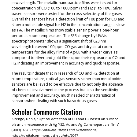
in wavelength. The metallic nanoparticle films were tested for
concentration of CO (100 to 1000 ppm) and H2 (1 to 10%). Silver
based sensors were tested for the cross-selectivity of the gases.
Overall the sensors have a detection limit of 100 ppm for CO and
show a noticeable signal for H2 in the concentration range as low
as 1%. The metallic films show stable sensing over a one-hour
period at room temperature. The SPR change by UV/vis
spectrophotometer shows a significant shift of 623 nm
wavelength between 100 ppm CO gas and dry air at room
temperature for the alloy films of Ag-Cu with a wider curve as
compared to silver and gold films upon their exposure to CO and
H2 indicating an improvement in accuracy and quick response.
The results indicate that in research of CO and H2 detection at
room temperature, optical gas sensors rather than metal oxide
sensors are believed to be effective due to not only the absence
of chemical involvement in the process but also the sensitivity
improvement and accuracy, much needed characteristics of
sensors when dealing with such hazardous gases.
Scholar Commons Citation
Kitenge, Denis, "Optical detection of CO and H2 based on surface
plasmon resonance with Ag-YSZ, Au and Ag-Cu nanoparticle films"
(2009).
USF Tampa Graduate Theses and Dissertations.
https://digitalcommons.usf.edu/etd/2047