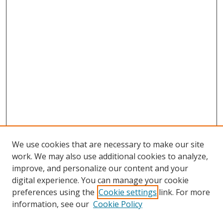
We use cookies that are necessary to make our site
work. We may also use additional cookies to analyze,
improve, and personalize our content and your
digital experience. You can manage your cookie
preferences using the
Cookie settings
link. For more
Search
information, see our
Cookie Policy
Enter search terms: