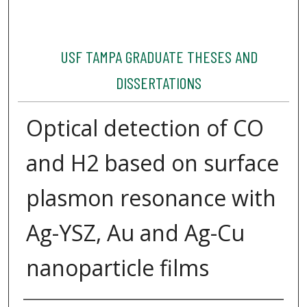
USF TAMPA GRADUATE THESES AND
DISSERTATIONS
Optical detection of CO
and H2 based on surface
plasmon resonance with
Ag-YSZ, Au and Ag-Cu
nanoparticle films