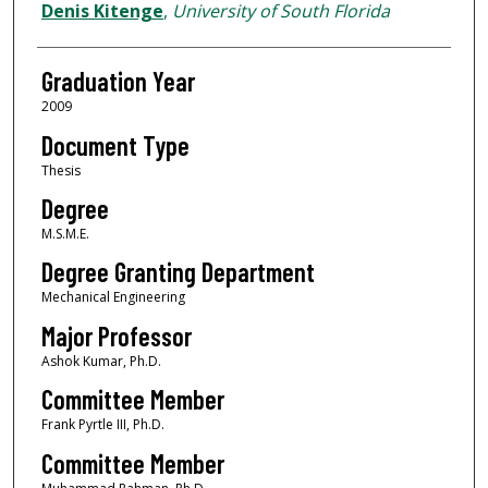
Author
Denis Kitenge
,
University of South Florida
Graduation Year
2009
Document Type
Thesis
Degree
M.S.M.E.
Degree Granting Department
Mechanical Engineering
Major Professor
Ashok Kumar, Ph.D.
Committee Member
Frank Pyrtle III, Ph.D.
Committee Member