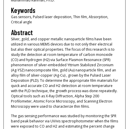
Muhammad Rahman, Ph.D.
Keywords
Gas sensors, Pulsed laser deposition, Thin film, Absorption,
Critical angle
Abstract
Silver, gold, and copper metallic nanoparticle films have been
utilized in various MEMS devices due to not only their electrical
but also their optical properties. The focus of this research is to
study the detection at room temperature of carbon monoxide
(CO) and hydrogen (H2) via Surface Plasmon Resonance (SPR)
phenomenon of silver-embedded Yttrium Stabilized Zirconium
(Ag-YSZ) nanocomposite film, gold (Au) nanoparticle film, and an
alloy film of silver-copper (Ag-Cu) , grown by the Pulsed Laser
Deposition (PLD). To determine the appropriate film materials for
quick and accurate CO and H2 detection at room temperature
with the PLD technique, the growth process was done repeatedly.
Optical tools such as X-Ray Diffraction, Alpha Step 200
Profilometer, Atomic Force Microscopy, and Scanning Electron
Microscopy were used to characterize thin films.
The gas sensing performance was studied by monitoring the SPR
band peak behavior via UV/vis spectrophotometer when the films
were exposed to CO and H2 and estimating the percent change