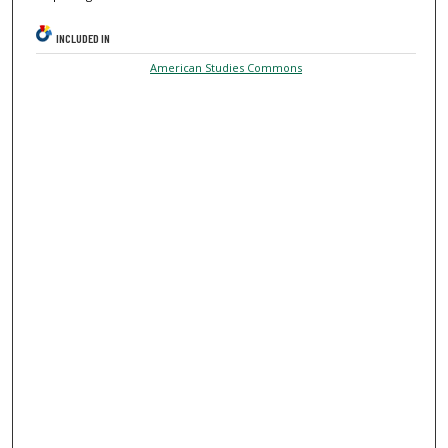
INCLUDED IN
American Studies Commons