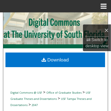
Menu
Home
Search
×
Browse Collections
Switch to
My Account
desktop
view
About
Download
Digital Commons Network™
>
>
Digital Commons @ USF
Office of Graduate Studies
USF
>
Graduate Theses and Dissertations
USF Tampa Theses and
>
Dissertations
2047