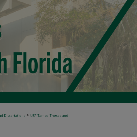
>
d Dissertations
USF Tampa Theses and