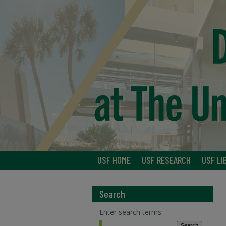
USF HOME
USF RESEARCH
USF LI
Search
Enter search terms: