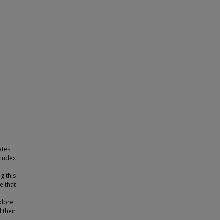
ates
 Index
n
g this
e that
e
plore
 their
-