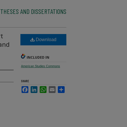
 THESES AND DISSERTATIONS
rt
Download
and
INCLUDED IN
American Studies Commons
SHARE
Facebook
LinkedIn
WhatsApp
Email
Share