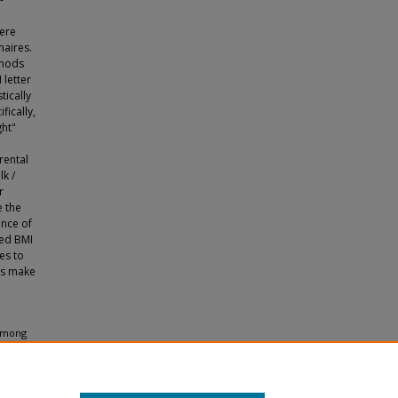
ere
naires.
thods
 letter
tically
fically,
ght"
rental
lk /
r
e the
ence of
red BMI
es to
 as make
 Among
2009).