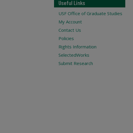
Useful Links
USF Office of Graduate Studies
My Account
Contact Us
Policies
Rights Information
SelectedWorks
Submit Research