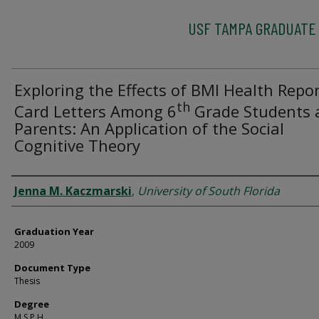
USF TAMPA GRADUATE
Exploring the Effects of BMI Health Repo
th
Card Letters Among 6
Grade Students 
Parents: An Application of the Social
Cognitive Theory
Author
Jenna M. Kaczmarski
,
University of South Florida
Graduation Year
2009
Document Type
Thesis
Degree
M.S.P.H.