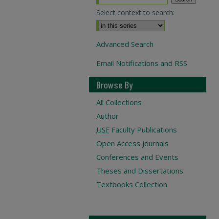
Select context to search:
Advanced Search
Email Notifications and RSS
Browse By
All Collections
Author
USF
Faculty Publications
Open Access Journals
Conferences and Events
Theses and Dissertations
Textbooks Collection