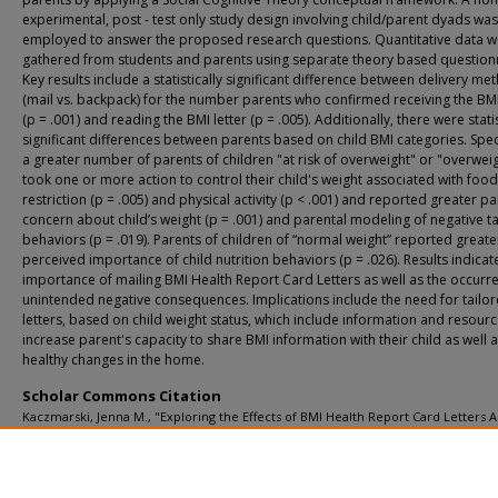
experimental, post - test only study design involving child/parent dyads was
employed to answer the proposed research questions. Quantitative data w
gathered from students and parents using separate theory based question
Key results include a statistically significant difference between delivery me
(mail vs. backpack) for the number parents who confirmed receiving the BMI
(p = .001) and reading the BMI letter (p = .005). Additionally, there were statis
significant differences between parents based on child BMI categories. Speci
a greater number of parents of children "at risk of overweight" or "overwei
took one or more action to control their child's weight associated with food
restriction (p = .005) and physical activity (p < .001) and reported greater pa
concern about child’s weight (p = .001) and parental modeling of negative ta
behaviors (p = .019). Parents of children of “normal weight” reported greate
perceived importance of child nutrition behaviors (p = .026). Results indicat
importance of mailing BMI Health Report Card Letters as well as the occurr
unintended negative consequences. Implications include the need for tailo
letters, based on child weight status, which include information and resourc
increase parent's capacity to share BMI information with their child as well
healthy changes in the home.
Scholar Commons Citation
Kaczmarski, Jenna M., "Exploring the Effects of BMI Health Report Card Letters
th
6
Grade Students and Parents: An Application of the Social Cognitive Theory" (
USF Tampa Graduate Theses and Dissertations.
https://digitalcommons.usf.edu/etd/2036