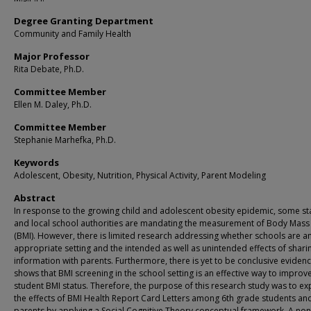
Degree Granting Department
Community and Family Health
Major Professor
Rita Debate, Ph.D.
Committee Member
Ellen M. Daley, Ph.D.
Committee Member
Stephanie Marhefka, Ph.D.
Keywords
Adolescent, Obesity, Nutrition, Physical Activity, Parent Modeling
Abstract
In response to the growing child and adolescent obesity epidemic, some st
and local school authorities are mandating the measurement of Body Mass
(BMI). However, there is limited research addressing whether schools are a
appropriate setting and the intended as well as unintended effects of sharin
information with parents. Furthermore, there is yet to be conclusive evidenc
shows that BMI screening in the school setting is an effective way to improv
student BMI status. Therefore, the purpose of this research study was to ex
the effects of BMI Health Report Card Letters among 6th grade students and
parents by applying a Social Cognitive Theory conceptual framework. A non