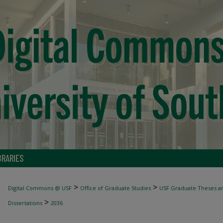
BRARIES
>
>
Digital Commons @ USF
Office of Graduate Studies
USF Graduate Theses an
>
Dissertations
2036