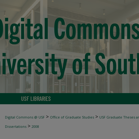
USF LIBRARIES
>
>
Digital Commons @ USF
Office of Graduate Studies
USF Graduate Theses an
>
Dissertations
2008