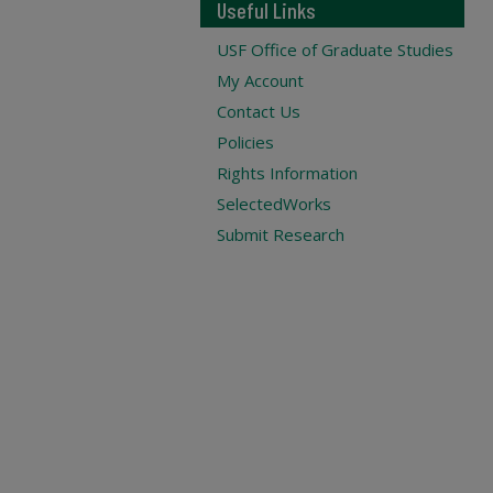
Useful Links
USF Office of Graduate Studies
My Account
Contact Us
Policies
Rights Information
SelectedWorks
Submit Research