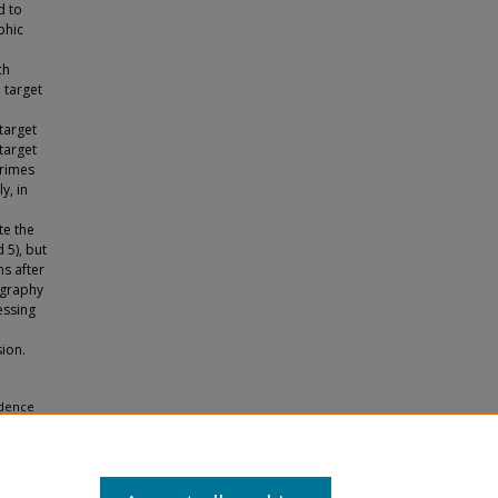
d to
phic
ch
 target
target
 target
primes
ly, in
te the
 5), but
s after
ography
essing
ion.
idence
pa