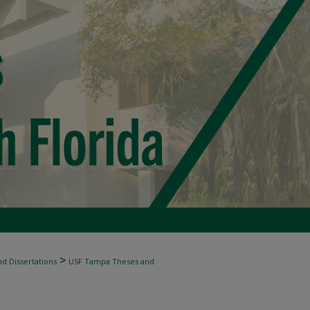
>
d Dissertations
USF Tampa Theses and