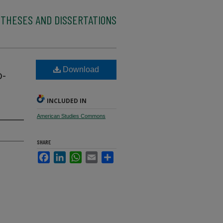
 THESES AND DISSERTATIONS
Download
o-
INCLUDED IN
American Studies Commons
SHARE
Facebook
LinkedIn
WhatsApp
Email
Share