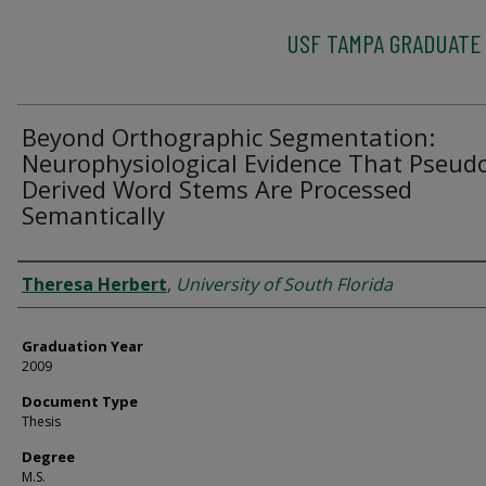
USF TAMPA GRADUATE
Beyond Orthographic Segmentation:
Neurophysiological Evidence That Pseud
Derived Word Stems Are Processed
Semantically
Author
Theresa Herbert
,
University of South Florida
Graduation Year
2009
Document Type
Thesis
Degree
M.S.