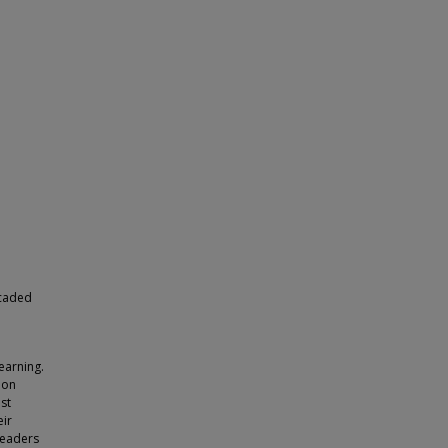
scaded
earning.
ion
ast
eir
 readers