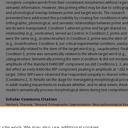
recognize complex words from their constituent morphemes without regar
semantic information. However, this priming effect may be due to orthogra
and phonological overlap between prime and target words. The research
presented here addressed this possibility by creating five conditions in whi
orthographic, phonological, and semantic relationships between prime and
words were manipulated: Condition 1,wherein prime and target shared no
relationship (e.g.,
inn/brother
), served as Control. In Condition 2, prime and 
were the same (e.g.,
brother/brother
). In Condition 3, prime was the stem of
(e.g.,
broth/brother
). Condition 4, our critical experimental condition, used 
semantically related to the stem of the target word (e.g.,
soup/brother
). Final
Condition 5, prime was semantically related to the whole target word (e.g.,
sibling/brother
). Semantically priming the stem (Condition 4) did not modula
amplitude of the standard N400 ERP component (as did Conditions 2, 3, and
did affect an early N400-like ERP component peaking in amplitude at ~262 m
target. Other ERPs were observed that responded uniquely to shared orth
(Conditions 2, 3). Results set the stage for investigating morphological proc
in adult reading impairments to evaluate whether, and to what extent, these
readers semantically process morphological stems during text comprehens
Scholar Commons Citation
Herbert, Theresa, "Beyond Orthographic Segmentation: Neurophysiological Ev
That Pseudo-Derived Word Stems Are Processed Semantically" (2009).
USF Tam
Graduate Theses and Dissertations.
https://digitalcommons.usf.edu/etd/2008
 site work. We may also use additional cookies