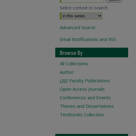
Select context to search:
Advanced Search
Email Notifications and RSS
Browse By
All Collections
Author
USF
Faculty Publications
Open Access Journals
Conferences and Events
Theses and Dissertations
Textbooks Collection