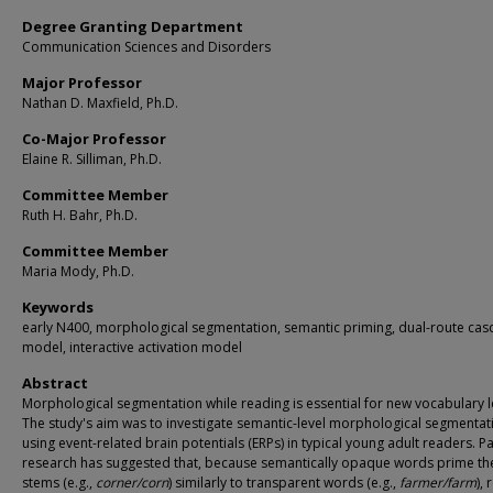
Degree Granting Department
Communication Sciences and Disorders
Major Professor
Nathan D. Maxfield, Ph.D.
Co-Major Professor
Elaine R. Silliman, Ph.D.
Committee Member
Ruth H. Bahr, Ph.D.
Committee Member
Maria Mody, Ph.D.
Keywords
early N400, morphological segmentation, semantic priming, dual-route ca
model, interactive activation model
Abstract
Morphological segmentation while reading is essential for new vocabulary l
The study's aim was to investigate semantic-level morphological segmentat
using event-related brain potentials (ERPs) in typical young adult readers. P
research has suggested that, because semantically opaque words prime th
stems (e.g.,
corner/corn
) similarly to transparent words (e.g.,
farmer/farm
),