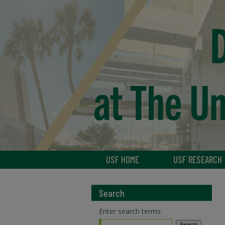
USF HOME
USF RESEARCH
Search
Enter search terms: