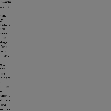
s. Swarm
extrema
y ant
age
 feature
ated
h more
ition
 stage
 for a
using
thm and
re to
r of
ring
mble ant
th
gorithm
se
lutions.
rk data
 brain
ant role