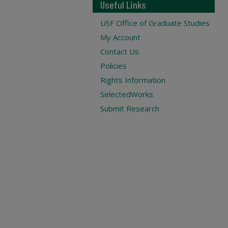
Useful Links
USF Office of Graduate Studies
My Account
Contact Us
Policies
Rights Information
SelectedWorks
Submit Research