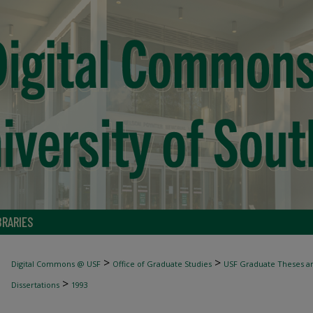
BRARIES
>
>
Digital Commons @ USF
Office of Graduate Studies
USF Graduate Theses an
>
Dissertations
1993