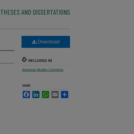
 THESES AND DISSERTATIONS
Download
INCLUDED IN
American Studies Commons
SHARE
Facebook
LinkedIn
WhatsApp
Email
Share