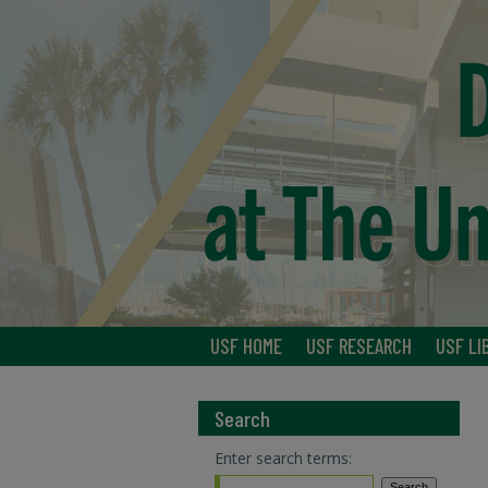
USF HOME
USF RESEARCH
USF LI
Search
Enter search terms: