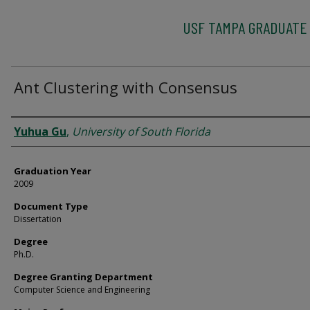
USF TAMPA GRADUATE
Ant Clustering with Consensus
Author
Yuhua Gu
,
University of South Florida
Graduation Year
2009
Document Type
Dissertation
Degree
Ph.D.
Degree Granting Department
Computer Science and Engineering