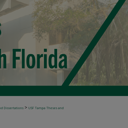
>
d Dissertations
USF Tampa Theses and