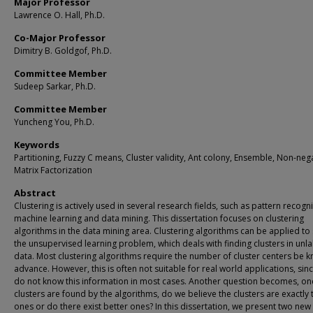
Major Professor
Lawrence O. Hall, Ph.D.
Co-Major Professor
Dimitry B. Goldgof, Ph.D.
Committee Member
Sudeep Sarkar, Ph.D.
Committee Member
Yuncheng You, Ph.D.
Keywords
Partitioning, Fuzzy C means, Cluster validity, Ant colony, Ensemble, Non-neg
Matrix Factorization
Abstract
Clustering is actively used in several research fields, such as pattern recogni
machine learning and data mining. This dissertation focuses on clustering
algorithms in the data mining area. Clustering algorithms can be applied to
the unsupervised learning problem, which deals with finding clusters in unl
data. Most clustering algorithms require the number of cluster centers be 
advance. However, this is often not suitable for real world applications, sin
do not know this information in most cases. Another question becomes, on
clusters are found by the algorithms, do we believe the clusters are exactly 
ones or do there exist better ones? In this dissertation, we present two ne