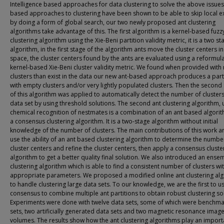
Intelligence based approaches for data clustering to solve the above issue
based approaches to clustering have been shown to be able to skip local 
by doing a form of global search, our two newly proposed ant clustering
algorithms take advantage of this. The first algorithm is a kernel-based fuzz
clustering algorithm using the Xie-Beni partition validity metric, it is a two st
algorithm, in the first stage of the algorithm ants move the cluster centers in
space, the cluster centers found by the ants are evaluated using a reformul
kernel-based Xie-Beni cluster validity metric. We found when provided wit
clusters than exist in the data our new ant-based approach produces a part
with empty clusters and/or very lightly populated clusters. Then the second
of this algorithm was applied to automatically detect the number of clusters
data set by using threshold solutions. The second ant clustering algorithm, 
chemical recognition of nestmates is a combination of an ant based algori
a consensus clustering algorithm. It is a two-stage algorithm without initial
knowledge of the number of clusters. The main contributions of this work a
use the ability of an ant based clustering algorithm to determine the numbe
cluster centers and refine the cluster centers, then apply a consensus cluste
algorithm to get a better quality final solution. We also introduced an ense
clustering algorithm which is able to find a consistent number of clusters wi
appropriate parameters. We proposed a modified online ant clustering al
to handle clustering large data sets. To our knowledge, we are the first to u
consensus to combine multiple ant partitions to obtain robust clustering so
Experiments were done with twelve data sets, some of which were benchma
sets, two artificially generated data sets and two magnetic resonance image
volumes. The results show how the ant clustering algorithms play an import