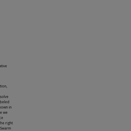
ative
tion,
 solve
abeled
known in
ce we
ce
the right
w Swarm