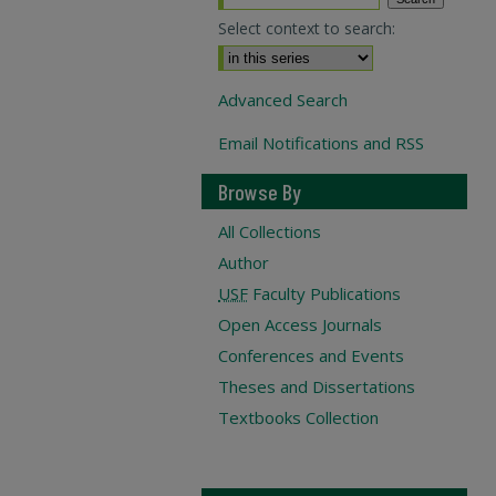
Select context to search:
Advanced Search
Email Notifications and RSS
Browse By
All Collections
Author
USF
Faculty Publications
Open Access Journals
Conferences and Events
Theses and Dissertations
Textbooks Collection