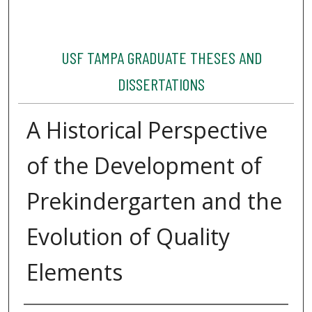
USF TAMPA GRADUATE THESES AND
DISSERTATIONS
A Historical Perspective
of the Development of
Prekindergarten and the
Evolution of Quality
Elements