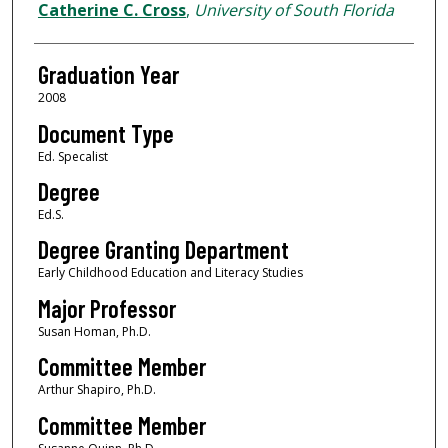
Author
Catherine C. Cross
,
University of South Florida
Graduation Year
2008
Document Type
Ed. Specalist
Degree
Ed.S.
Degree Granting Department
Early Childhood Education and Literacy Studies
Major Professor
Susan Homan, Ph.D.
Committee Member
Arthur Shapiro, Ph.D.
Committee Member