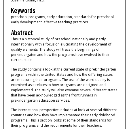
Susanne Quinn, Ph.D.
Keywords
preschool programs, early education, standards for preschool,
early development, effective teaching practices
Abstract
This is a historical study of preschool nationally and partly
internationally with a focus on elucidating the development of
quality elements. The study will trace the beginnings of
perkindergaten and how the programs have evolved to their
current state.
The study contains a look at the current state of prekindergarten
programs within the United States and how the differing states
are measuring their programs. The use of the word quality is
examined as it relates to how programs are designed and
implemented. The study will also examine several different states
that have been acknowledged as the front runners in
prekindergarten education services.
The international perspective includes at look at several different
countries and how they have implemented their early childhood
programs. This is section looks at some of their standards for
their programs and the requirements for their teachers.