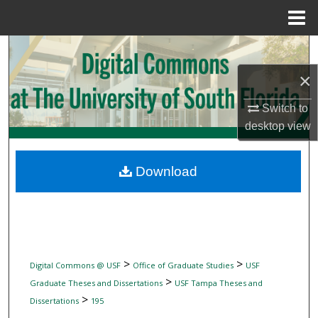
Menu
Home
Search
×
Browse Collections
Switch to
My Account
desktop
view
About
Download
Digital Commons Network™
>
>
Digital Commons @ USF
Office of Graduate Studies
USF
>
Graduate Theses and Dissertations
USF Tampa Theses and
>
Dissertations
195