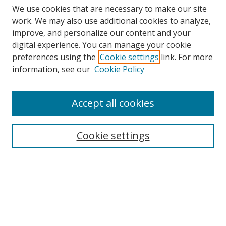
We use cookies that are necessary to make our site
work. We may also use additional cookies to analyze,
improve, and personalize our content and your
digital experience. You can manage your cookie
preferences using the
Cookie settings
link. For more
Search
information, see our
Cookie Policy
Enter search terms:
Accept all cookies
Cookie settings
Select context to search:
Advanced Search
Email Notifications and RSS
Browse By
All Collections