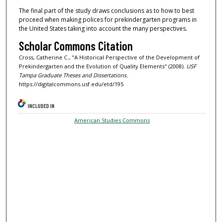
The final part of the study draws conclusions as to how to best
proceed when making polices for prekindergarten programs in
the United States taking into account the many perspectives.
Scholar Commons Citation
Cross, Catherine C., "A Historical Perspective of the Development of
Prekindergarten and the Evolution of Quality Elements" (2008).
USF
Tampa Graduate Theses and Dissertations.
https://digitalcommons.usf.edu/etd/195
INCLUDED IN
American Studies Commons