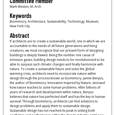
Committee Member
Mark Weston, M. Arch
Keywords
Biomimicry, Architecture, Sustainability, Technology, Museum,
New York City
Abstract
If architects are to create a sustainable world, one in which we are
accountable to the needs of all future generations and living
creatures, we must recognize that our present form of designing
buildings is deeply flawed. Being the number one cause of
emission gases, building design needs to be revolutionized to be
able to surpass such climatic changes and finally harmonize with
nature. To create a sustainable future and solve the global
warming crisis, architects need to incorporate nature within
design through the process known as biomimicry. Janine Benyus,
the author of Biomimicry: Innovation Inspired by Nature, stressed
how nature teaches to solve human problems. After billions of
years of research and development within nature, Benyus
believes that nature has perfected itself and has the key to human
survival. Through biomimicry, architects can find solutions to
design problems and apply them to sustainable design.
Sustainable design has not reached its peak in uniting both