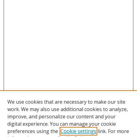
We use cookies that are necessary to make our site
work. We may also use additional cookies to analyze,
improve, and personalize our content and your
digital experience. You can manage your cookie
preferences using the
Cookie settings
link. For more
Search