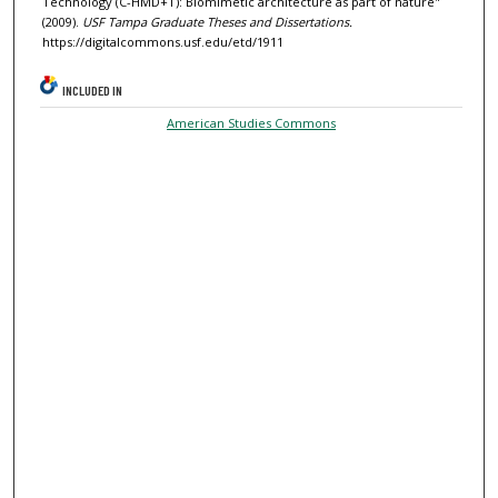
Technology (C-HMD+T): Biomimetic architecture as part of nature"
(2009).
USF Tampa Graduate Theses and Dissertations.
https://digitalcommons.usf.edu/etd/1911
INCLUDED IN
American Studies Commons