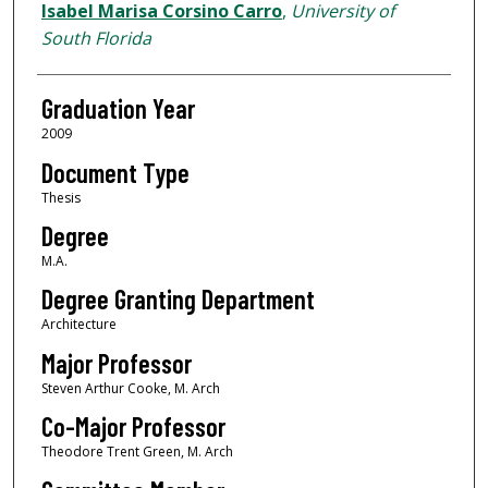
Author
Isabel Marisa Corsino Carro
,
University of
South Florida
Graduation Year
2009
Document Type
Thesis
Degree
M.A.
Degree Granting Department
Architecture
Major Professor
Steven Arthur Cooke, M. Arch
Co-Major Professor
Theodore Trent Green, M. Arch