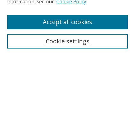
information, see our
Cookie Policy
Enter search terms:
Accept all cookies
Cookie settings
Select context to search:
Advanced Search
Email Notifications and RSS
Browse By
All Collections
Author
USF
Faculty Publications
Open Access Journals
Conferences and Events
Theses and Dissertations