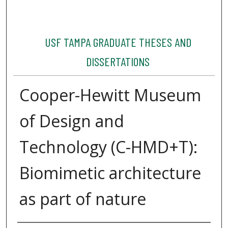
USF TAMPA GRADUATE THESES AND
DISSERTATIONS
Cooper-Hewitt Museum
of Design and
Technology (C-HMD+T):
Biomimetic architecture
as part of nature