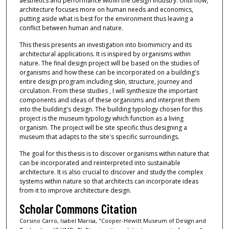
aesthetics and performance within the design industry. Until now,
architecture focuses more on human needs and economics,
putting aside what is best for the environment thus leaving a
conflict between human and nature.
This thesis presents an investigation into biomimicry and its
architectural applications. It is inspired by organisms within
nature. The final design project will be based on the studies of
organisms and how these can be incorporated on a building's
entire design program including skin, structure, journey and
circulation. From these studies , I will synthesize the important
components and ideas of these organisms and interpret them
into the building's design. The building typology chosen for this
project is the museum typology which function as a living
organism. The project will be site specific thus designing a
museum that adapts to the site's specific surroundings.
The goal for this thesis is to discover organisms within nature that
can be incorporated and reinterpreted into sustainable
architecture. It is also crucial to discover and study the complex
systems within nature so that architects can incorporate ideas
from it to improve architecture design.
Scholar Commons Citation
Corsino Carro, Isabel Marisa, "Cooper-Hewitt Museum of Design and