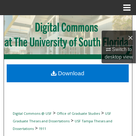
Menu
Home
Search
×
Browse Collections
Switch to
My Account
desktop
view
About
Download
Digital Commons Network™
>
>
Digital Commons @ USF
Office of Graduate Studies
USF
>
Graduate Theses and Dissertations
USF Tampa Theses and
>
Dissertations
1911