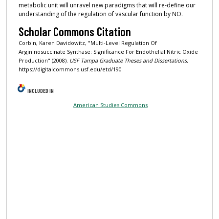
metabolic unit will unravel new paradigms that will re-define our
understanding of the regulation of vascular function by NO.
Scholar Commons Citation
Corbin, Karen Davidowitz, "Multi-Level Regulation Of
Argininosuccinate Synthase: Significance For Endothelial Nitric Oxide
Production" (2008).
USF Tampa Graduate Theses and Dissertations.
https://digitalcommons.usf.edu/etd/190
INCLUDED IN
American Studies Commons