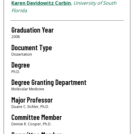
Author
Karen Davidowitz Corbin
,
University of South
Florida
Graduation Year
2008
Document Type
Dissertation
Degree
Ph.D.
Degree Granting Department
Molecular Medicine
Major Professor
Duane C. Eichler, Ph.D.
Committee Member
Denise R. Cooper, Ph.D.