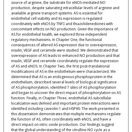
source of arginine, the substrate for eNOS-mediated NO
production, despite saturating intracellular levels of arginine and
available arginine transport systems. AS is essential for
endothelial cell viability and its expression is regulated
coordinately with eNOS by TNF and thiazolidenediones with
concomitant effects on NO production. Given the importance of
AS for endothelial health, we explored three independent
regulatory mechanisms. In Chapter One, the functional
consequences of altered AS expression due to overexpression,
insulin, VEGF and ceramide were studied. We demonstrated that
overexpression of AS leads to enhanced NO production and that
insulin, VEGF and ceramide coordinately regulate the expression
of AS and eNOS. In Chapter Two, the first post-translational
modifications of AS in the endothelium were characterized. We
determined that AS is an endogenous phosphoprotein in the
endothelium, described several levels of biological significance
of AS phosphorylation, identified 7 sites of AS phosphorylation
and began to uncover the direct impact of phosphorylation on AS
function. Finally, in Chapter Three, endothelial AS subcellular
localization was defined and important protein interactions were
identified including caveolin-1 and HSP90. The work presented in
this dissertation demonstrates that multiple mechanisms regulate
the function of AS, often coordinately with eNOS, and have a
direct impact on nitric oxide production. Our findings suggest
that the global understanding of the citrulline-NO cycle as a