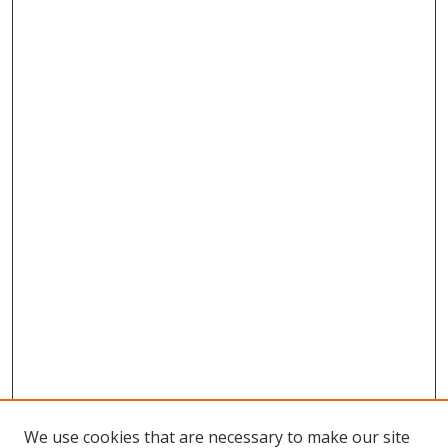
We use cookies that are necessary to make our site