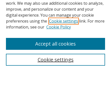
work. We may also use additional cookies to analyze,
improve, and personalize our content and your
digital experience. You can manage your cookie
preferences using the
Cookie settings
link. For more
Search
information, see our
Cookie Policy
Enter search terms:
Accept all cookies
Cookie settings
Select context to search:
Advanced Search
Email Notifications and RSS
Browse By
All Collections
Author