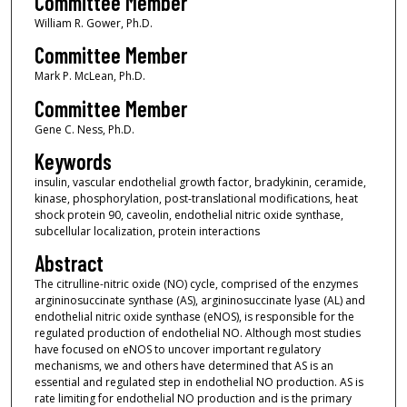
Committee Member
William R. Gower, Ph.D.
Committee Member
Mark P. McLean, Ph.D.
Committee Member
Gene C. Ness, Ph.D.
Keywords
insulin, vascular endothelial growth factor, bradykinin, ceramide,
kinase, phosphorylation, post-translational modifications, heat
shock protein 90, caveolin, endothelial nitric oxide synthase,
subcellular localization, protein interactions
Abstract
The citrulline-nitric oxide (NO) cycle, comprised of the enzymes
argininosuccinate synthase (AS), argininosuccinate lyase (AL) and
endothelial nitric oxide synthase (eNOS), is responsible for the
regulated production of endothelial NO. Although most studies
have focused on eNOS to uncover important regulatory
mechanisms, we and others have determined that AS is an
essential and regulated step in endothelial NO production. AS is
rate limiting for endothelial NO production and is the primary