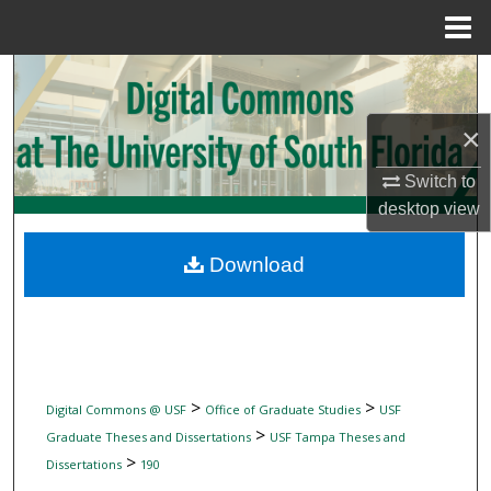
Menu
Home
Search
Browse Collections
×
Switch to
My Account
desktop
view
About
Download
Digital Commons Network™
>
>
Digital Commons @ USF
Office of Graduate Studies
USF
>
Graduate Theses and Dissertations
USF Tampa Theses and
>
Dissertations
190