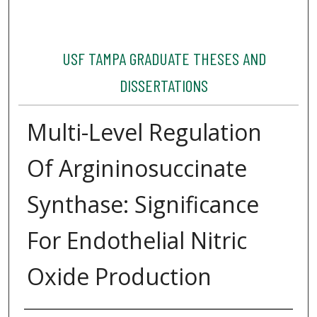
USF TAMPA GRADUATE THESES AND
DISSERTATIONS
Multi-Level Regulation
Of Argininosuccinate
Synthase: Significance
For Endothelial Nitric
Oxide Production