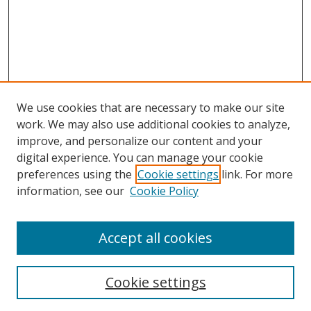
We use cookies that are necessary to make our site
work. We may also use additional cookies to analyze,
improve, and personalize our content and your
digital experience. You can manage your cookie
preferences using the
Cookie settings
link. For more
Search
information, see our
Cookie Policy
Enter search terms:
Accept all cookies
Cookie settings
Select context to search: