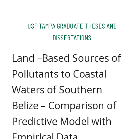
USF TAMPA GRADUATE THESES AND
DISSERTATIONS
Land –Based Sources of
Pollutants to Coastal
Waters of Southern
Belize – Comparison of
Predictive Model with
Empirical Data