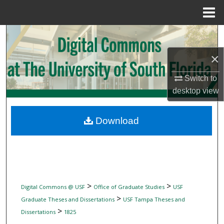
Menu
Home
Search
×
Browse Collections
Switch to
My Account
desktop
view
About
Download
Digital Commons Network™
>
>
Digital Commons @ USF
Office of Graduate Studies
USF
>
Graduate Theses and Dissertations
USF Tampa Theses and
>
Dissertations
1825