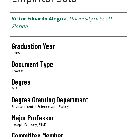
Author
Victor Eduardo Alegria
,
University of South
Florida
Graduation Year
2009
Document Type
Thesis
Degree
M.S.
Degree Granting Department
Environmental Science and Policy
Major Professor
Joseph Dorsey, Ph.D.
Committee Member