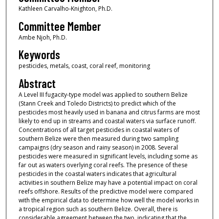
Kathleen Carvalho-Knighton, Ph.D.
Committee Member
Ambe Njoh, Ph.D.
Keywords
pesticides, metals, coast, coral reef, monitoring
Abstract
A Level III fugacity-type model was applied to southern Belize
(Stann Creek and Toledo Districts) to predict which of the
pesticides most heavily used in banana and citrus farms are most
likely to end up in streams and coastal waters via surface runoff.
Concentrations of all target pesticides in coastal waters of
southern Belize were then measured during two sampling
campaigns (dry season and rainy season) in 2008. Several
pesticides were measured in significant levels, including some as
far out as waters overlying coral reefs. The presence of these
pesticides in the coastal waters indicates that agricultural
activities in southern Belize may have a potential impact on coral
reefs offshore. Results of the predictive model were compared
with the empirical data to determine how well the model works in
a tropical region such as southern Belize. Overall, there is
considerable agreement between the two, indicating that the