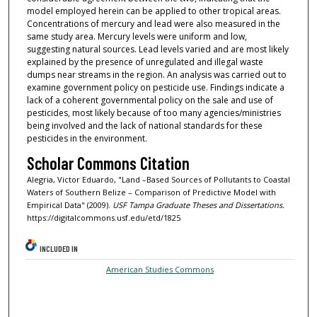
model employed herein can be applied to other tropical areas.
Concentrations of mercury and lead were also measured in the
same study area. Mercury levels were uniform and low,
suggesting natural sources. Lead levels varied and are most likely
explained by the presence of unregulated and illegal waste
dumps near streams in the region. An analysis was carried out to
examine government policy on pesticide use. Findings indicate a
lack of a coherent governmental policy on the sale and use of
pesticides, most likely because of too many agencies/ministries
being involved and the lack of national standards for these
pesticides in the environment.
Scholar Commons Citation
Alegria, Victor Eduardo, "Land –Based Sources of Pollutants to Coastal
Waters of Southern Belize – Comparison of Predictive Model with
Empirical Data" (2009).
USF Tampa Graduate Theses and Dissertations.
https://digitalcommons.usf.edu/etd/1825
INCLUDED IN
American Studies Commons