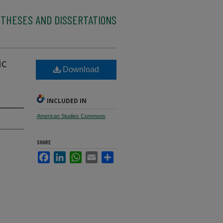
 THESES AND DISSERTATIONS
ic
Download
INCLUDED IN
American Studies Commons
SHARE
Facebook
LinkedIn
WhatsApp
Email
Share