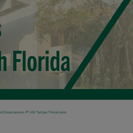
>
d Dissertations
USF Tampa Theses and