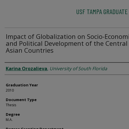
USF TAMPA GRADUATE
Impact of Globalization on Socio-Econom
and Political Development of the Central
Asian Countries
Author
Karina Orozalieva
,
University of South Florida
Graduation Year
2010
Document Type
Thesis
Degree
M.A.