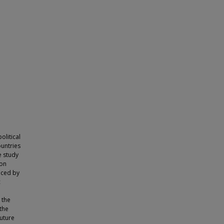
olitical
ountries
e study
 on
uced by
c
 the
the
future