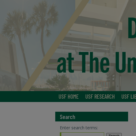
USF HOME
USF RESEARCH
USF LI
Search
Enter search terms: