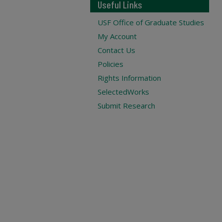
Useful Links
USF Office of Graduate Studies
My Account
Contact Us
Policies
Rights Information
SelectedWorks
Submit Research