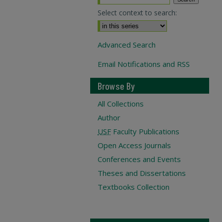
Select context to search:
Advanced Search
Email Notifications and RSS
Browse By
All Collections
Author
USF
Faculty Publications
Open Access Journals
Conferences and Events
Theses and Dissertations
Textbooks Collection