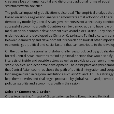
creating a loss of human capital and distorting traditional forms of social
structures within societies.
The political impact of globalization is also dual. The empirical analysis that 
based on simple regression analysis demonstrates that adoption of liberal
democracy model by Central Asian governments is not a necessary conditi
successful economic growth. Countries can be democratic and have low or
medium socio-economic development such as India or Ukraine. They also 
undemocratic and developed as China or Kazakhstan. To find a certain con
between democracy and development it is needed to look at other importa
economic, geo-political and social factors that can contribute to the devel
On the other hand regional and global challenges produced by globalizati
forced Central Asian countries to find a political position that would satisfy
interests of inside and outside actors as well as provide proper environmen
stable political and economic development. The descriptive analysis demo
that Central Asian countries chose the path of political integration and coo
by being involved in regional institutions such as SCO and EEC. This strategy
help them to withstand challenges produced by globalization and promote
political stability and economic growth in the region.
Scholar Commons Citation
Orozalieva, Karina, "Impact of Globalization on Socio-Economic and Political
Development of the Central Asian Countries" (2010).
USF Tampa Graduate Theses
Dissertations.
https://digitalcommons.usf.edu/etd/1730