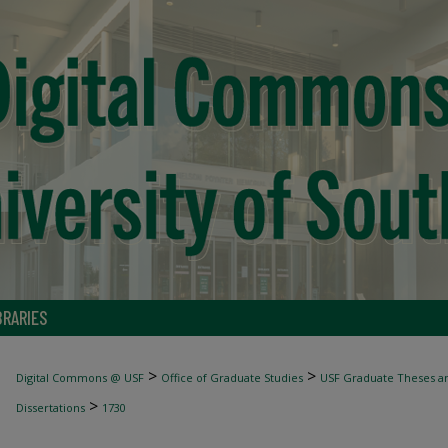
BRARIES
>
>
Digital Commons @ USF
Office of Graduate Studies
USF Graduate Theses an
>
Dissertations
1730