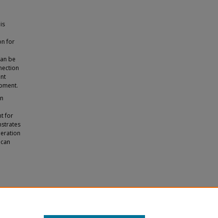
is
on for
can be
nection
nt
opment.
on
t for
nstrates
peration
 can
 and