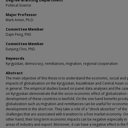
Degree Granting Department
Political Science
Major Professor
Mark Amen, Ph.D.
Committee Member
Dajin Peng, PhD
Committee Member
Eunjung Choi, PhD.
Keywords
Kyrgyzstan, democracy, remittances, migration, regional cooperation
Abstract
The main objective of this thesis is to understand the economic, social and p
impacts of globalization on the Kyrgyzstan, Kazakhstan and Central Asian c
in general. The empirical studies based on panel data analyses and the cas
on Kyrgyzstan demonstrate that the socio-economic effect of globalization
development of these countries is twofold. On the one hand benefits prod
globalization such as migration and remittances can be useful for economi
development in the short run. They take a role of a "shock absorber" of the
challenges that are associated with transition to a free market economy. On
other hand, their long term economic impacts can be negative especially in 
areas of industry and export. Moreover, it can have a negative effect in the 