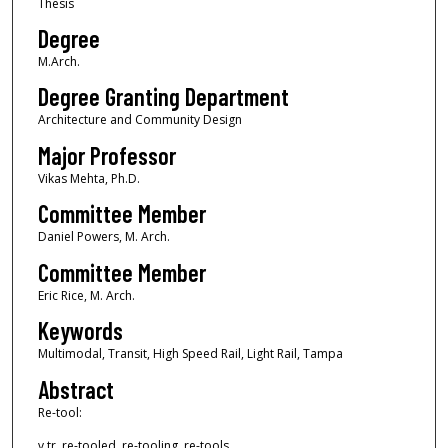
Thesis
Degree
M.Arch.
Degree Granting Department
Architecture and Community Design
Major Professor
Vikas Mehta, Ph.D.
Committee Member
Daniel Powers, M. Arch.
Committee Member
Eric Rice, M. Arch.
Keywords
Multimodal, Transit, High Speed Rail, Light Rail, Tampa
Abstract
Re-tool:
v.tr. re-tooled, re-tooling, re-tools