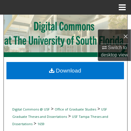
Menu
Home
Search
×
Browse Collections
Switch to
My Account
desktop
view
About
Download
Digital Commons Network™
>
>
Digital Commons @ USF
Office of Graduate Studies
USF
>
Graduate Theses and Dissertations
USF Tampa Theses and
>
Dissertations
1659