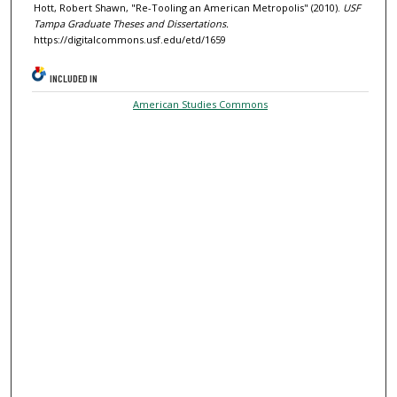
Hott, Robert Shawn, "Re-Tooling an American Metropolis" (2010).
USF
Tampa Graduate Theses and Dissertations.
https://digitalcommons.usf.edu/etd/1659
INCLUDED IN
American Studies Commons