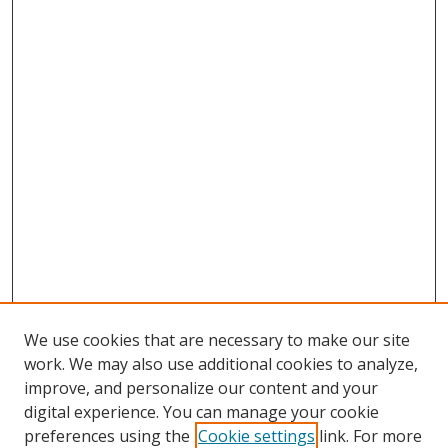
We use cookies that are necessary to make our site
work. We may also use additional cookies to analyze,
improve, and personalize our content and your
digital experience. You can manage your cookie
preferences using the
Cookie settings
link. For more