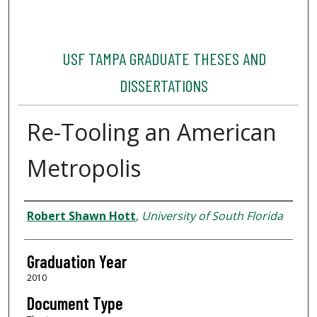
USF TAMPA GRADUATE THESES AND
DISSERTATIONS
Re-Tooling an American
Metropolis
Author
Robert Shawn Hott
,
University of South Florida
Graduation Year
2010
Document Type