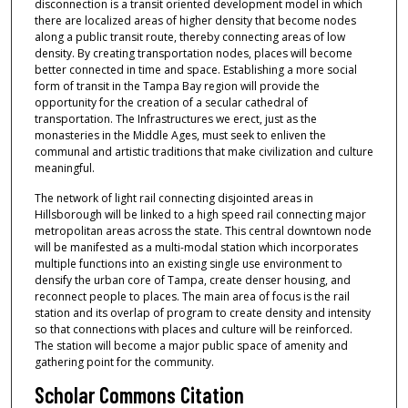
disconnection is a transit oriented development model in which
there are localized areas of higher density that become nodes
along a public transit route, thereby connecting areas of low
density. By creating transportation nodes, places will become
better connected in time and space. Establishing a more social
form of transit in the Tampa Bay region will provide the
opportunity for the creation of a secular cathedral of
transportation. The Infrastructures we erect, just as the
monasteries in the Middle Ages, must seek to enliven the
communal and artistic traditions that make civilization and culture
meaningful.
The network of light rail connecting disjointed areas in
Hillsborough will be linked to a high speed rail connecting major
metropolitan areas across the state. This central downtown node
will be manifested as a multi-modal station which incorporates
multiple functions into an existing single use environment to
densify the urban core of Tampa, create denser housing, and
reconnect people to places. The main area of focus is the rail
station and its overlap of program to create density and intensity
so that connections with places and culture will be reinforced.
The station will become a major public space of amenity and
gathering point for the community.
Scholar Commons Citation