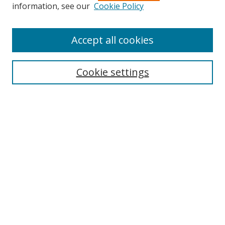
Search
information, see our
Cookie Policy
Enter search terms:
Accept all cookies
Cookie settings
Select context to search:
Advanced Search
Email Notifications and RSS
Browse By
All Collections
Author
USF
Faculty Publications
Open Access Journals
Conferences and Events