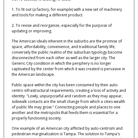
1. To fit out (a factory, for example) with a new set of machinery
and tools for making a different product.
2. To revise and reorganize, especially for the purpose of
updating or improving.
The American ideals inherent in the suburbs are the promise of
space, affordability, convenience, and traditional family life;
conversely the public realms of the suburban typology become
disconnected from each other as well as the larger city. The
Generic City condition in which the periphery is no longer
captivated by the center from which it was created is pervasive in
the American landscape.
Public space within the city has been consumed by their auto-
centric infrastructural requirements, creating a loss of activity and
identity. "Lowly, unpurposeful and random as they may appear,
sidewalk contacts are the small change from which a cities wealth
of public life may grow." Connecting people and places to one
another and the metropolis that feeds them is essential for a
properly functioning society.
One example of an American city afflicted by auto-centrism and
pedestrian marginalization is Tampa. The solution to Tampa's