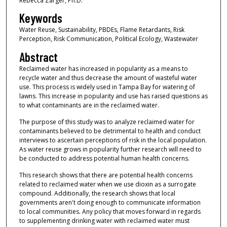
Rebecca Zarger, Ph.D.
Keywords
Water Reuse, Sustainability, PBDEs, Flame Retardants, Risk
Perception, Risk Communication, Political Ecology, Wastewater
Abstract
Reclaimed water has increased in popularity as a means to
recycle water and thus decrease the amount of wasteful water
use. This process is widely used in Tampa Bay for watering of
lawns. This increase in popularity and use has raised questions as
to what contaminants are in the reclaimed water.
The purpose of this study was to analyze reclaimed water for
contaminants believed to be detrimental to health and conduct
interviews to ascertain perceptions of risk in the local population.
As water reuse grows in popularity further research will need to
be conducted to address potential human health concerns.
This research shows that there are potential health concerns
related to reclaimed water when we use dioxin as a surrogate
compound. Additionally, the research shows that local
governments aren't doing enough to communicate information
to local communities. Any policy that moves forward in regards
to supplementing drinking water with reclaimed water must