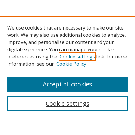
We use cookies that are necessary to make our site
work. We may also use additional cookies to analyze,
improve, and personalize our content and your
digital experience. You can manage your cookie
preferences using the
Cookie settings
link. For more
Search
information, see our
Cookie Policy
Enter search terms:
Accept all cookies
Cookie settings
Select context to search:
Advanced Search
Email Notifications and RSS