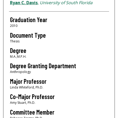
Author
Ryan C. Davis
,
University of South Florida
Graduation Year
2010
Document Type
Thesis
Degree
M.A.;M.P.H.
Degree Granting Department
Anthropology
Major Professor
Linda Whiteford, Ph.D.
Co-Major Professor
Amy Stuart, Ph.D.
Committee Member