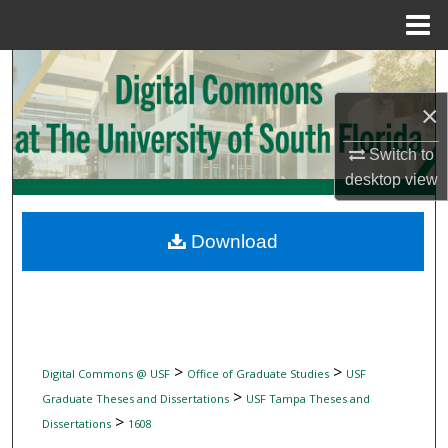
Menu
Home
Search
×
Browse Collections
Switch to
My Account
desktop
view
About
Download
Digital Commons Network™
>
>
Digital Commons @ USF
Office of Graduate Studies
USF
>
Graduate Theses and Dissertations
USF Tampa Theses and
>
Dissertations
1608