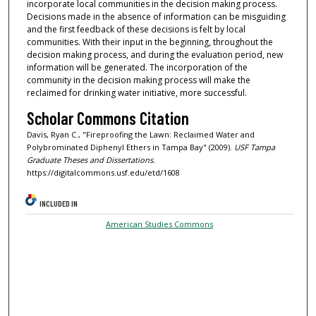
incorporate local communities in the decision making process.
Decisions made in the absence of information can be misguiding
and the first feedback of these decisions is felt by local
communities. With their input in the beginning, throughout the
decision making process, and during the evaluation period, new
information will be generated. The incorporation of the
community in the decision making process will make the
reclaimed for drinking water initiative, more successful.
Scholar Commons Citation
Davis, Ryan C., "Fireproofing the Lawn: Reclaimed Water and
Polybrominated Diphenyl Ethers in Tampa Bay" (2009).
USF Tampa
Graduate Theses and Dissertations.
https://digitalcommons.usf.edu/etd/1608
INCLUDED IN
American Studies Commons