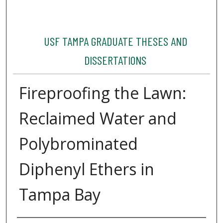
USF TAMPA GRADUATE THESES AND
DISSERTATIONS
Fireproofing the Lawn:
Reclaimed Water and
Polybrominated
Diphenyl Ethers in
Tampa Bay