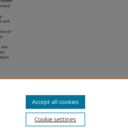
erviewed
pressed
y,
on and
ions of
ot
, and
ent
ations
o a
s.
Accept all cookies
Cookie settings