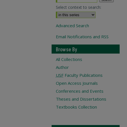
Select context to search:
Advanced Search
Email Notifications and RSS
Browse By
All Collections
Author
USF
Faculty Publications
Open Access Journals
Conferences and Events
Theses and Dissertations
Textbooks Collection