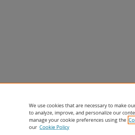
We use cookies that are necessary to make our
to analyze, improve, and personalize our conte
manage your cookie preferences using the
Co
our
Cookie Policy