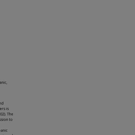
anic,
and
ers is
02). The
ssion to
panic