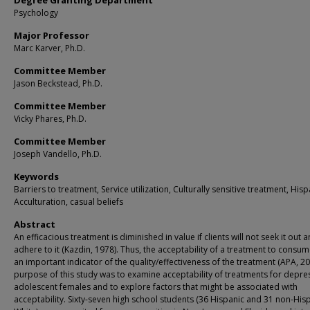
Degree Granting Department
Psychology
Major Professor
Marc Karver, Ph.D.
Committee Member
Jason Beckstead, Ph.D.
Committee Member
Vicky Phares, Ph.D.
Committee Member
Joseph Vandello, Ph.D.
Keywords
Barriers to treatment, Service utilization, Culturally sensitive treatment, Hisp
Acculturation, casual beliefs
Abstract
An efficacious treatment is diminished in value if clients will not seek it out 
adhere to it (Kazdin, 1978). Thus, the acceptability of a treatment to consum
an important indicator of the quality/effectiveness of the treatment (APA, 20
purpose of this study was to examine acceptability of treatments for depre
adolescent females and to explore factors that might be associated with
acceptability. Sixty-seven high school students (36 Hispanic and 31 non-His