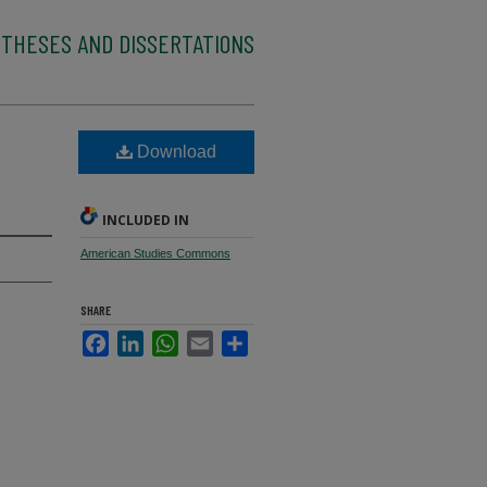
 THESES AND DISSERTATIONS
Download
INCLUDED IN
American Studies Commons
SHARE
Facebook
LinkedIn
WhatsApp
Email
Share