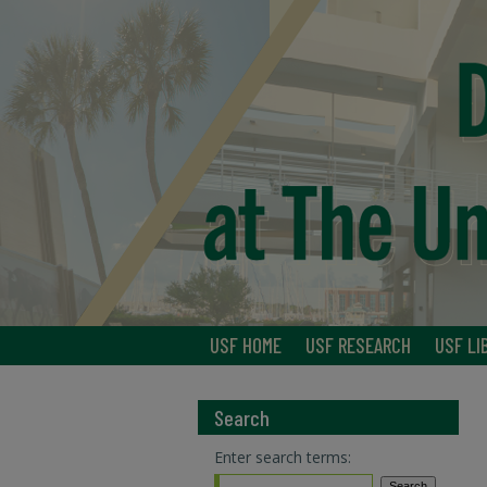
USF HOME
USF RESEARCH
USF LI
Search
Enter search terms: