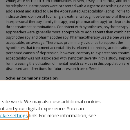
White) were recruited from communities in New Jersey and Florida, and int
by telephone. Participants were presented with a vignette describing a de
adolescent and asked to use the Abbreviated Acceptability Rating Profile to
indicate their opinion of four single treatments (cognitive-behavioral therap
interpersonal therapy, family therapy, and pharmacotherapy) for depressi
three treatment combinations. Consistent with hypotheses, psychotherapy
approaches were generally more acceptable to adolescents than combinat
psychotherapy and pharmacotherapy. Pharmacotherapy used alone was n
acceptable, on average. There was preliminary evidence to support the
hypotheses that treatment acceptability is related to ethnicity, acculturation
perceived causes of depression; however, contrary to expectations, treatm
acceptability was not associated with symptom severity in this study. Implic
for increasing the utilization of mental health services in this population are
discussed and directions for future research are offered.
Scholar Commons Citation
Caporino, Nicole, "The Acceptability of Treatments for Adolescent Depression t
Multi-Ethnic Sample of Girls" (2008).
USF Tampa Graduate Theses and Dissertation
https://digitalcommons.usf.edu/etd/159
 site work. We may also use additional cookies
nt and your digital experience. You can
okie settings
link. For more information, see