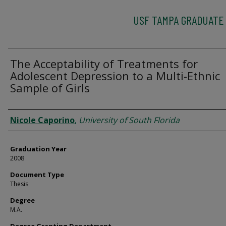
USF TAMPA GRADUATE
The Acceptability of Treatments for
Adolescent Depression to a Multi-Ethnic
Sample of Girls
Author
Nicole Caporino
,
University of South Florida
Graduation Year
2008
Document Type
Thesis
Degree
M.A.