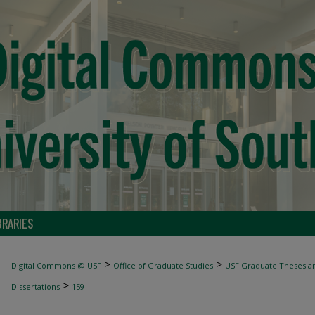
BRARIES
>
>
Digital Commons @ USF
Office of Graduate Studies
USF Graduate Theses an
>
Dissertations
159