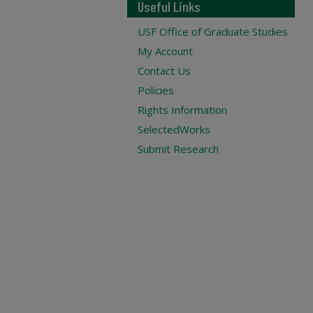
Useful Links
USF Office of Graduate Studies
My Account
Contact Us
Policies
Rights Information
SelectedWorks
Submit Research