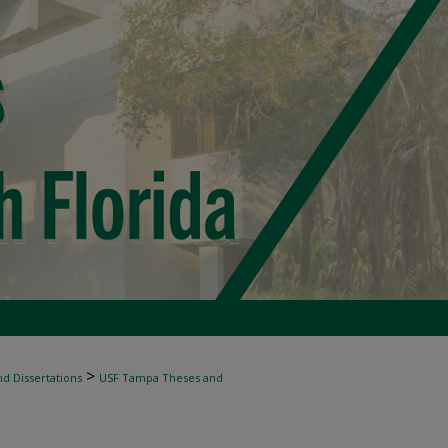
>
d Dissertations
USF Tampa Theses and