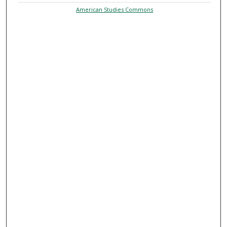
American Studies Commons