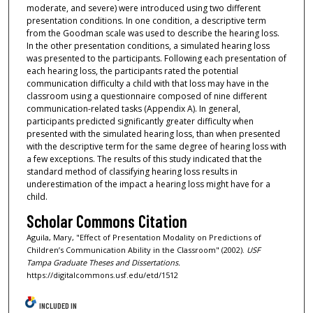
moderate, and severe) were introduced using two different
presentation conditions. In one condition, a descriptive term
from the Goodman scale was used to describe the hearing loss.
In the other presentation conditions, a simulated hearing loss
was presented to the participants. Following each presentation of
each hearing loss, the participants rated the potential
communication difficulty a child with that loss may have in the
classroom using a questionnaire composed of nine different
communication-related tasks (Appendix A). In general,
participants predicted significantly greater difficulty when
presented with the simulated hearing loss, than when presented
with the descriptive term for the same degree of hearing loss with
a few exceptions. The results of this study indicated that the
standard method of classifying hearing loss results in
underestimation of the impact a hearing loss might have for a
child.
Scholar Commons Citation
Aguila, Mary, "Effect of Presentation Modality on Predictions of
Children’s Communication Ability in the Classroom" (2002).
USF
Tampa Graduate Theses and Dissertations.
https://digitalcommons.usf.edu/etd/1512
INCLUDED IN