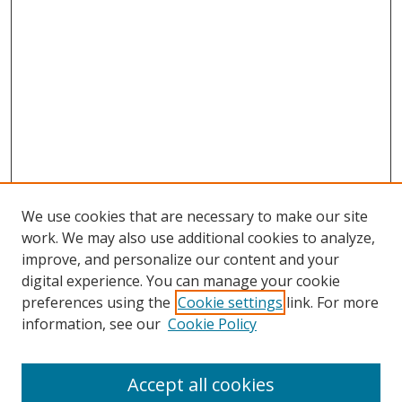
We use cookies that are necessary to make our site
work. We may also use additional cookies to analyze,
improve, and personalize our content and your
digital experience. You can manage your cookie
preferences using the
Cookie settings
link. For more
Search
information, see our
Cookie Policy
Enter search terms:
Accept all cookies