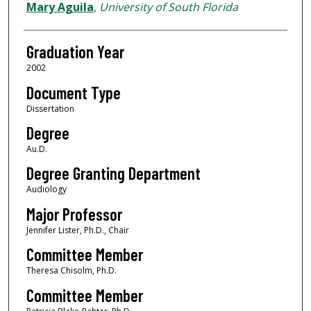
Author
Mary Aguila
,
University of South Florida
Graduation Year
2002
Document Type
Dissertation
Degree
Au.D.
Degree Granting Department
Audiology
Major Professor
Jennifer Lister, Ph.D., Chair
Committee Member
Theresa Chisolm, Ph.D.
Committee Member