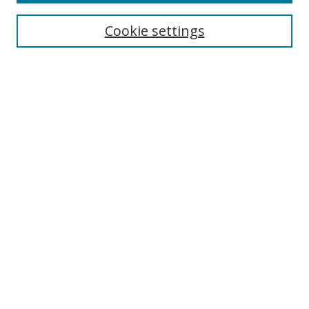
Cookie settings
Select context to search:
Advanced Search
Email Notifications and RSS
Browse By
All Collections
Author
USF
Faculty Publications
Open Access Journals
Conferences and Events
Theses and Dissertations
Textbooks Collection