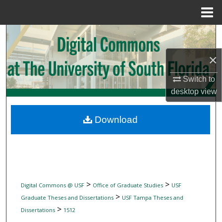
Menu
Home
Search
×
Browse Collections
Switch to
My Account
desktop
view
About
Download
Digital Commons Network™
>
>
Digital Commons @ USF
Office of Graduate Studies
USF
>
Graduate Theses and Dissertations
USF Tampa Theses and
>
Dissertations
1512