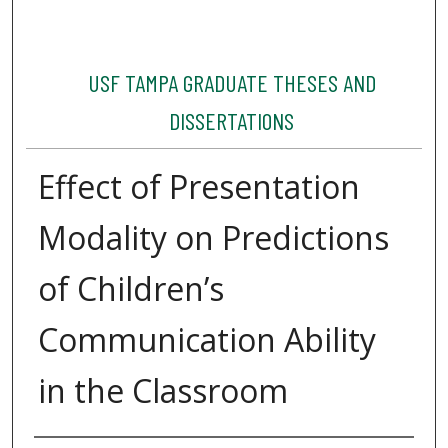
USF TAMPA GRADUATE THESES AND
DISSERTATIONS
Effect of Presentation
Modality on Predictions
of Children’s
Communication Ability
in the Classroom