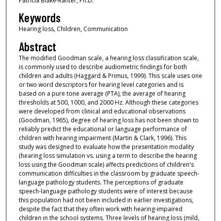
Patricia Blake-Rahter, Ph.D.
Keywords
Hearing loss, Children, Communication
Abstract
The modified Goodman scale, a hearing loss classification scale,
is commonly used to describe audiometric findings for both
children and adults (Haggard & Primus, 1999). This scale uses one
or two word descriptors for hearing level categories and is
based on a pure tone average (PTA), the average of hearing
thresholds at 500, 1000, and 2000 Hz. Although these categories
were developed from clinical and educational observations
(Goodman, 1965), degree of hearing loss has not been shown to
reliably predict the educational or language performance of
children with hearing impairment (Martin & Clark, 1996). This
study was designed to evaluate how the presentation modality
(hearing loss simulation vs. using a term to describe the hearing
loss using the Goodman scale) affects predictions of children's
communication difficulties in the classroom by graduate speech-
language pathology students. The perceptions of graduate
speech-language pathology students were of interest because
this population had not been included in earlier investigations,
despite the fact that they often work with hearing-impaired
children in the school systems. Three levels of hearing loss (mild,