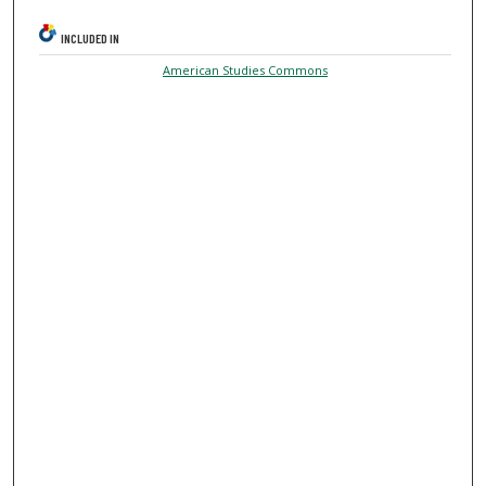
INCLUDED IN
American Studies Commons