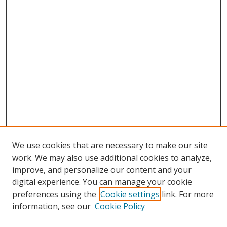
We use cookies that are necessary to make our site
work. We may also use additional cookies to analyze,
improve, and personalize our content and your
digital experience. You can manage your cookie
preferences using the
Cookie settings
link. For more
Search
information, see our
Cookie Policy
Enter search terms: