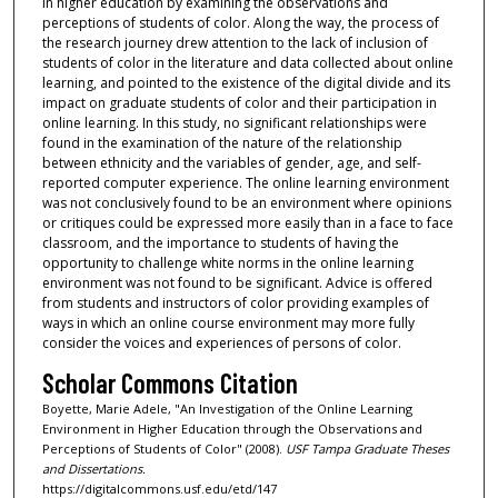
in higher education by examining the observations and
perceptions of students of color. Along the way, the process of
the research journey drew attention to the lack of inclusion of
students of color in the literature and data collected about online
learning, and pointed to the existence of the digital divide and its
impact on graduate students of color and their participation in
online learning. In this study, no significant relationships were
found in the examination of the nature of the relationship
between ethnicity and the variables of gender, age, and self-
reported computer experience. The online learning environment
was not conclusively found to be an environment where opinions
or critiques could be expressed more easily than in a face to face
classroom, and the importance to students of having the
opportunity to challenge white norms in the online learning
environment was not found to be significant. Advice is offered
from students and instructors of color providing examples of
ways in which an online course environment may more fully
consider the voices and experiences of persons of color.
Scholar Commons Citation
Boyette, Marie Adele, "An Investigation of the Online Learning
Environment in Higher Education through the Observations and
Perceptions of Students of Color" (2008).
USF Tampa Graduate Theses
and Dissertations.
https://digitalcommons.usf.edu/etd/147