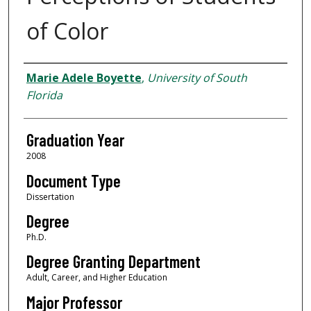
of Color
Author
Marie Adele Boyette
,
University of South
Florida
Graduation Year
2008
Document Type
Dissertation
Degree
Ph.D.
Degree Granting Department
Adult, Career, and Higher Education
Major Professor