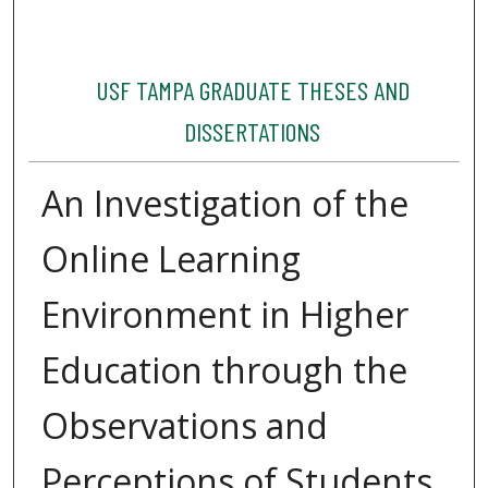
USF TAMPA GRADUATE THESES AND
DISSERTATIONS
An Investigation of the
Online Learning
Environment in Higher
Education through the
Observations and
Perceptions of Students