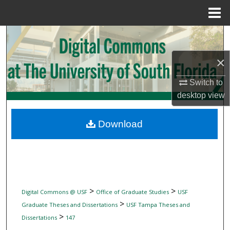
Menu
Home
Search
×
Browse Collections
Switch to
My Account
desktop
view
About
Download
Digital Commons Network™
>
>
Digital Commons @ USF
Office of Graduate Studies
USF
>
Graduate Theses and Dissertations
USF Tampa Theses and
>
Dissertations
147