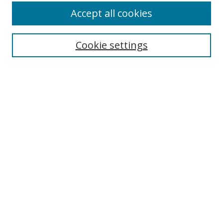
Accept all cookies
Cookie settings
Select context to search:
Advanced Search
Email Notifications and RSS
Browse By
All Collections
Author
USF
Faculty Publications
Open Access Journals
Conferences and Events
Theses and Dissertations
Textbooks Collection