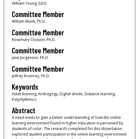
William Young, Ed.D.
Committee Member
William Blank, Ph.D.
Committee Member
Rosemary Closson, Ph.D.
Committee Member
Jane Jorgenson, Ph.D.
Committee Member
Jeffrey Kromrey, Ph.D.
Keywords
Adult learning, Andragogy, Digital divide, Distance learning,
Polyrhythmics
Abstract
A need exists to gain a better understanding of how the online
learning environment found in higher education is perceived by
students of color. The research completed for this dissertation
explored student participation in the online learning environment