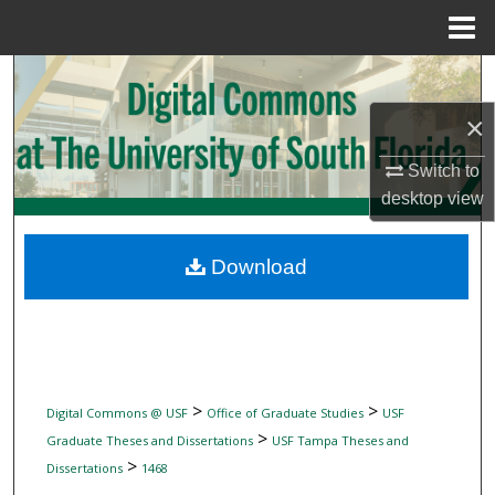
Menu
Home
Search
×
Browse Collections
Switch to
My Account
desktop
view
About
Download
Digital Commons Network™
>
>
Digital Commons @ USF
Office of Graduate Studies
USF
>
Graduate Theses and Dissertations
USF Tampa Theses and
>
Dissertations
1468