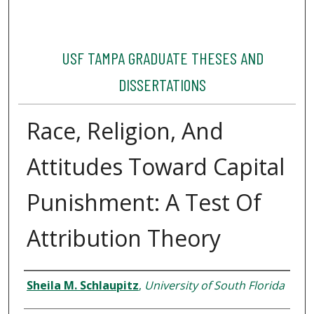
USF TAMPA GRADUATE THESES AND
DISSERTATIONS
Race, Religion, And
Attitudes Toward Capital
Punishment: A Test Of
Attribution Theory
Author
Sheila M. Schlaupitz
,
University of South Florida