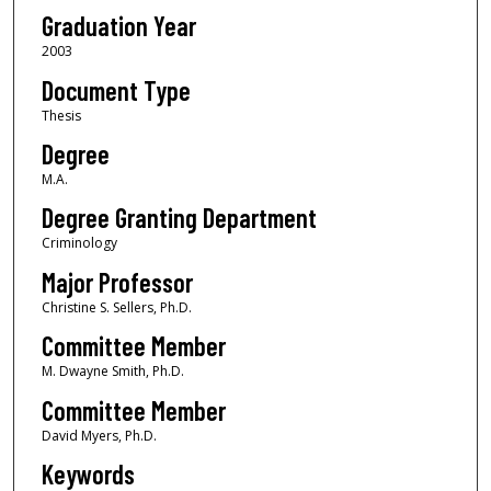
Graduation Year
2003
Document Type
Thesis
Degree
M.A.
Degree Granting Department
Criminology
Major Professor
Christine S. Sellers, Ph.D.
Committee Member
M. Dwayne Smith, Ph.D.
Committee Member
David Myers, Ph.D.
Keywords