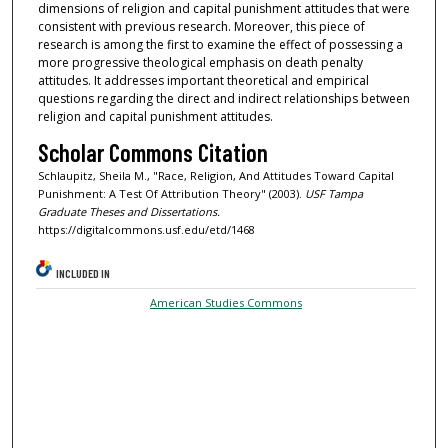
dimensions of religion and capital punishment attitudes that were
consistent with previous research. Moreover, this piece of
research is among the first to examine the effect of possessing a
more progressive theological emphasis on death penalty
attitudes. It addresses important theoretical and empirical
questions regarding the direct and indirect relationships between
religion and capital punishment attitudes.
Scholar Commons Citation
Schlaupitz, Sheila M., "Race, Religion, And Attitudes Toward Capital
Punishment: A Test Of Attribution Theory" (2003).
USF Tampa
Graduate Theses and Dissertations.
https://digitalcommons.usf.edu/etd/1468
INCLUDED IN
American Studies Commons