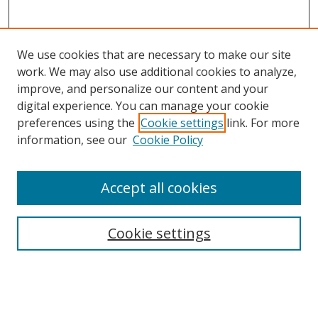
We use cookies that are necessary to make our site
work. We may also use additional cookies to analyze,
improve, and personalize our content and your
digital experience. You can manage your cookie
preferences using the
Cookie settings
link. For more
Search
information, see our
Cookie Policy
Enter search terms:
Accept all cookies
Cookie settings
Select context to search:
Advanced Search
Email Notifications and RSS