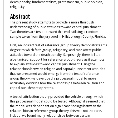
death penalty, fundamentalism, protestantism, public opinion,
religiosity
Abstract
The present study attempts to provide a more thorough
understanding of public attitudes toward capital punishment.
Two theories are tested toward this end, utilizing a random
sample taken from the jury pool in Hillsborough County, Florida.
First, An indirect test of reference group theory demonstrates the
degree to which faith group, religiosity, and race affect public
attitudes toward the death penalty. Surprisingly, there is little,
albeit mixed, support for reference group theory as it attempts
to explain attitudes toward capital punishment. Using the
relationships between religion and capital punishment attitudes
that we presumed would emerge from the test of reference
group theory, we developed a processual model to more
accurately describe how the relationships between religion and
capital punishment operates.
A test of attribution theory provided the vehicle through which
this processual model could be tested. Although it seemed that
the model was dependent on significant findings between the
relationships in reference group theory, this was not the case.
Indeed, we found many relationships between certain